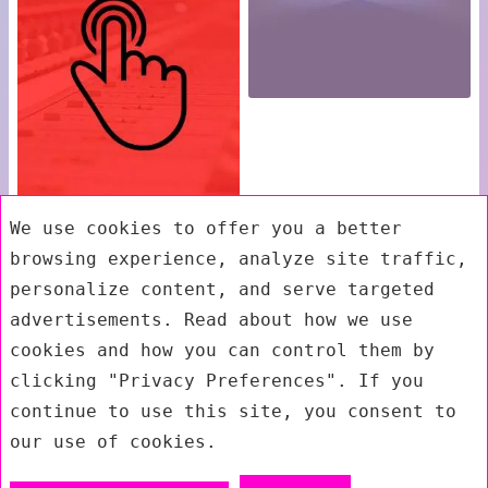
We use cookies to offer you a better
browsing experience, analyze site traffic,
personalize content, and serve targeted
advertisements. Read about how we use
cookies and how you can control them by
clicking "Privacy Preferences". If you
continue to use this site, you consent to
our use of cookies.