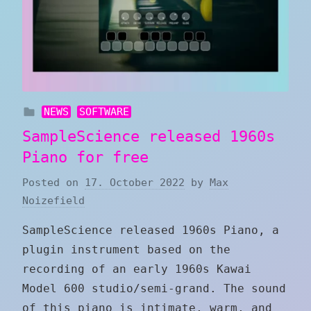
NEWS
SOFTWARE
SampleScience released 1960s
Piano for free
Posted on
17. October 2022
by
Max
Noizefield
SampleScience released 1960s Piano, a
plugin instrument based on the
recording of an early 1960s Kawai
Model 600 studio/semi-grand. The sound
of this piano is intimate, warm, and