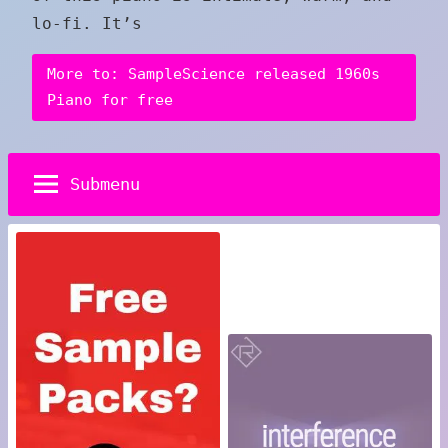
lo-fi. It’s
More to: SampleScience released 1960s
Piano for free
Submenu