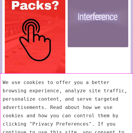
We use cookies to offer you a better
browsing experience, analyze site traffic,
personalize content, and serve targeted
advertisements. Read about how we use
cookies and how you can control them by
clicking "Privacy Preferences". If you
continue to use this site, you consent to