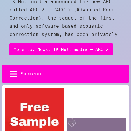
IK Multimedia announced the new ARC
called ARC 2 ! “ARC 2 (Advanced Room
Correction), the sequel of the first
and only software based acoustic
correction system, has been privately
More to: News: IK Multimedia – ARC 2
Submenu