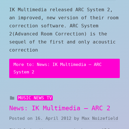
IK Multimedia released ARC System 2,
an improved, new version of their room
correction software. ARC System
2(Advanced Room Correction) is the
sequel of the first and only acoustic
correction
More to: News: IK Multimedia – ARC
System 2
MUSIC NEWS TV
News: IK Multimedia – ARC 2
Posted on
16. April 2012
by
Max Noizefield