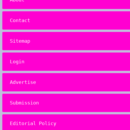
Contact
Sitemap
Login
Advertise
Submission
Editorial Policy