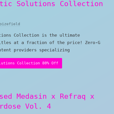
tic Solutions Collection
oizefield
tions Collection is the ultimate
itles at a fraction of the price! Zero-G
ntent providers specializing
lutions Collection 80% Off
sed Medasin x Refraq x
rdose Vol. 4