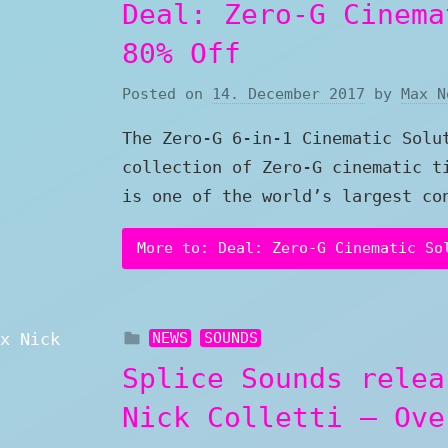
Deal: Zero-G Cinema
80% Off
Posted on
14. December 2017
by
Max N
The Zero-G 6-in-1 Cinematic Solu
collection of Zero-G cinematic t
is one of the world’s largest co
More to: Deal: Zero-G Cinematic So
NEWS
SOUNDS
Splice Sounds relea
Nick Colletti – Ove