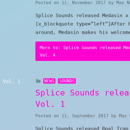
Posted on
11. November 2017
by
Max N
Splice Sounds released Medasin x
[x_blockquote type=”left”]After 
around, Medasin makes his welcom
More to: Splice Sounds released Me
Vol. 4
NEWS
SOUNDS
Splice Sounds relea
Vol. 1
Posted on
11. September 2017
by
Max 
Splice Sounds released Real Trap