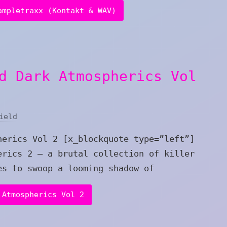
ampletraxx (Kontakt & WAV)
d Dark Atmospherics Vol
ield
herics Vol 2 [x_blockquote type=”left”]
erics 2 – a brutal collection of killer
es to swoop a looming shadow of
 Atmospherics Vol 2