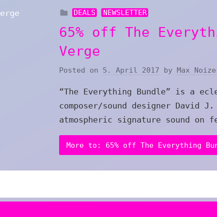
DEALS
NEWSLETTER
65% off The Everyth
Verge
Posted on
5. April 2017
by
Max Noize
“The Everything Bundle” is a ecl
composer/sound designer David J.
atmospheric signature sound on f
More to: 65% off The Everything Bu