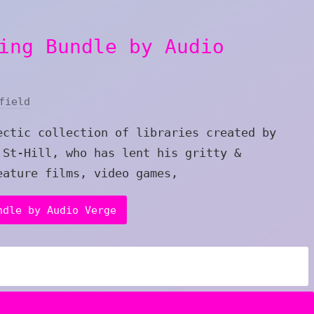
ing Bundle by Audio
field
ectic collection of libraries created by
 St-Hill, who has lent his gritty &
eature films, video games,
ndle by Audio Verge