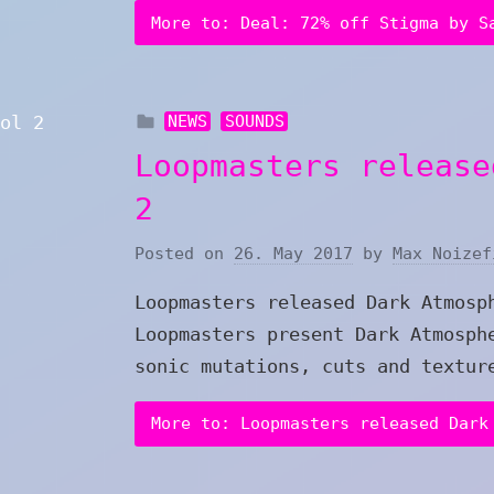
More to: Deal: 72% off Stigma by S
NEWS
SOUNDS
Loopmasters release
2
Posted on
26. May 2017
by
Max Noizef
Loopmasters released Dark Atmosp
Loopmasters present Dark Atmosph
sonic mutations, cuts and textur
More to: Loopmasters released Dark