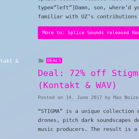
type=”left”]Damn, son, where’d y
familiar with UZ’s contributions
More to: Splice Sounds released Re
DEALS
Deal: 72% off Stigm
(Kontakt & WAV)
Posted on
14. June 2017
by
Max Noize
“STIGMA” is a unique collection 
drones, pitch dark soundscapes d
music producers. The result is a