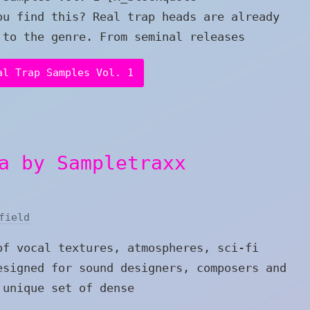
ou find this? Real trap heads are already
 to the genre. From seminal releases
al Trap Samples Vol. 1
a by Sampletraxx
field
of vocal textures, atmospheres, sci-fi
esigned for sound designers, composers and
 unique set of dense