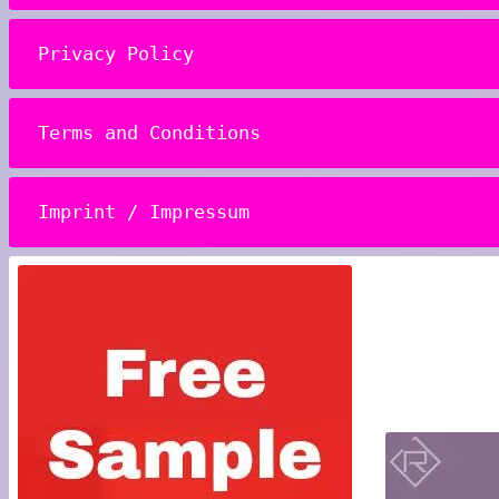
Privacy Policy
Terms and Conditions
Imprint / Impressum