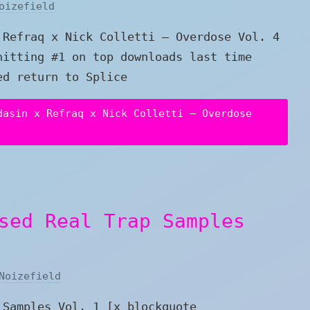
oizefield
 Refraq x Nick Colletti – Overdose Vol. 4
hitting #1 on top downloads last time
ed return to Splice
dasin x Refraq x Nick Colletti – Overdose
sed Real Trap Samples
Noizefield
 Samples Vol. 1 [x_blockquote