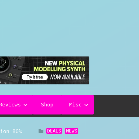
Reviews
Shop
Misc
DEALS
NEWS