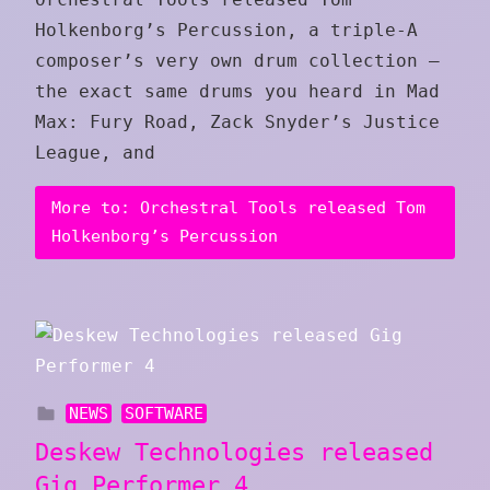
Holkenborg’s Percussion, a triple-A
composer’s very own drum collection —
the exact same drums you heard in Mad
Max: Fury Road, Zack Snyder’s Justice
League, and
More to: Orchestral Tools released Tom
Holkenborg’s Percussion
NEWS
SOFTWARE
Deskew Technologies released
Gig Performer 4