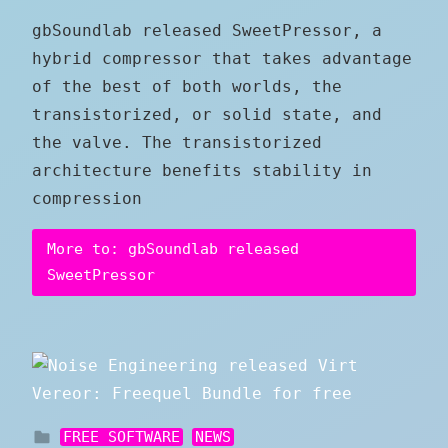
gbSoundlab released SweetPressor, a
hybrid compressor that takes advantage
of the best of both worlds, the
transistorized, or solid state, and
the valve. The transistorized
architecture benefits stability in
compression
More to: gbSoundlab released
SweetPressor
FREE SOFTWARE
NEWS