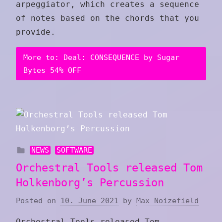
arpeggiator, which creates a sequence
of notes based on the chords that you
provide.
More to: Deal: CONSEQUENCE by Sugar
Bytes 54% OFF
NEWS
SOFTWARE
Orchestral Tools released Tom
Holkenborg’s Percussion
Posted on
10. June 2021
by
Max Noizefield
Orchestral Tools released Tom