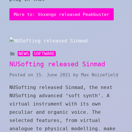
More to: Voxengo released Peakbuster
NEWS
SOFTWARE
NUSofting released Sinmad
Posted on
15. June 2021
by
Max Noizefield
NUSofting released Sinmad, the next
NUSofting advanced ‘soft synth’. A
virtual instrument with its own
peculiar and organic voice. The
selected features, from virtual
analogue to physical modelling. make