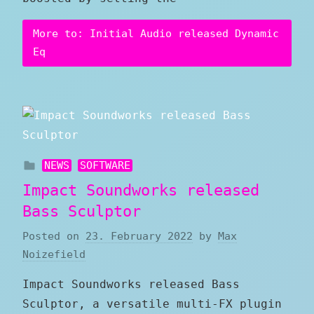
More to: Initial Audio released Dynamic
Eq
NEWS
SOFTWARE
Impact Soundworks released
Bass Sculptor
Posted on
23. February 2022
by
Max
Noizefield
Impact Soundworks released Bass
Sculptor, a versatile multi-FX plugin