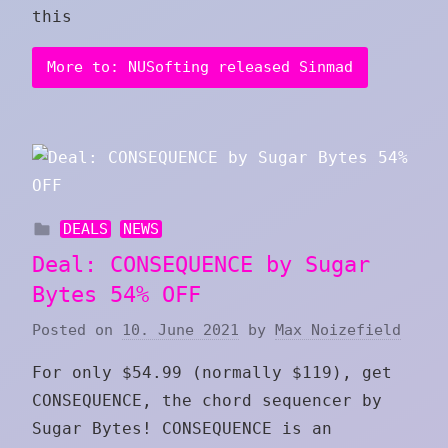
this
More to: NUSofting released Sinmad
DEALS
NEWS
Deal: CONSEQUENCE by Sugar
Bytes 54% OFF
Posted on
10. June 2021
by
Max Noizefield
For only $54.99 (normally $119), get
CONSEQUENCE, the chord sequencer by
Sugar Bytes! CONSEQUENCE is an