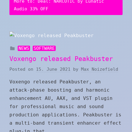
More to: Deal: NARCOTIC by Lunatic
Audio 33% OFF
NEWS
SOFTWARE
Voxengo released Peakbuster
Posted on
15. June 2021
by
Max Noizefield
Voxengo released Peakbuster, an
attack-phase boosting and harmonic
enhancement AU, AAX, and VST plugin
for professional music and sound
production applications. Peakbuster is
a multi-band transient enhancer effect
plug-in that