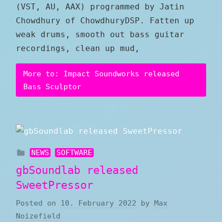
(VST, AU, AAX) programmed by Jatin
Chowdhury of ChowdhuryDSP. Fatten up
weak drums, smooth out bass guitar
recordings, clean up mud,
More to: Impact Soundworks released
Bass Sculptor
NEWS
SOFTWARE
gbSoundlab released
SweetPressor
Posted on
10. February 2022
by
Max
Noizefield