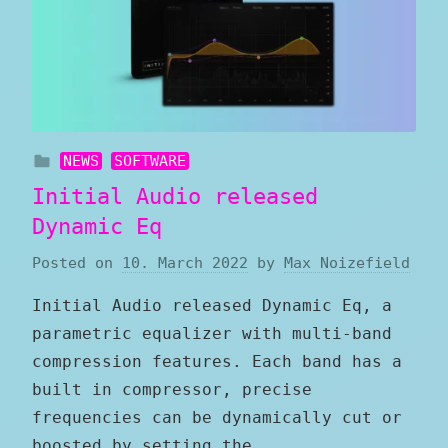
NEWS
SOFTWARE
Initial Audio released
Dynamic Eq
Posted on
10. March 2022
by
Max Noizefield
Initial Audio released Dynamic Eq, a
parametric equalizer with multi-band
compression features. Each band has a
built in compressor, precise
frequencies can be dynamically cut or
boosted by setting the