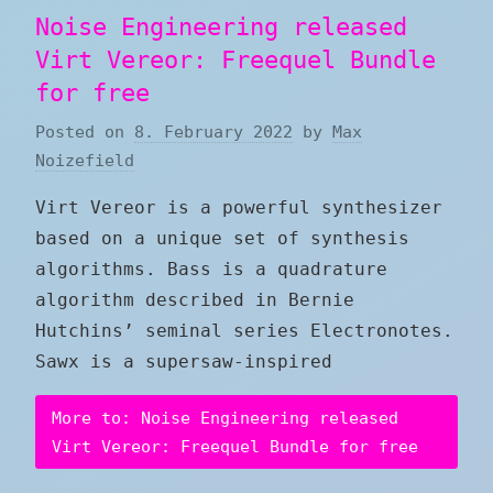
Noise Engineering released
Virt Vereor: Freequel Bundle
for free
Posted on
8. February 2022
by
Max
Noizefield
Virt Vereor is a powerful synthesizer
based on a unique set of synthesis
algorithms. Bass is a quadrature
algorithm described in Bernie
Hutchins’ seminal series Electronotes.
Sawx is a supersaw-inspired
More to: Noise Engineering released
Virt Vereor: Freequel Bundle for free