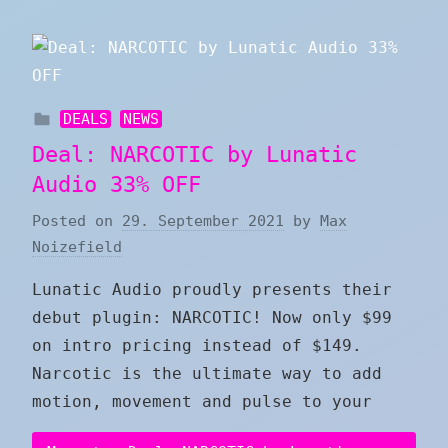
DEALS
NEWS
Deal: NARCOTIC by Lunatic
Audio 33% OFF
Posted on
29. September 2021
by
Max
Noizefield
Lunatic Audio proudly presents their
debut plugin: NARCOTIC! Now only $99
on intro pricing instead of $149.
Narcotic is the ultimate way to add
motion, movement and pulse to your