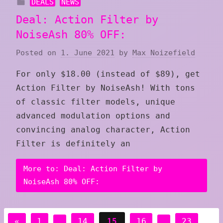
DEALS
NEWS
Deal: Action Filter by
NoiseAsh 80% OFF:
Posted on
1. June 2021
by
Max Noizefield
For only $18.00 (instead of $89), get
Action Filter by NoiseAsh! With tons
of classic filter models, unique
advanced modulation options and
convincing analog character, Action
Filter is definitely an
More to: Deal: Action Filter by
NoiseAsh 80% OFF:
Posts
Previous
«
1
…
14
15
16
…
23