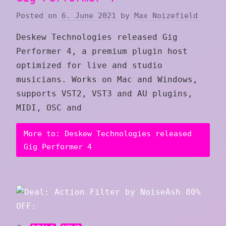
Posted on
6. June 2021
by
Max Noizefield
Deskew Technologies released Gig
Performer 4, a premium plugin host
optimized for live and studio
musicians. Works on Mac and Windows,
supports VST2, VST3 and AU plugins,
MIDI, OSC and
More to: Deskew Technologies released
Gig Performer 4