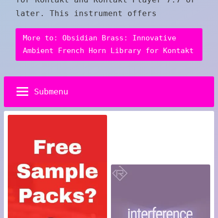
later. This instrument offers
More to: Obsidian Brass: Innovative
Ambient French Horn Library for Kontakt
Submenu