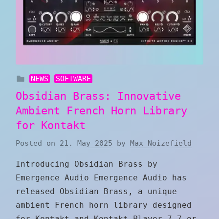
NEWS
SOFTWARE
Obsidian Brass: Innovative
Ambient French Horn Library
for Kontakt
Posted on
21. May 2025
by
Max Noizefield
Introducing Obsidian Brass by
Emergence Audio Emergence Audio has
released Obsidian Brass, a unique
ambient French horn library designed
for Kontakt and Kontakt Player 7.7 or