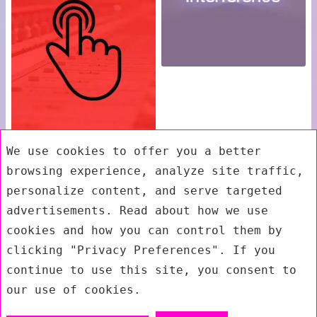
We use cookies to offer you a better
browsing experience, analyze site traffic,
personalize content, and serve targeted
advertisements. Read about how we use
cookies and how you can control them by
clicking "Privacy Preferences". If you
continue to use this site, you consent to
our use of cookies.