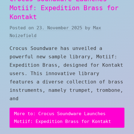
Motiif: Expedition Brass for
Kontakt
Posted on
23. November 2025
by
Max
Noizefield
Crocus Soundware has unveiled a
powerful new sample library, Motiif:
Expedition Brass, designed for Kontakt
users. This innovative library
features a diverse collection of brass
instruments, namely trumpet, trombone,
and
More to: Crocus Soundware Launches
Motiif: Expedition Brass for Kontakt