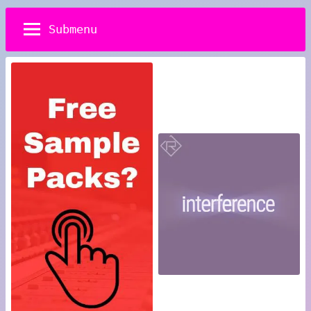
Submenu