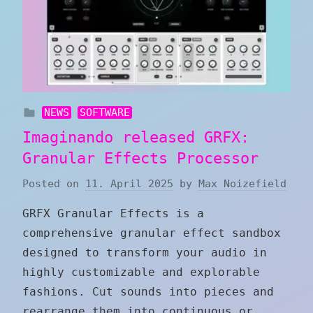
NEWS
SOFTWARE
Imaginando released GRFX:
Granular Effects Processor
Posted on
11. April 2025
by
Max Noizefield
GRFX Granular Effects is a
comprehensive granular effect sandbox
designed to transform your audio in
highly customizable and explorable
fashions. Cut sounds into pieces and
rearrange them into continuous or