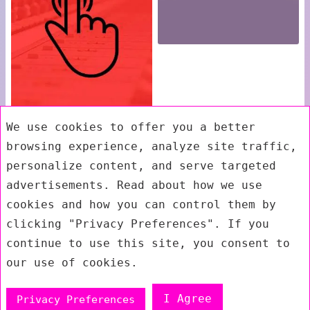
We use cookies to offer you a better
browsing experience, analyze site traffic,
personalize content, and serve targeted
advertisements. Read about how we use
cookies and how you can control them by
clicking "Privacy Preferences". If you
continue to use this site, you consent to
our use of cookies.
I Agree
Privacy Preferences
Exit mobile version