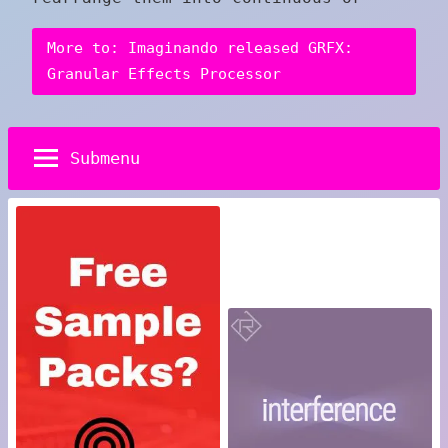
More to: Imaginando released GRFX:
Granular Effects Processor
Submenu