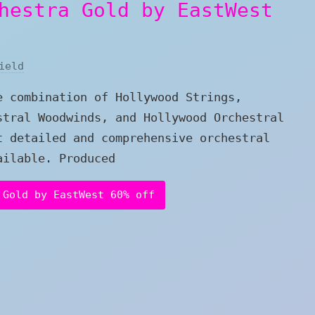
hestra Gold by EastWest
ield
e combination of Hollywood Strings,
stral Woodwinds, and Hollywood Orchestral
t detailed and comprehensive orchestral
ailable. Produced
 Gold by EastWest 60% off