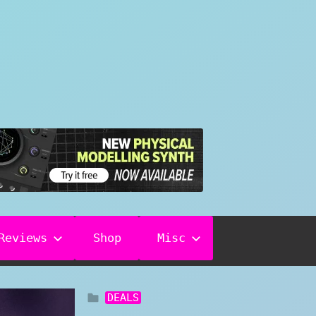
Reviews
Shop
Misc
DEALS