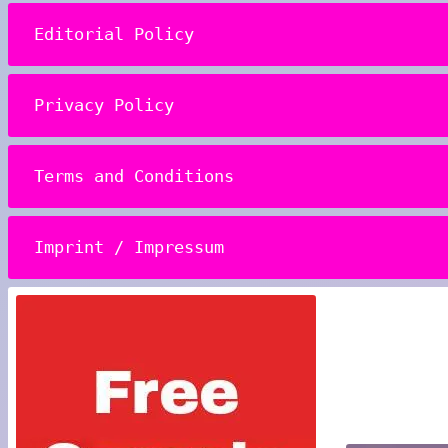
Editorial Policy
Privacy Policy
Terms and Conditions
Imprint / Impressum