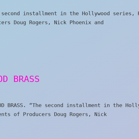
 second installment in the Hollywood series, 
cers Doug Rogers, Nick Phoenix and
OD BRASS
OD BRASS. “The second installment in the Holl
ents of Producers Doug Rogers, Nick