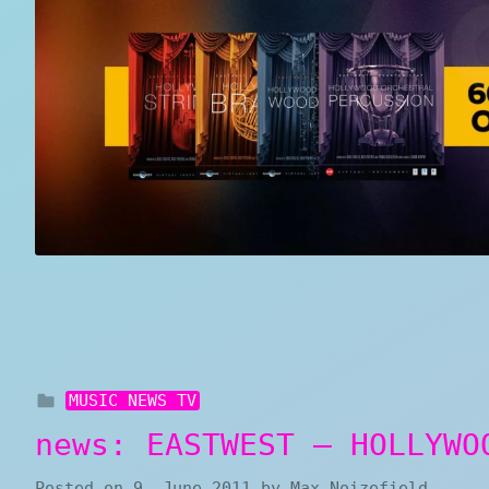
MUSIC NEWS TV
news: EASTWEST – HOLLYWO
Posted on
9. June 2011
by
Max Noizefield