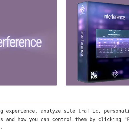
ng experience, analyze site traffic, personal
es and how you can control them by clicking "
s.