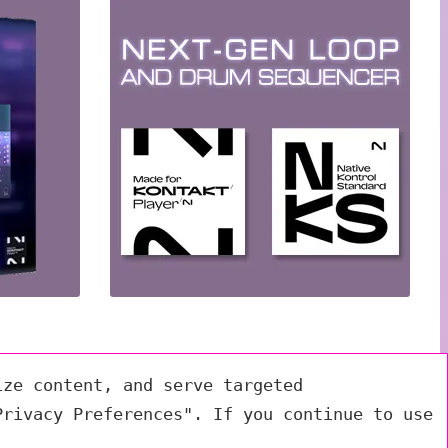
ize content, and serve targeted
Privacy Preferences". If you continue to use