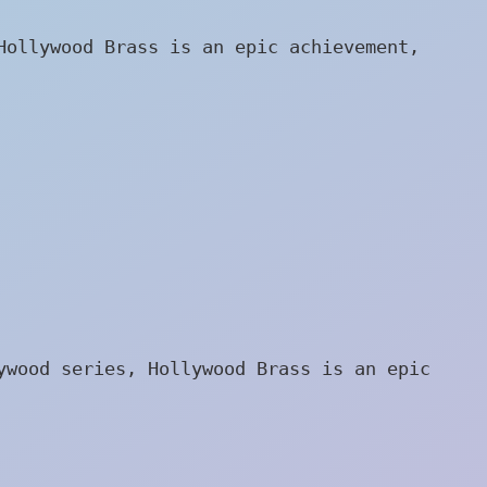
Hollywood Brass is an epic achievement,
ywood series, Hollywood Brass is an epic