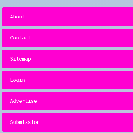
About
Contact
Sitemap
Login
Advertise
Submission