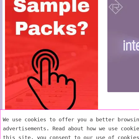
We use cookies to offer you a better browsi
advertisements. Read about how we use cooki
this site, you consent to our use of cookie