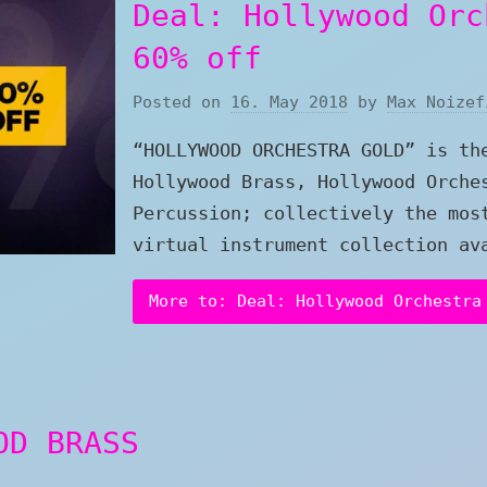
Deal: Hollywood Orc
60% off
Posted on
16. May 2018
by
Max Noizef
“HOLLYWOOD ORCHESTRA GOLD” is th
Hollywood Brass, Hollywood Orche
Percussion; collectively the mos
virtual instrument collection av
More to: Deal: Hollywood Orchestra
OD BRASS