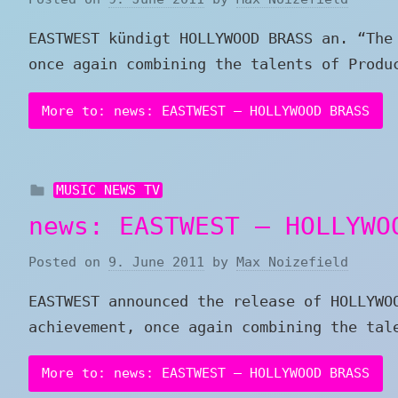
EASTWEST kündigt HOLLYWOOD BRASS an. “The
once again combining the talents of Produ
More to: news: EASTWEST – HOLLYWOOD BRASS
MUSIC NEWS TV
news: EASTWEST – HOLLYWO
Posted on
9. June 2011
by
Max Noizefield
EASTWEST announced the release of HOLLYWO
achievement, once again combining the tal
More to: news: EASTWEST – HOLLYWOOD BRASS