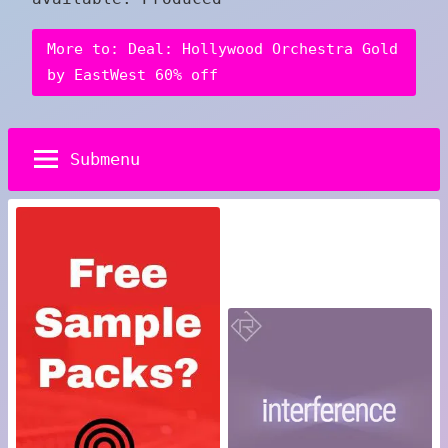
More to: Deal: Hollywood Orchestra Gold
by EastWest 60% off
Submenu