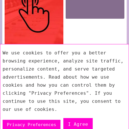
We use cookies to offer you a better
browsing experience, analyze site traffic,
personalize content, and serve targeted
advertisements. Read about how we use
cookies and how you can control them by
clicking "Privacy Preferences". If you
continue to use this site, you consent to
our use of cookies.
I Agree
Privacy Preferences
Exit mobile version