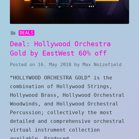
DEALS
Deal: Hollywood Orchestra
Gold by EastWest 60% off
Posted on
16. May 2018
by
Max Noizefield
“HOLLYWOOD ORCHESTRA GOLD” is the
combination of Hollywood Strings,
Hollywood Brass, Hollywood Orchestral
Woodwinds, and Hollywood Orchestral
Percussion; collectively the most
detailed and comprehensive orchestral
virtual instrument collection
available. Produced