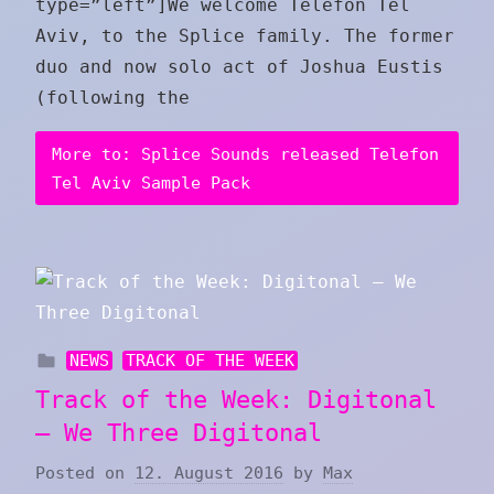
type=”left”]We welcome Telefon Tel
Aviv, to the Splice family. The former
duo and now solo act of Joshua Eustis
(following the
More to: Splice Sounds released Telefon
Tel Aviv Sample Pack
NEWS
TRACK OF THE WEEK
Track of the Week: Digitonal
– We Three Digitonal
Posted on
12. August 2016
by
Max