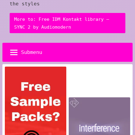
the styles
More to: Free IDM Kontakt library –
SYNC 2 by Audiomodern
Submenu