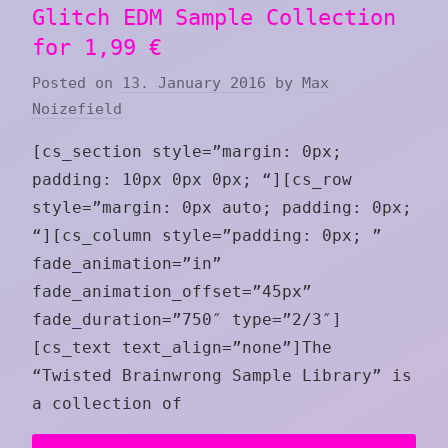
Glitch EDM Sample Collection
for 1,99 €
Posted on
13. January 2016
by
Max
Noizefield
[cs_section style=”margin: 0px;
padding: 10px 0px 0px; “][cs_row
style=”margin: 0px auto; padding: 0px;
“][cs_column style=”padding: 0px; ”
fade_animation=”in”
fade_animation_offset=”45px”
fade_duration=”750″ type=”2/3″]
[cs_text text_align=”none”]The
“Twisted Brainwrong Sample Library” is
a collection of