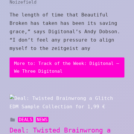
Noizefield
The length of time that Beautiful
Broken has taken has been its saving
grace,” says Digitonal’s Andy Dobson.
“I don’t feel any pressure to align
myself to the zeitgeist any
More to: Track of the Week: Digitonal –
We Three Digitonal
DEALS
NEWS
Deal: Twisted Brainwrong a