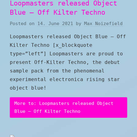
Loopmasters released Object
Blue – Off Kilter Techno
Posted on
14. June 2021
by
Max Noizefield
Loopmasters released Object Blue – Off
Kilter Techno [x_blockquote
type=”left”] Loopmasters are proud to
present Off-Kilter Techno, the debut
sample pack from the phenomenal
experimental electronica rising star
object blue!
More to: Loopmasters released Object
Blue – Off Kilter Techno