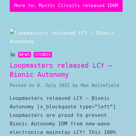
More to: Mystic Circuits released IDUM
NEWS
SOUNDS
Loopmasters released LCY –
Bionic Autonomy
Posted on
8. July 2021
by
Max Noizefield
Loopmasters released LCY – Bionic
Autonomy [x_blockquote type=”left”]
Loopmasters are proud to present
Bionic Autonomy IDM from new-wave
electronica mainstay LCY! This 100%