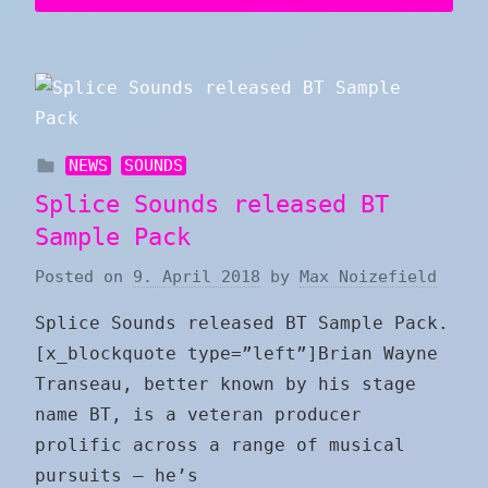
NEWS
SOUNDS
Splice Sounds released BT
Sample Pack
Posted on
9. April 2018
by
Max Noizefield
Splice Sounds released BT Sample Pack.
[x_blockquote type=”left”]Brian Wayne
Transeau, better known by his stage
name BT, is a veteran producer
prolific across a range of musical
pursuits – he’s