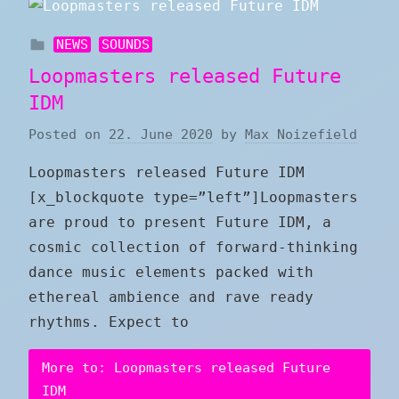
NEWS
SOUNDS
Loopmasters released Future
IDM
Posted on
22. June 2020
by
Max Noizefield
Loopmasters released Future IDM
[x_blockquote type=”left”]Loopmasters
are proud to present Future IDM, a
cosmic collection of forward-thinking
dance music elements packed with
ethereal ambience and rave ready
rhythms. Expect to
More to: Loopmasters released Future
IDM