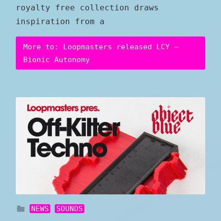
royalty free collection draws
inspiration from a
More to: Loopmasters released LCY –
Bionic Autonomy
NEWS
SOUNDS