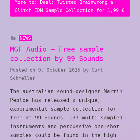
More to: Deal: Twisted Brainwrong a
Glitch EDM Sample Collection for 1,99 €
NEWS
MGF Audio – Free sample
collection by 99 Sounds
Posted on
9. October 2015
by
Carl
Schmeller
The australian sound-designer Martin
Peploe has released a unique,
experimental sample collection for
free at 99 Sounds. 137 multi-sampled
instruments and percussive one-shot
samples could be found in the high