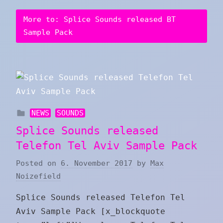
More to: Splice Sounds released BT
Sample Pack
NEWS
SOUNDS
Splice Sounds released
Telefon Tel Aviv Sample Pack
Posted on
6. November 2017
by
Max
Noizefield
Splice Sounds released Telefon Tel
Aviv Sample Pack [x_blockquote