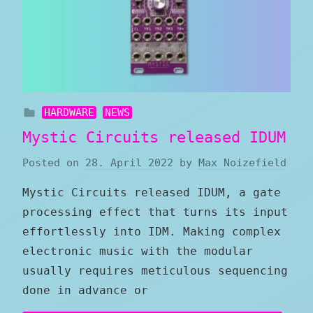
HARDWARE
NEWS
Mystic Circuits released IDUM
Posted on
28. April 2022
by
Max Noizefield
Mystic Circuits released IDUM, a gate
processing effect that turns its input
effortlessly into IDM. Making complex
electronic music with the modular
usually requires meticulous sequencing
done in advance or