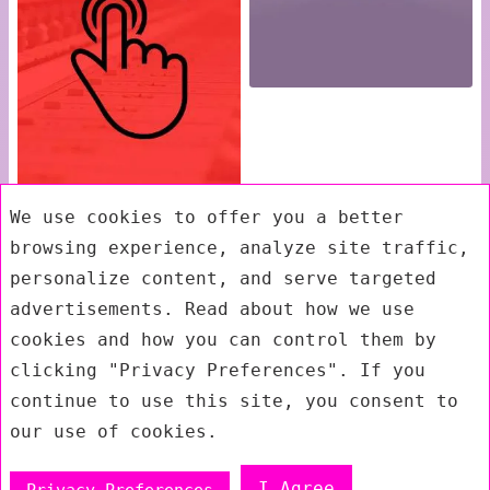
We use cookies to offer you a better
browsing experience, analyze site traffic,
personalize content, and serve targeted
advertisements. Read about how we use
cookies and how you can control them by
clicking "Privacy Preferences". If you
continue to use this site, you consent to
our use of cookies.
I Agree
Privacy Preferences