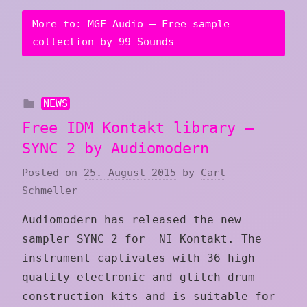
More to: MGF Audio – Free sample
collection by 99 Sounds
NEWS
Free IDM Kontakt library –
SYNC 2 by Audiomodern
Posted on
25. August 2015
by
Carl
Schmeller
Audiomodern has released the new
sampler SYNC 2 for NI Kontakt. The
instrument captivates with 36 high
quality electronic and glitch drum
construction kits and is suitable for