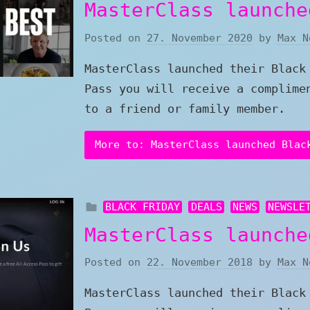
MasterClass launche
Posted on
27. November 2020
by
Max N
MasterClass launched their Black
Pass you will receive a complime
to a friend or family member.
More to: MasterClass launched Blac
BLACK FRIDAY
DEALS
NEWS
NEWSLE
MasterClass launche
Posted on
22. November 2018
by
Max N
MasterClass launched their Black