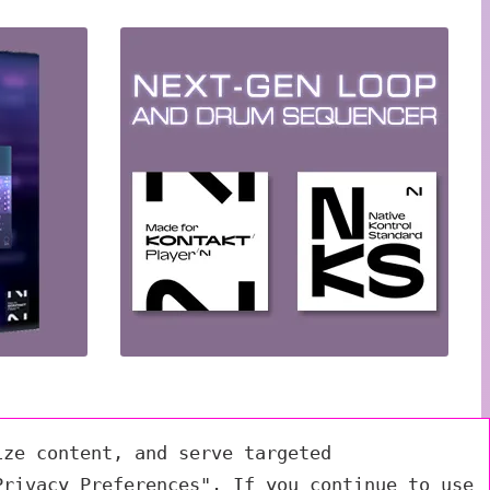
ize content, and serve targeted
Privacy Preferences". If you continue to use