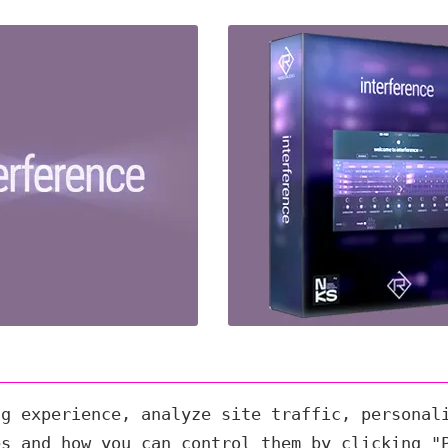
ng experience, analyze site traffic, personal
es and how you can control them by clicking "