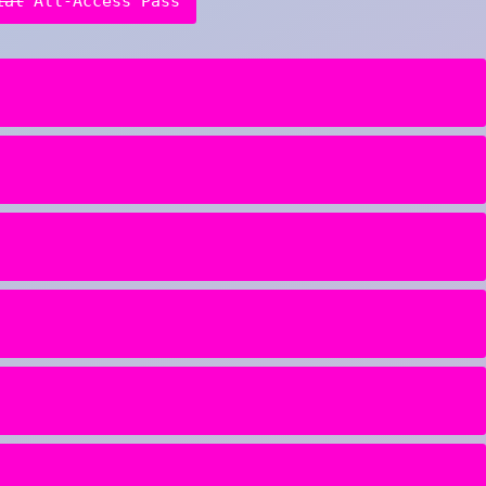
ial
All-Access Pass