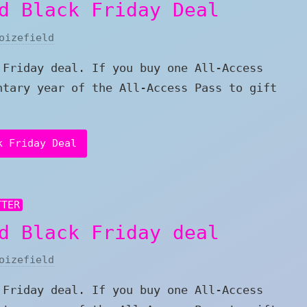
d Black Friday Deal
oizefield
 Friday deal. If you buy one All-Access
ntary year of the All-Access Pass to gift
k Friday Deal
TTER
d Black Friday deal
oizefield
 Friday deal. If you buy one All-Access