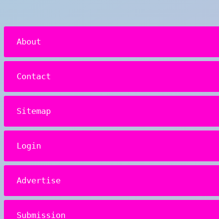
About
Contact
Sitemap
Login
Advertise
Submission