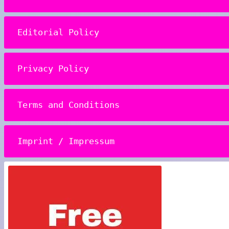
Editorial Policy
Privacy Policy
Terms and Conditions
Imprint / Impressum