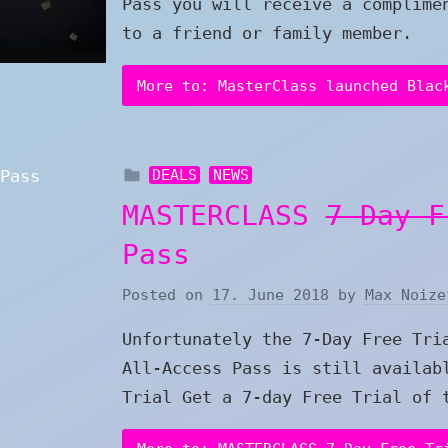
Pass you will receive a complime
to a friend or family member.
More to: MasterClass launched Blac
DEALS
NEWS
MASTERCLASS
7-Day F
Pass
Posted on
17. June 2018
by
Max Noize
Unfortunately the 7-Day Free Tri
All-Access Pass is still availab
Trial Get a 7-day Free Trial of 