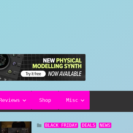
Reviews
Shop
Misc
BLACK FRIDAY
DEALS
NEWS