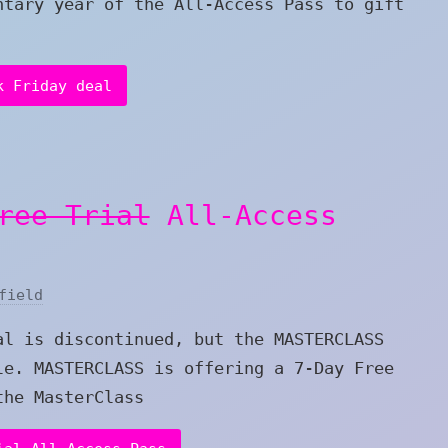
ntary year of the All-Access Pass to gift
k Friday deal
ree Trial
All-Access
field
al is discontinued, but the MASTERCLASS
le. MASTERCLASS is offering a 7-Day Free
the MasterClass