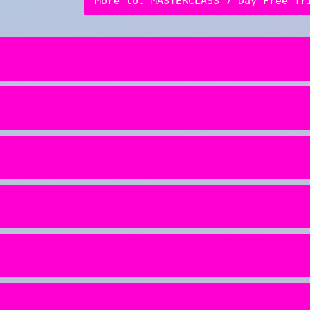
More to: MASTERCLASS
7-Day Free Tr