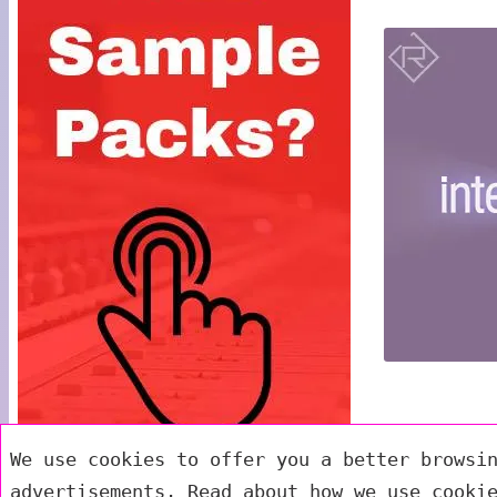
We use cookies to offer you a better browsi
advertisements. Read about how we use cooki