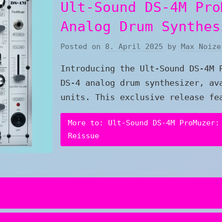
Ult-Sound DS-4M Pro
Analog Drum Synthes
Posted on
8. April 2025
by
Max Noize
Introducing the Ult-Sound DS-4M 
DS-4 analog drum synthesizer, av
units. This exclusive release fe
More to: Ult-Sound DS-4M ProMuzer:
Reissue