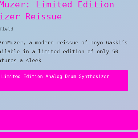
Muzer: Limited Edition
izer Reissue
field
ProMuzer, a modern reissue of Toyo Gakki’s
ailable in a limited edition of only 50
atures a sleek
 Limited Edition Analog Drum Synthesizer