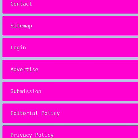
Contact
Sitemap
Login
Advertise
Submission
Editorial Policy
Privacy Policy