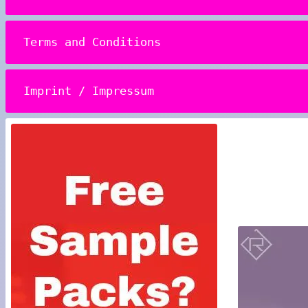
Terms and Conditions
Imprint / Impressum