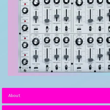
About