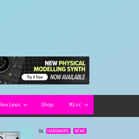
Reviews
Shop
Misc
HARDWARE
NEWS