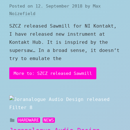
Posted on
12. September 2018
by
Max
Noizefield
SZCZ released Sawmill for NI Kontakt,
I have released new instrument at
Kontakt Hub. It is inspired by the
supersaw… In a broad sense, it doesn’t
try to emulate the
More to: SZCZ released Sawmill
HARDWARE
NEWS