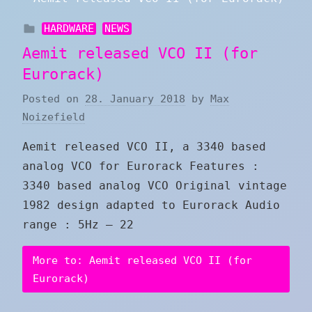
HARDWARE
NEWS
Aemit released VCO II (for
Eurorack)
Posted on
28. January 2018
by
Max
Noizefield
Aemit released VCO II, a 3340 based
analog VCO for Eurorack Features :
3340 based analog VCO Original vintage
1982 design adapted to Eurorack Audio
range : 5Hz – 22
More to: Aemit released VCO II (for
Eurorack)