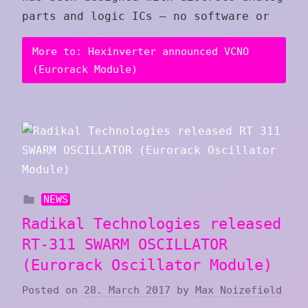
parts and logic ICs – no software or
More to: Hexinverter announced VCNO
(Eurorack Module)
NEWS
Radikal Technologies released
RT-311 SWARM OSCILLATOR
(Eurorack Oscillator Module)
Posted on
28. March 2017
by
Max Noizefield