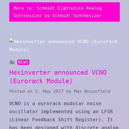
More to: Schmidt Eightvoice Analog
Synthesizer by Schmidt Synthesizer
NEWS
Hexinverter announced VCNO
(Eurorack Module)
Posted on
2. May 2017
by
Max Noizefield
VCNO is a eurorack modular noise
oscillator implemented using an LFSR
(Linear Feedback Shift Register). It
has been designed with discrete analog