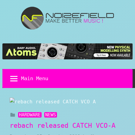
Skip
to
content
Noizefield
Music
and
Sound
Design
Blog
Main Menu
HARDWARE
NEWS
rebach released CATCH VCO-A