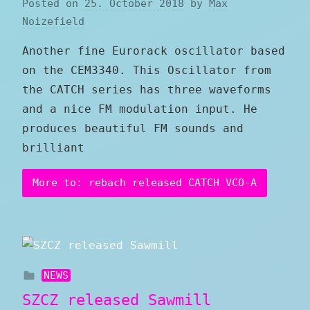
Posted on
25. October 2018
by
Max
Noizefield
Another fine Eurorack oscillator based
on the CEM3340. This Oscillator from
the CATCH series has three waveforms
and a nice FM modulation input. He
produces beautiful FM sounds and
brilliant
More to: rebach released CATCH VCO-A
NEWS
SZCZ released Sawmill