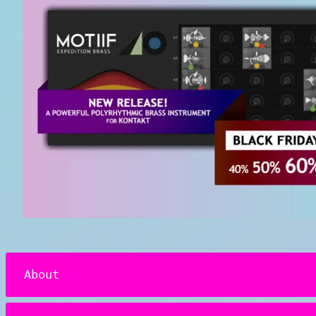
About