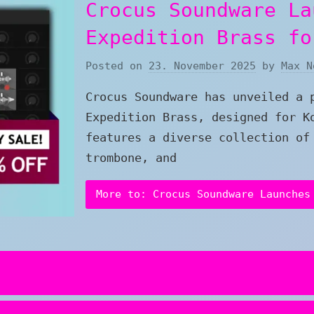
Crocus Soundware La
Expedition Brass fo
Posted on
23. November 2025
by
Max N
Crocus Soundware has unveiled a 
Expedition Brass, designed for K
features a diverse collection of
trombone, and
More to: Crocus Soundware Launches