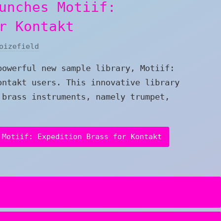
unches Motiif:
r Kontakt
oizefield
powerful new sample library, Motiif:
ontakt users. This innovative library
 brass instruments, namely trumpet,
 Motiif: Expedition Brass for Kontakt