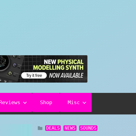
Reviews
Shop
Misc
DEALS
NEWS
SOUNDS