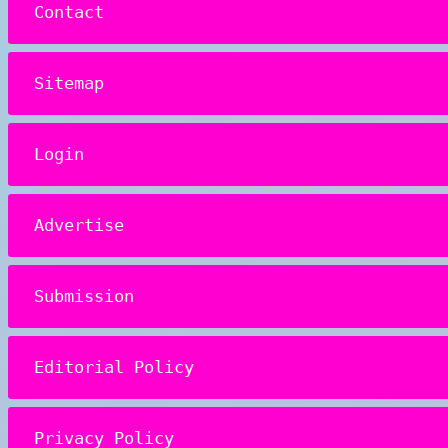
Contact
Sitemap
Login
Advertise
Submission
Editorial Policy
Privacy Policy