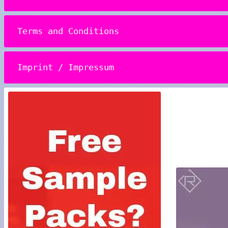
Terms and Conditions
Imprint / Impressum