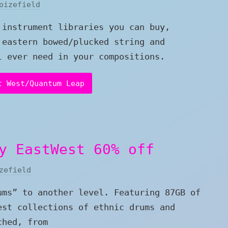
oizefield
 instrument libraries you can buy,
 eastern bowed/plucked string and
l ever need in your compositions.
t West/Quantum Leap
y EastWest 60% off
zefield
ums” to another level. Featuring 87GB of
est collections of ethnic drums and
ched, from