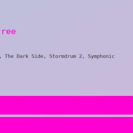
free
, The Dark Side, Stormdrum 2, Symphonic