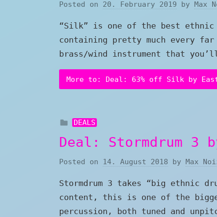
Posted on
20. February 2019
by
Max N
“Silk” is one of the best ethnic
containing pretty much every far
brass/wind instrument that you’l
More to: Deal: 63% off Silk by Eas
DEALS
Deal: Stormdrum 3 b
Posted on
14. August 2018
by
Max Noi
Stormdrum 3 takes “big ethnic dr
content, this is one of the bigg
percussion, both tuned and unpit