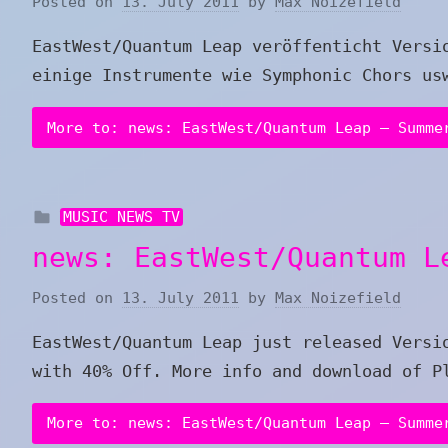
Posted on
13. July 2011
by
Max Noizefield
EastWest/Quantum Leap veröffenticht Versi
einige Instrumente wie Symphonic Chors us
More to: news: EastWest/Quantum Leap – Summe
MUSIC NEWS TV
news: EastWest/Quantum L
Posted on
13. July 2011
by
Max Noizefield
EastWest/Quantum Leap just released Versi
with 40% Off. More info and download of P
More to: news: EastWest/Quantum Leap – Summe