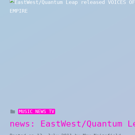
MUSIC NEWS TV
news: EastWest/Quantum L