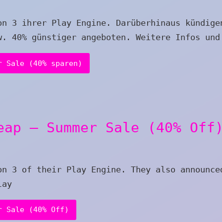
on 3 ihrer Play Engine. Darüberhinaus kündige
w. 40% günstiger angeboten. Weitere Infos und
r Sale (40% sparen)
eap – Summer Sale (40% Off
on 3 of their Play Engine. They also announce
lay
r Sale (40% Off)