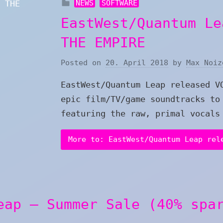
NEWS
SOFTWARE
EastWest/Quantum Le
THE EMPIRE
Posted on
20. April 2018
by
Max Noiz
EastWest/Quantum Leap released V
epic film/TV/game soundtracks to
featuring the raw, primal vocals
More to: EastWest/Quantum Leap rel
eap – Summer Sale (40% spa