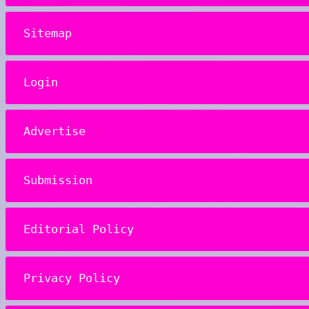
Sitemap
Login
Advertise
Submission
Editorial Policy
Privacy Policy