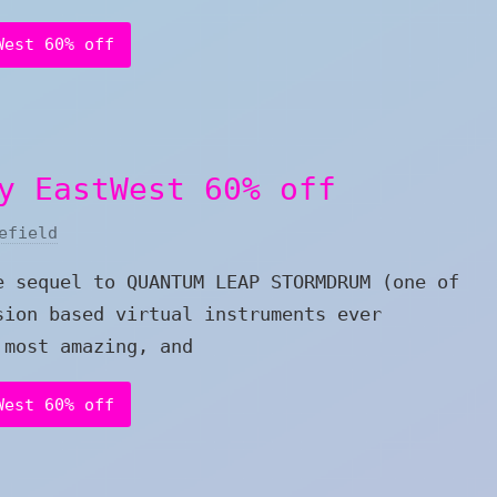
West 60% off
y EastWest 60% off
efield
e sequel to QUANTUM LEAP STORMDRUM (one of
sion based virtual instruments ever
 most amazing, and
West 60% off