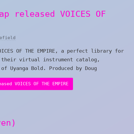
ap released VOICES OF
efield
OICES OF THE EMPIRE, a perfect library for
 their virtual instrument catalog,
 of Uyanga Bold. Produced by Doug
eased VOICES OF THE EMPIRE
ren)