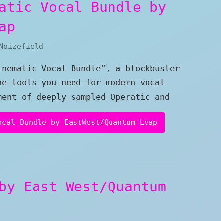
atic Vocal Bundle by
ap
Noizefield
inematic Vocal Bundle”, a blockbuster
he tools you need for modern vocal
ment of deeply sampled Operatic and
ocal Bundle by EastWest/Quantum Leap
by East West/Quantum