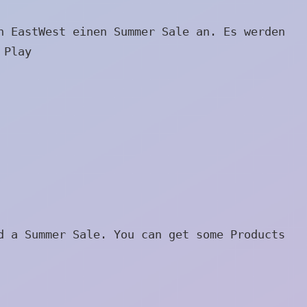
n EastWest einen Summer Sale an. Es werden
 Play
)
d a Summer Sale. You can get some Products