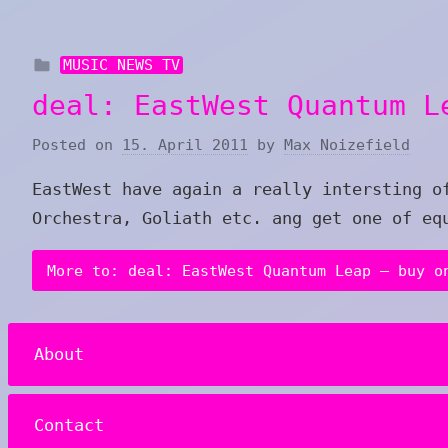
MUSIC NEWS TV
deal: EastWest Quantum L
Posted on
15. April 2011
by
Max Noizefield
EastWest have again a really intersting o
Orchestra, Goliath etc. ang get one of eq
More to: deal: EastWest Quantum Leap – buy o
About
Contact