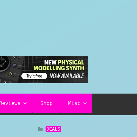
Reviews
Shop
Misc
DEALS