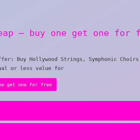
eap – buy one get one for 
ffer: Buy Hollywood Strings, Symphonic Choirs
ual or less value for
ne get one for free