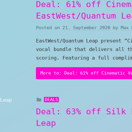
Deal: 61% off Cinem
EastWest/Quantum Le
Posted on
21. September 2020
by
Max 
EastWest/Quantum Leap present “C
vocal bundle that delivers all t
scoring. Featuring a full compli
More to: Deal: 61% off Cinematic V
DEALS
Deal: 63% off Silk 
Leap