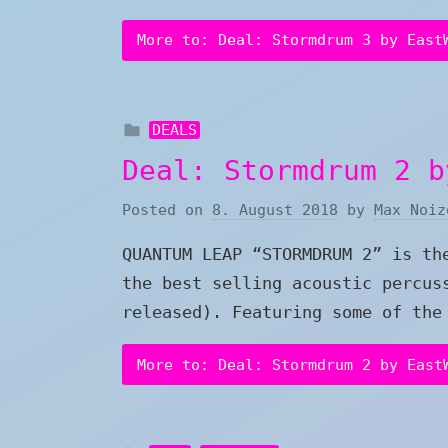
More to: Deal: Stormdrum 3 by East
DEALS
Deal: Stormdrum 2 b
Posted on
8. August 2018
by
Max Noiz
QUANTUM LEAP “STORMDRUM 2” is th
the best selling acoustic percus
released). Featuring some of the
More to: Deal: Stormdrum 2 by East