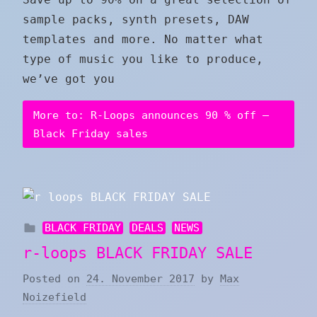
sample packs, synth presets, DAW
templates and more. No matter what
type of music you like to produce,
we’ve got you
More to: R-Loops announces 90 % off –
Black Friday sales
BLACK FRIDAY
DEALS
NEWS
r-loops BLACK FRIDAY SALE
Posted on
24. November 2017
by
Max
Noizefield