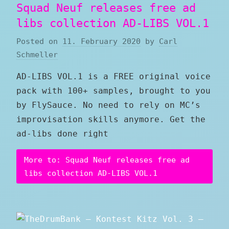
Squad Neuf releases free ad
libs collection AD-LIBS VOL.1
Posted on
11. February 2020
by
Carl
Schmeller
AD-LIBS VOL.1 is a FREE original voice
pack with 100+ samples, brought to you
by FlySauce. No need to rely on MC’s
improvisation skills anymore. Get the
ad-libs done right
More to: Squad Neuf releases free ad
libs collection AD-LIBS VOL.1