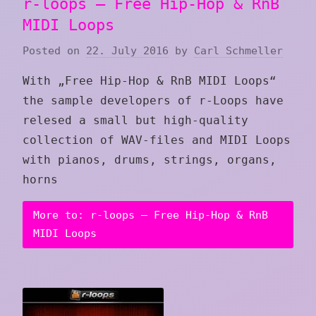
r-loops – Free Hip-Hop & RnB
MIDI Loops
Posted on
22. July 2016
by
Carl Schmeller
With „Free Hip-Hop & RnB MIDI Loops“
the sample developers of r-Loops have
relesed a small but high-quality
collection of WAV-files and MIDI Loops
with pianos, drums, strings, organs,
horns
More to: r-loops – Free Hip-Hop & RnB
MIDI Loops