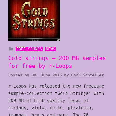
FREE SOUNDS
NEWS
Gold strings – 200 MB samples
for free by r-Loops
Posted on
30. June 2016
by
Carl Schmeller
r-Loops has released the new freeware
sample-collection “Gold Strings” with
200 MB of high quality loops of
strings, viola, cello, pizzicato,
trumpet, brass and more. The 76