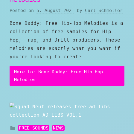
Posted on
5. August 2021
by
Carl Schmeller
Bone Daddy: Free Hip-Hop Melodies is a
collection of free samples for Hip
Hop, Trap, and Drill producers. These
melodies are exactly what you want if
you’re looking to create
More to: Bone Daddy: Free Hip-Hop
Melodies
FREE SOUNDS
NEWS