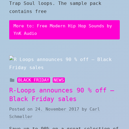
Trap Soul loops. The sample pack
contains free
More to: Free Modern Hip Hop Sounds by
YnK Audio
BLACK FRIDAY
NEWS
R-Loops announces 90 % off –
Black Friday sales
Posted on
24. November 2017
by
Carl
Schmeller
Save up to 90% on a great selection of