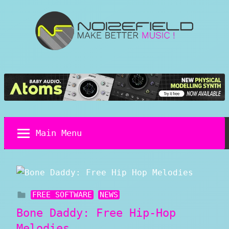
Skip
to
content
Noizefield
Music
and
Sound
Design
Blog
Main Menu
FREE SOFTWARE
NEWS
Bone Daddy: Free Hip-Hop
Melodies