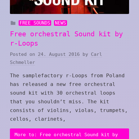
FREE SOUNDS
NEWS
Free orchestral Sound kit by
r-Loops
Posted on
24. August 2016
by
Carl
Schmeller
The samplefactory r-Loops from Poland
has released a new free orchestral
sound kit with 30 orchestral loops
that you shouldn’t miss. The kit
consists of violins, violas, trumpets,
cellos, clarinets,
More to: Free orchestral Sound kit by