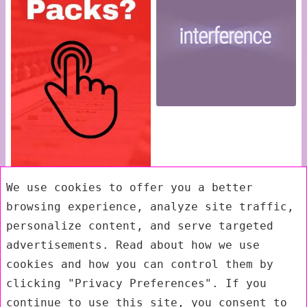
We use cookies to offer you a better
browsing experience, analyze site traffic,
personalize content, and serve targeted
advertisements. Read about how we use
cookies and how you can control them by
clicking "Privacy Preferences". If you
continue to use this site, you consent to