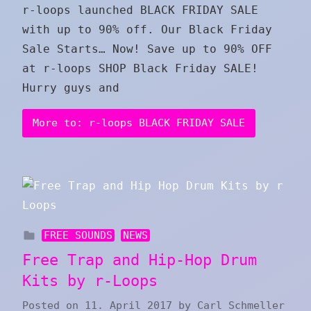
r-loops launched BLACK FRIDAY SALE
with up to 90% off. Our Black Friday
Sale Starts… Now! Save up to 90% OFF
at r-loops SHOP Black Friday SALE!
Hurry guys and
More to: r-loops BLACK FRIDAY SALE
FREE SOUNDS
NEWS
Free Trap and Hip-Hop Drum
Kits by r-Loops
Posted on
11. April 2017
by
Carl Schmeller