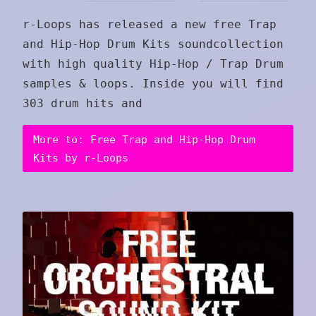
r-Loops has released a new free Trap
and Hip-Hop Drum Kits soundcollection
with high quality Hip-Hop / Trap Drum
samples & loops. Inside you will find
303 drum hits and
More to: Free Trap and Hip-Hop Drum
Kits by r-Loops