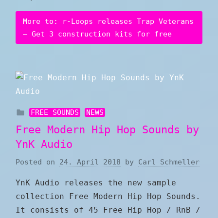
More to: r-Loops releases Trap Veterans
– Get 3 construction kits for free
FREE SOUNDS
NEWS
Free Modern Hip Hop Sounds by
YnK Audio
Posted on
24. April 2018
by
Carl Schmeller
YnK Audio releases the new sample
collection Free Modern Hip Hop Sounds.
It consists of 45 Free Hip Hop / RnB /