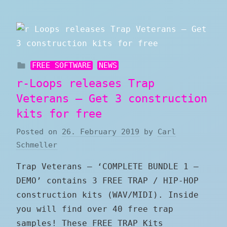
FREE SOFTWARE
NEWS
r-Loops releases Trap
Veterans – Get 3 construction
kits for free
Posted on
26. February 2019
by
Carl
Schmeller
Trap Veterans – ‘COMPLETE BUNDLE 1 –
DEMO’ contains 3 FREE TRAP / HIP-HOP
construction kits (WAV/MIDI). Inside
you will find over 40 free trap
samples! These FREE TRAP Kits