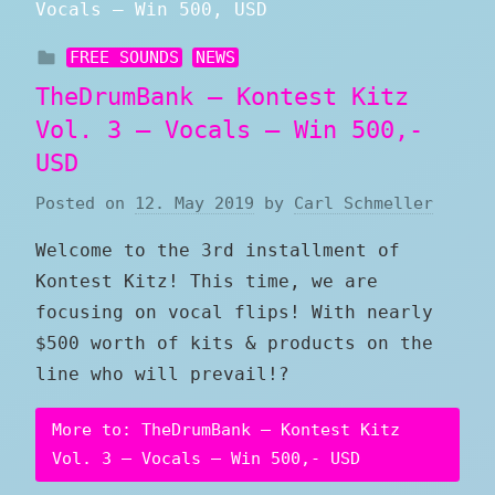
FREE SOUNDS
NEWS
TheDrumBank – Kontest Kitz
Vol. 3 – Vocals – Win 500,-
USD
Posted on
12. May 2019
by
Carl Schmeller
Welcome to the 3rd installment of
Kontest Kitz! This time, we are
focusing on vocal flips! With nearly
$500 worth of kits & products on the
line who will prevail!?
More to: TheDrumBank – Kontest Kitz
Vol. 3 – Vocals – Win 500,- USD