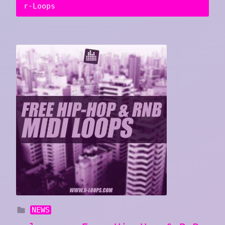
r-Loops
NEWS