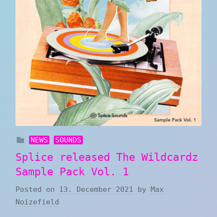
NEWS
SOUNDS
Splice released The Wildcardz
Sample Pack Vol. 1
Posted on
13. December 2021
by
Max
Noizefield