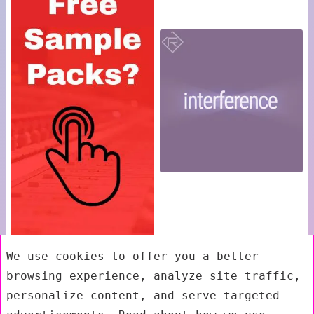
We use cookies to offer you a better
browsing experience, analyze site traffic,
personalize content, and serve targeted