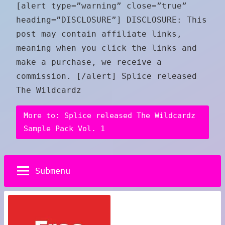
[alert type=”warning” close=”true”
heading=”DISCLOSURE”] DISCLOSURE: This
post may contain affiliate links,
meaning when you click the links and
make a purchase, we receive a
commission. [/alert] Splice released
The Wildcardz
More to: Splice released The Wildcardz
Sample Pack Vol. 1
Submenu