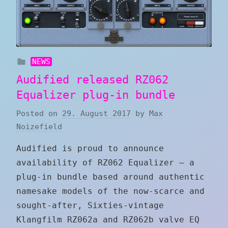
NEWS
Audified released RZ062
Equalizer plug-in bundle
Posted on
29. August 2017
by
Max
Noizefield
Audified is proud to announce
availability of RZ062 Equalizer — a
plug-in bundle based around authentic
namesake models of the now-scarce and
sought-after, Sixties-vintage
Klangfilm RZ062a and RZ062b valve EQ