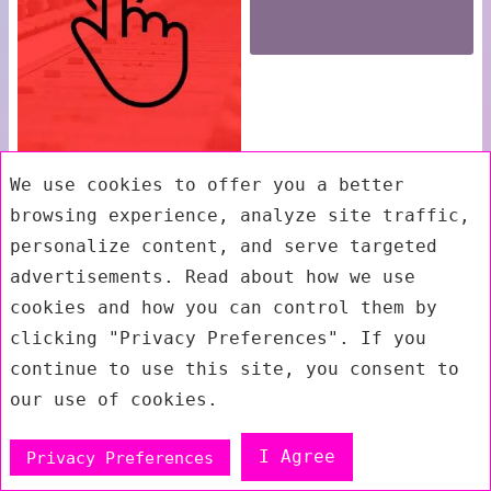
We use cookies to offer you a better
browsing experience, analyze site traffic,
personalize content, and serve targeted
advertisements. Read about how we use
cookies and how you can control them by
clicking "Privacy Preferences". If you
continue to use this site, you consent to
our use of cookies.
I Agree
Privacy Preferences
Exit mobile version