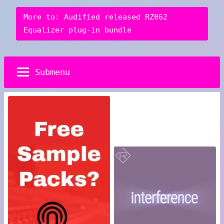
More to: Audified released RZ062
Equalizer plug-in bundle
Submenu