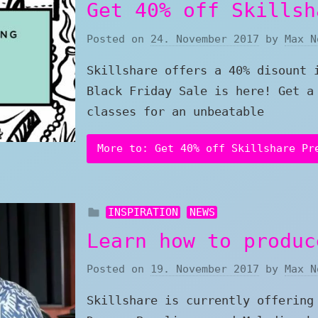
Get 40% off Skillsh
Posted on
24. November 2017
by
Max N
Skillshare offers a 40% disount 
Black Friday Sale is here! Get a
classes for an unbeatable
More to: Get 40% off Skillshare Pr
INSPIRATION
NEWS
Learn how to produc
Posted on
19. November 2017
by
Max N
Skillshare is currently offering