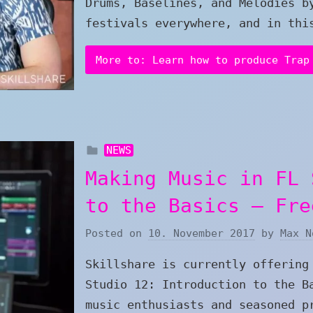
Drums, Baselines, and Melodies b
festivals everywhere, and in thi
More to: Learn how to produce Trap
NEWS
Making Music in FL 
to the Basics – Fre
Posted on
10. November 2017
by
Max N
Skillshare is currently offering
Studio 12: Introduction to the B
music enthusiasts and seasoned p