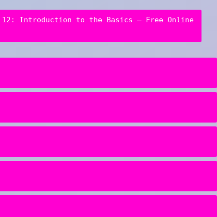
 12: Introduction to the Basics – Free Online