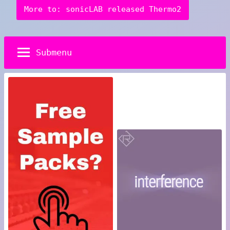
More to: sonicLAB released Thermo2
Submenu