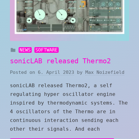
NEWS
SOFTWARE
sonicLAB released Thermo2
Posted on
6. April 2023
by
Max Noizefield
sonicLAB released Thermo2, a self
regulating hyper oscillator engine
inspired by thermodynamic systems. The
4 oscillators of the Thermo are in
continuous interaction sending each
other their signals. And each