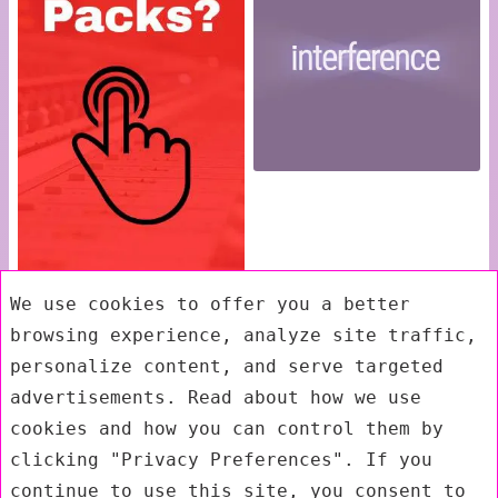
We use cookies to offer you a better
browsing experience, analyze site traffic,
personalize content, and serve targeted
advertisements. Read about how we use
cookies and how you can control them by
clicking "Privacy Preferences". If you
continue to use this site, you consent to