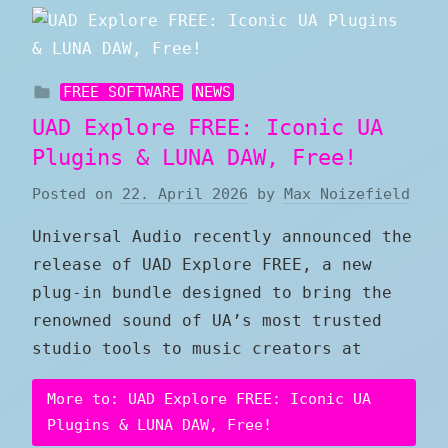
FREE SOFTWARE
NEWS
UAD Explore FREE: Iconic UA
Plugins & LUNA DAW, Free!
Posted on
22. April 2026
by
Max Noizefield
Universal Audio recently announced the
release of UAD Explore FREE, a new
plug-in bundle designed to bring the
renowned sound of UA’s most trusted
studio tools to music creators at
More to: UAD Explore FREE: Iconic UA
Plugins & LUNA DAW, Free!