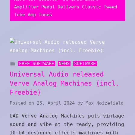
Amplifier Pedal Delivers Classic Tweed
Tube Amp Tones
FREE SOFTWARE
NEWS
SOFTWARE
Universal Audio released
Verve Analog Machines (incl.
Freebie)
Posted on
25. April 2024
by
Max Noizefield
UAD Verve Analog Machines puts vintage
sound and vibe at the ready, providing
10 UA‑designed effects machines with