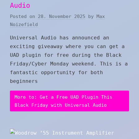
Audio
Posted on
28. November 2025
by
Max
Noizefield
Universal Audio has announced an
exciting giveaway where you can get a
UAD plugin for free during the Black
Friday/Cyber Monday weekend. This is a
fantastic opportunity for both
beginners
More to: Get a Free UAD Plugin This
Black Friday with Universal Audio