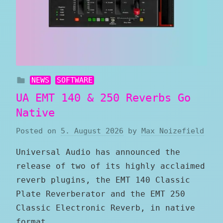
NEWS
SOFTWARE
UA EMT 140 & 250 Reverbs Go
Native
Posted on
5. August 2026
by
Max Noizefield
Universal Audio has announced the
release of two of its highly acclaimed
reverb plugins, the EMT 140 Classic
Plate Reverberator and the EMT 250
Classic Electronic Reverb, in native
format.