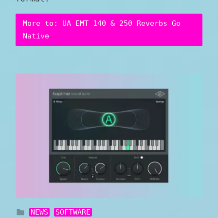
More to: UA EMT 140 & 250 Reverbs Go
Native
NEWS
SOFTWARE