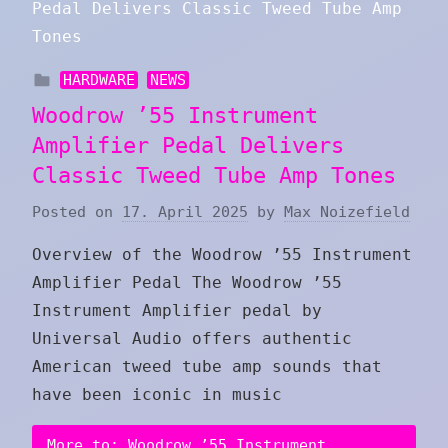
HARDWARE
NEWS
Woodrow ’55 Instrument
Amplifier Pedal Delivers
Classic Tweed Tube Amp Tones
Posted on
17. April 2025
by
Max Noizefield
Overview of the Woodrow ’55 Instrument
Amplifier Pedal The Woodrow ’55
Instrument Amplifier pedal by
Universal Audio offers authentic
American tweed tube amp sounds that
have been iconic in music
More to: Woodrow ’55 Instrument