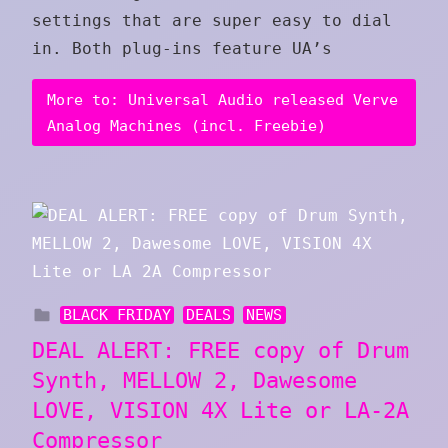
settings that are super easy to dial
in. Both plug‑ins feature UA’s
More to: Universal Audio released Verve
Analog Machines (incl. Freebie)
BLACK FRIDAY
DEALS
NEWS
DEAL ALERT: FREE copy of Drum
Synth, MELLOW 2, Dawesome
LOVE, VISION 4X Lite or LA-2A
Compressor