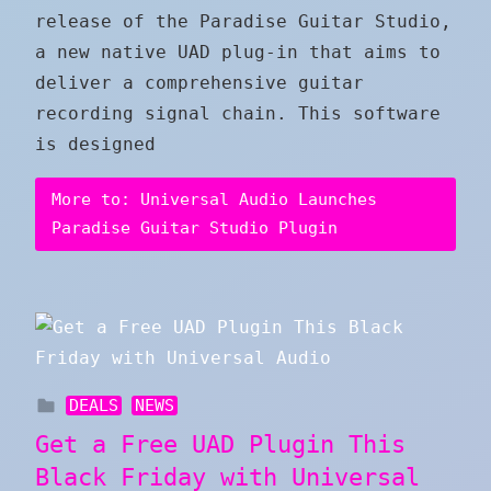
release of the Paradise Guitar Studio,
a new native UAD plug-in that aims to
deliver a comprehensive guitar
recording signal chain. This software
is designed
More to: Universal Audio Launches
Paradise Guitar Studio Plugin
DEALS
NEWS
Get a Free UAD Plugin This
Black Friday with Universal