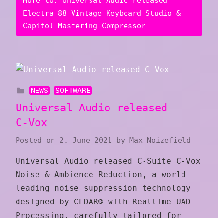
More to: Universal Audio released
Electra 88 Vintage Keyboard Studio &
Capitol Mastering Compressor
NEWS
SOFTWARE
Universal Audio released
C‑Vox
Posted on
2. June 2021
by
Max Noizefield
Universal Audio released C‑Suite C‑Vox
Noise & Ambience Reduction, a world-
leading noise suppression technology
designed by CEDAR® with Realtime UAD
Processing, carefully tailored for