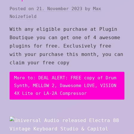
Posted on
21. November 2023
by
Max
Noizefield
With any eligible purchase at Plugin
Boutique you can get one of 4 awesome
plugins for free. Exclusively free
with your purchase this month, you can
claim your free copy
More to: DEAL ALERT: FREE copy of Drum
Synth, MELLOW 2, Dawesome LOVE, VISION
4X Lite or LA-2A Compressor