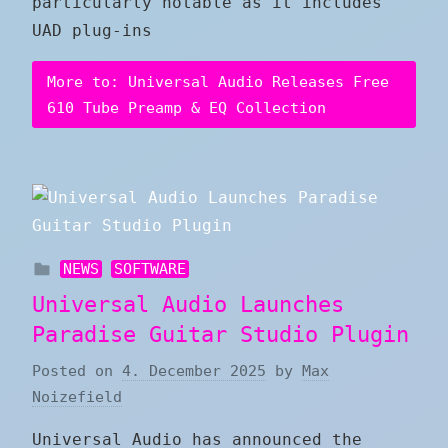
particularly notable as it includes
UAD plug-ins
More to: Universal Audio Releases Free
610 Tube Preamp & EQ Collection
NEWS
SOFTWARE
Universal Audio Launches
Paradise Guitar Studio Plugin
Posted on
4. December 2025
by
Max
Noizefield
Universal Audio has announced the