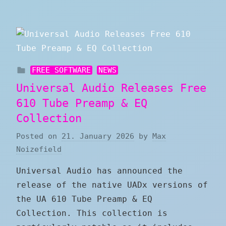
FREE SOFTWARE
NEWS
Universal Audio Releases Free
610 Tube Preamp & EQ
Collection
Posted on
21. January 2026
by
Max
Noizefield
Universal Audio has announced the
release of the native UADx versions of
the UA 610 Tube Preamp & EQ
Collection. This collection is