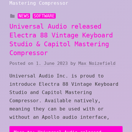
NEWS
SOFTWARE
Universal Audio released
Electra 88 Vintage Keyboard
Studio & Capitol Mastering
Compressor
Posted on
1. June 2023
by
Max Noizefield
Universal Audio Inc. is proud to
introduce Electra 88 Vintage Keyboard
Studio and Capitol Mastering
Compressor. Available natively,
meaning they can be used with or
without an Apollo audio interface,