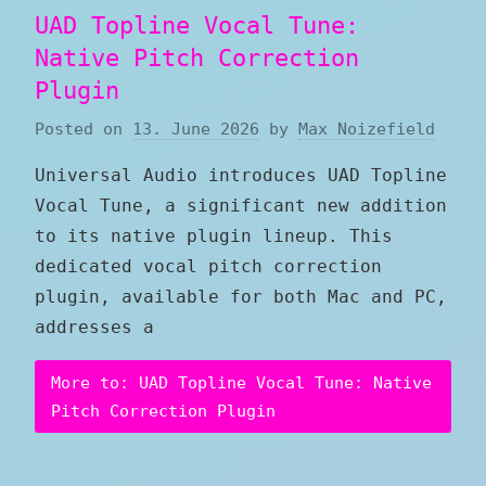
UAD Topline Vocal Tune:
Native Pitch Correction
Plugin
Posted on
13. June 2026
by
Max Noizefield
Universal Audio introduces UAD Topline
Vocal Tune, a significant new addition
to its native plugin lineup. This
dedicated vocal pitch correction
plugin, available for both Mac and PC,
addresses a
More to: UAD Topline Vocal Tune: Native
Pitch Correction Plugin