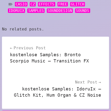
CASIO
CZ
EFFECTS
FREE
GLITCH
IDORUIX
SAMPLES
SOUNDDESIGN
SOUNDS
No related posts.
Post
Previous Post
navigation
kostenlose Samples: Bronto
Scorpio Music – Transition FX
Next Post
kostenlose Samples: IdoruIx –
Glitch Kit, Hum Organ & CZ Noise