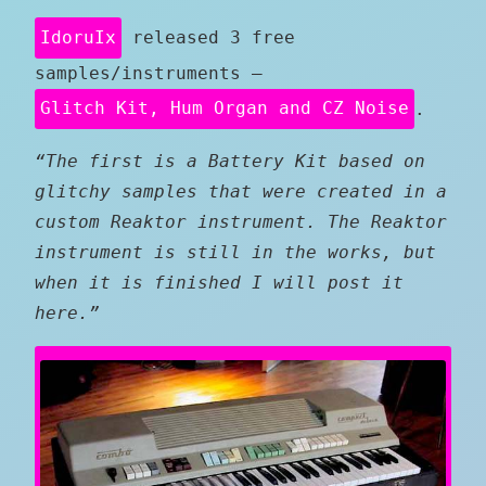
IdoruIx
released 3 free
samples/instruments –
Glitch Kit, Hum Organ and CZ Noise
.
“The first is a Battery Kit based on
glitchy samples that were created in a
custom Reaktor instrument. The Reaktor
instrument is still in the works, but
when it is finished I will post it
here.”