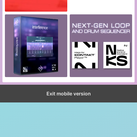
Exit mobile version