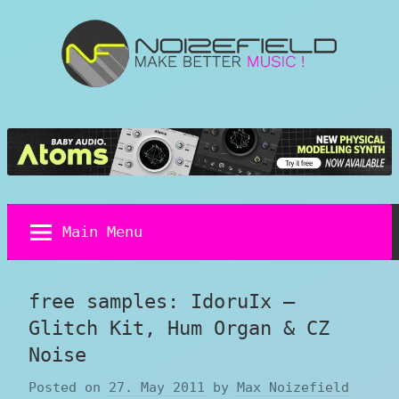
Skip
to
content
Noizefield
Music
and
Sound
Design
Blog
Main Menu
free samples: IdoruIx –
Glitch Kit, Hum Organ & CZ
Noise
Posted on
27. May 2011
by
Max Noizefield