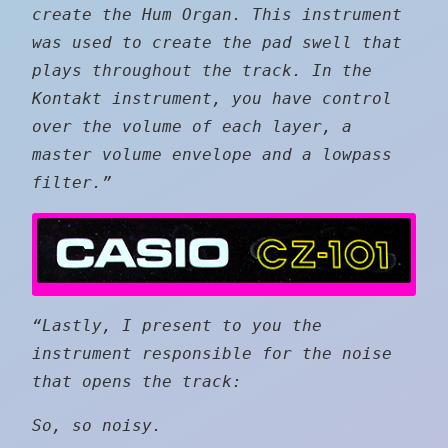
create the Hum Organ. This instrument
was used to create the pad swell that
plays throughout the track. In the
Kontakt instrument, you have control
over the volume of each layer, a
master volume envelope and a lowpass
filter.”
“Lastly, I present to you the
instrument responsible for the noise
that opens the track:
So, so noisy.