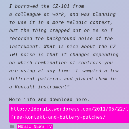
I borrowed the CZ-101 from
a colleague at work, and was planning
to use it in a more melodic context,
but the thing crapped out on me so I
recorded the background noise of the
instrument. What is nice about the CZ-
101 noise is that it changes depending
on which combination of controls you
are using at any time. I sampled a few
different patterns and placed them in
a Kontakt instrument”
More info and download here:
http://idoruix.wordpress.com/2011/05/22/l
free-kontakt-and-battery-patches/
MUSIC NEWS TV