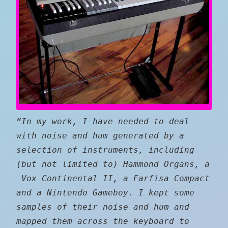
“In my work, I have needed to deal
with noise and hum generated by a
selection of instruments, including
(but not limited to) Hammond Organs, a
Vox Continental II, a Farfisa Compact
and a Nintendo Gameboy. I kept some
samples of their noise and hum and
mapped them across the keyboard to