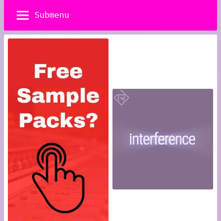
Submenu