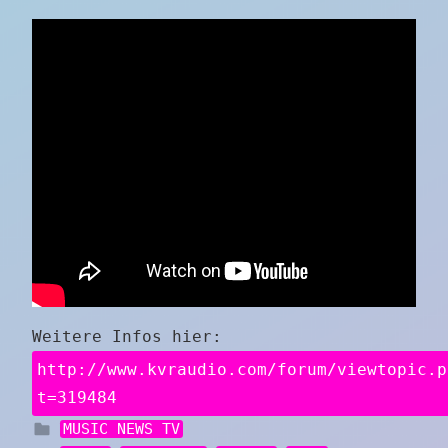
Weitere Infos hier:
http://www.kvraudio.com/forum/viewtopic.p
t=319484
MUSIC NEWS TV