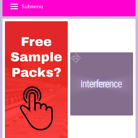
Submenu