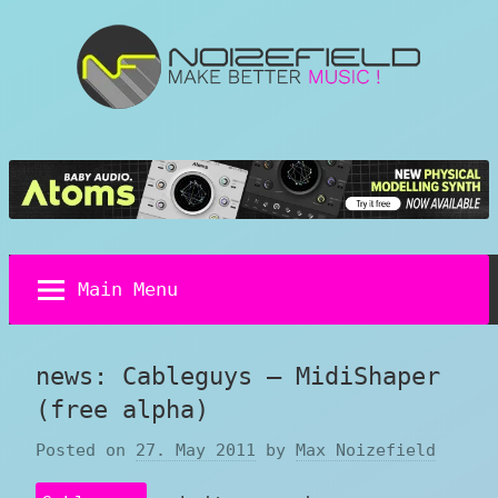
Skip
to
content
Noizefield
Music
and
Sound
Design
Blog
Main Menu
news: Cableguys – MidiShaper
(free alpha)
Posted on
27. May 2011
by
Max Noizefield