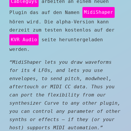
Cableguys
arbeiten an einem neuen
Plugin das auf den Namen
MidiShaper
hören wird. Die alpha-Version kann
derzeit zum testen kostenlos auf der
KVR Audio
seite heruntergeladen
werden.
“MidiShaper lets you draw waveforms
for its 4 LFOs, and lets you use
envelopes, to send pitch, modwheel,
aftertouch or MIDI CC data. Thus you
can port the flexibility from our
synthesizer Curve to any other plugin,
you can control any parameter of other
synths or effects – if they (or your
host) supports MIDI automation.”