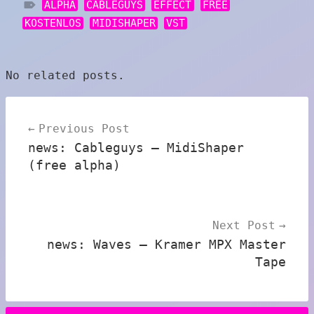
ALPHA
CABLEGUYS
EFFECT
FREE
KOSTENLOS
MIDISHAPER
VST
No related posts.
Post
Previous Post
navigation
news: Cableguys – MidiShaper
(free alpha)
Next Post
news: Waves – Kramer MPX Master
Tape