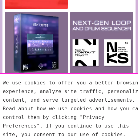
We use cookies to offer you a better browsi
Exit mobile version
experience, analyze site traffic, personali
content, and serve targeted advertisements.
Read about how we use cookies and how you c
control them by clicking "Privacy
Preferences". If you continue to use this
site, you consent to our use of cookies.