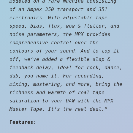
modeled on a rare machine consisting
of an Ampex 350 transport and 351
electronics. With adjustable tape
speed, bias, flux, wow & flutter, and
noise parameters, the MPX provides
comprehensive control over the
contours of your sound. And to top it
off, we’ve added a flexible slap &
feedback delay, ideal for rock, dance,
dub, you name it. For recording,
mixing, mastering, and more, bring the
richness and warmth of real tape
saturation to your DAW with the MPX
Master Tape. It’s the reel deal.”
Features
: