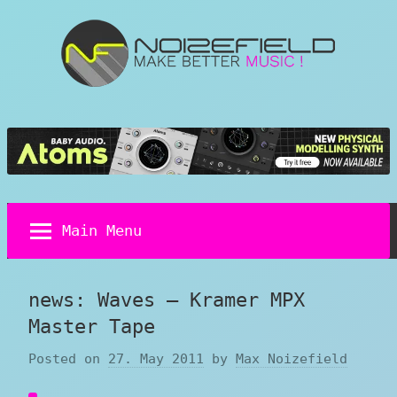
Skip
to
content
Noizefield
Music
and
Sound
Design
Blog
Main Menu
news: Waves – Kramer MPX
Master Tape
Posted on
27. May 2011
by
Max Noizefield