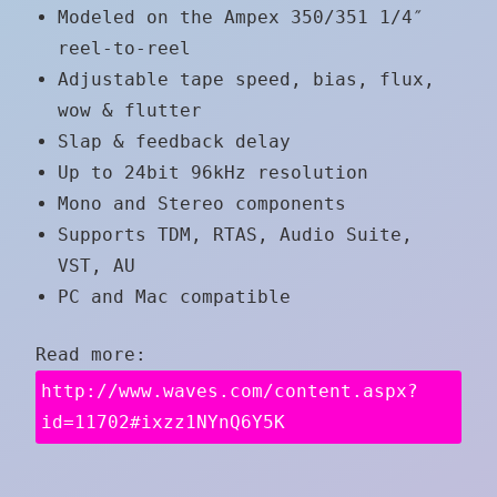
Modeled on the Ampex 350/351 1/4″
reel-to-reel
Adjustable tape speed, bias, flux,
wow & flutter
Slap & feedback delay
Up to 24bit 96kHz resolution
Mono and Stereo components
Supports TDM, RTAS, Audio Suite,
VST, AU
PC and Mac compatible
Read more:
http://www.waves.com/content.aspx?
id=11702#ixzz1NYnQ6Y5K