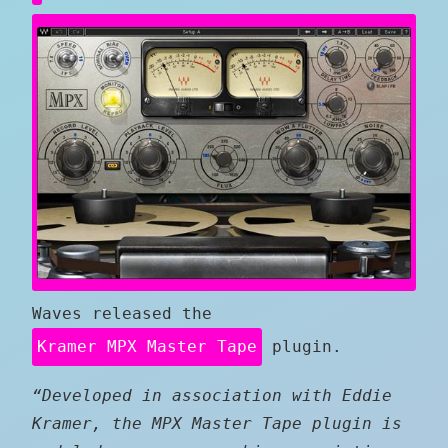
Waves released the
Kramer MPX Master Tape
plugin.
“Developed in association with Eddie
Kramer, the MPX Master Tape plugin is