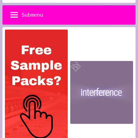
Submenu