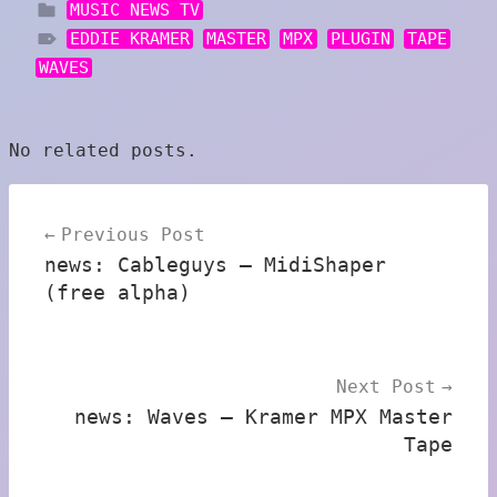
MUSIC NEWS TV
EDDIE KRAMER
MASTER
MPX
PLUGIN
TAPE
WAVES
No related posts.
Post
Previous Post
navigation
news: Cableguys – MidiShaper
(free alpha)
Next Post
news: Waves – Kramer MPX Master
Tape