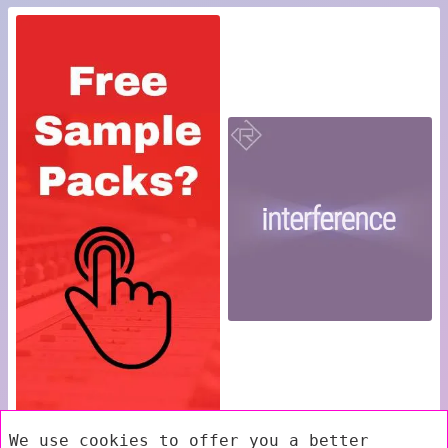
We use cookies to offer you a better