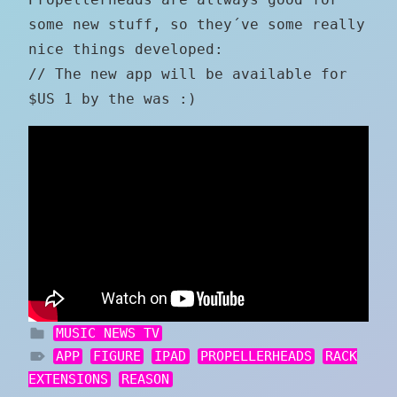
some new stuff, so they´ve some really
nice things developed:
// The new app will be available for
$US 1 by the was :)
MUSIC NEWS TV
APP
FIGURE
IPAD
PROPELLERHEADS
RACK
EXTENSIONS
REASON