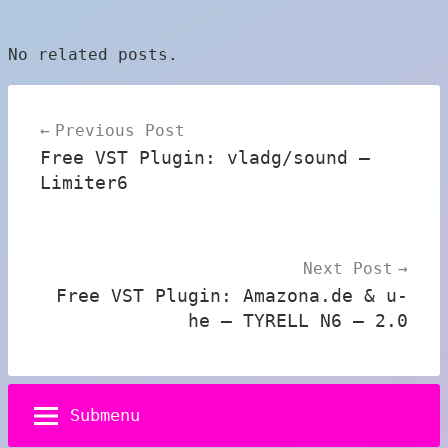
No related posts.
Post
Previous Post
navigation
Free VST Plugin: vladg/sound –
Limiter6
Next Post
Free VST Plugin: Amazona.de & u-
he – TYRELL N6 – 2.0
Submenu