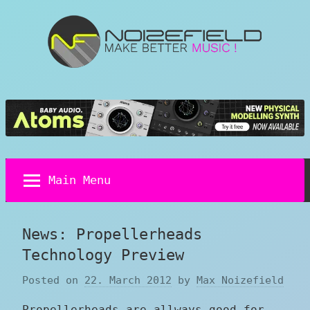
Skip
to
content
Noizefield
Music
and
Sound
Design
Blog
Main Menu
News: Propellerheads
Technology Preview
Posted on
22. March 2012
by
Max Noizefield
Propellerheads are allways good for