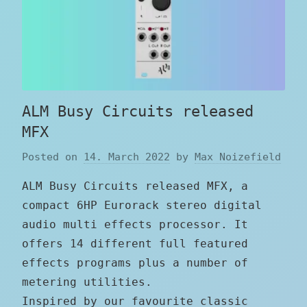
ALM Busy Circuits released
MFX
Posted on
14. March 2022
by
Max Noizefield
ALM Busy Circuits released MFX, a
compact 6HP Eurorack stereo digital
audio multi effects processor. It
offers 14 different full featured
effects programs plus a number of
metering utilities.
Inspired by our favourite classic