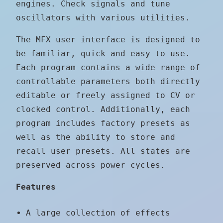
engines. Check signals and tune
oscillators with various utilities.
The MFX user interface is designed to
be familiar, quick and easy to use.
Each program contains a wide range of
controllable parameters both directly
editable or freely assigned to CV or
clocked control. Additionally, each
program includes factory presets as
well as the ability to store and
recall user presets. All states are
preserved across power cycles.
Features
A large collection of effects