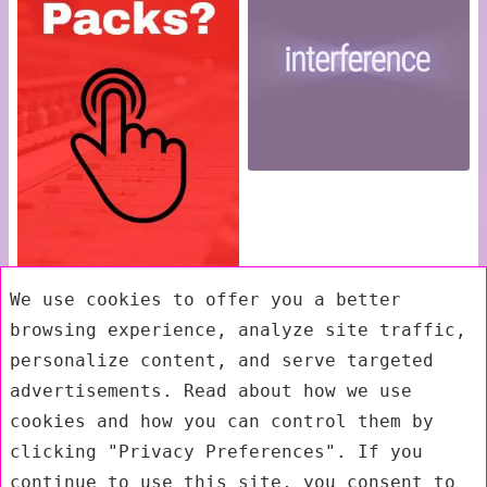
We use cookies to offer you a better
browsing experience, analyze site traffic,
personalize content, and serve targeted
advertisements. Read about how we use
cookies and how you can control them by
clicking "Privacy Preferences". If you
continue to use this site, you consent to