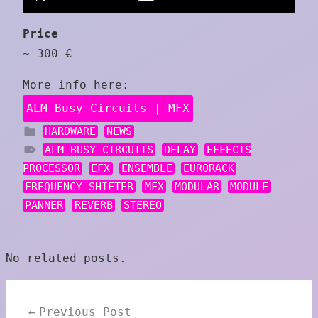
Price
~ 300 €
More info here:
ALM Busy Circuits | MFX
HARDWARE
NEWS
ALM BUSY CIRCUITS
DELAY
EFFECTS
PROCESSOR
EFX
ENSEMBLE
EURORACK
FREQUENCY SHIFTER
MFX
MODULAR
MODULE
PANNER
REVERB
STEREO
No related posts.
Post
Previous Post
navigation