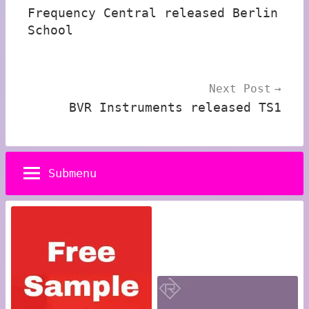
Frequency Central released Berlin
School
Next Post
BVR Instruments released TS1
Submenu