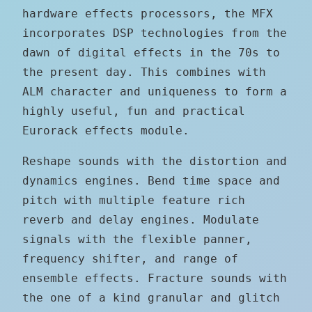
hardware effects processors, the MFX
incorporates DSP technologies from the
dawn of digital effects in the 70s to
the present day. This combines with
ALM character and uniqueness to form a
highly useful, fun and practical
Eurorack effects module.
Reshape sounds with the distortion and
dynamics engines. Bend time space and
pitch with multiple feature rich
reverb and delay engines. Modulate
signals with the flexible panner,
frequency shifter, and range of
ensemble effects. Fracture sounds with
the one of a kind granular and glitch