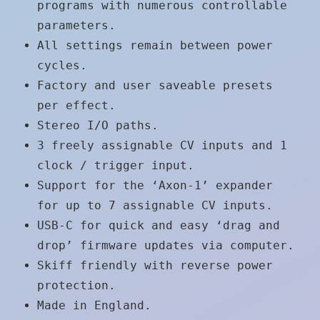
programs with numerous controllable
parameters.
All settings remain between power
cycles.
Factory and user saveable presets
per effect.
Stereo I/O paths.
3 freely assignable CV inputs and 1
clock / trigger input.
Support for the ‘Axon-1’ expander
for up to 7 assignable CV inputs.
USB-C for quick and easy ‘drag and
drop’ firmware updates via computer.
Skiff friendly with reverse power
protection.
Made in England.