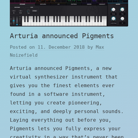
Arturia announced Pigments
Posted on
11. December 2018
by
Max
Noizefield
Arturia announced Pigments, a new
virtual synthesizer instrument that
gives you the finest elements ever
found in a software instrument,
letting you create pioneering,
exciting, and deeply personal sounds.
Laying everything out before you,
Pigments lets you fully express your
creativity in a way that’s never been