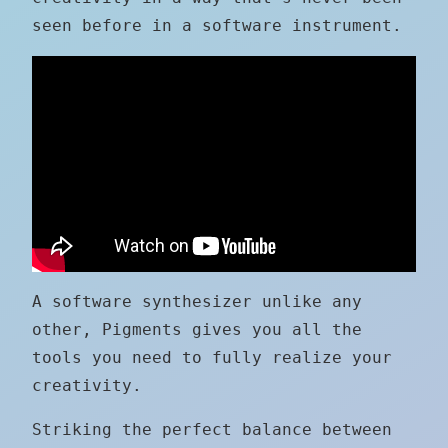
seen before in a software instrument.
A software synthesizer unlike any
other, Pigments gives you all the
tools you need to fully realize your
creativity.
Striking the perfect balance between