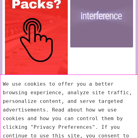
We use cookies to offer you a better
browsing experience, analyze site traffic,
personalize content, and serve targeted
advertisements. Read about how we use
cookies and how you can control them by
clicking "Privacy Preferences". If you
continue to use this site, you consent to