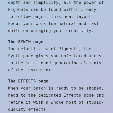
depth and simplicity, all the power of
Pigments can be found within 3 easy-
to-follow pages. This neat layout
keeps your workflow natural and fast,
while encouraging your creativity.
The SYNTH page
The default view of Pigments, the
Synth page gives you unfettered access
to the main sound-generating elements
of the instrument.
The EFFECTS page
When your patch is ready to be shaped,
head to the dedicated Effects page and
refine it with a whole host of studio-
quality effects.