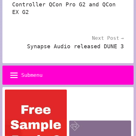
Controller QCon Pro G2 and QCon
EX G2
Next Post
Synapse Audio released DUNE 3
Submenu