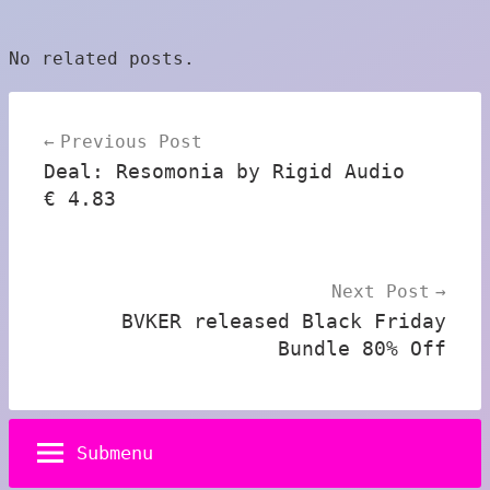
No related posts.
Post
Previous Post
navigation
Deal: Resomonia by Rigid Audio
€ 4.83
Next Post
BVKER released Black Friday
Bundle 80% Off
Submenu