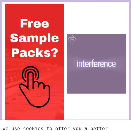
We use cookies to offer you a better