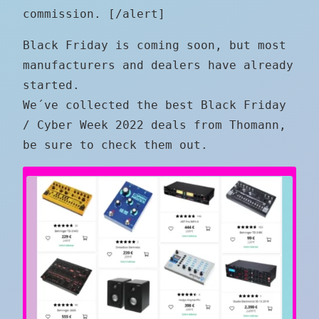
commission. [/alert]
Black Friday is coming soon, but most
manufacturers and dealers have already
started.
We´ve collected the best Black Friday
/ Cyber Week 2022 deals from Thomann,
be sure to check them out.