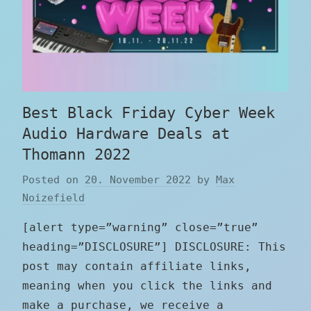
Best Black Friday Cyber Week
Audio Hardware Deals at
Thomann 2022
Posted on
20. November 2022
by
Max
Noizefield
[alert type=”warning” close=”true”
heading=”DISCLOSURE”] DISCLOSURE: This
post may contain affiliate links,
meaning when you click the links and
make a purchase, we receive a