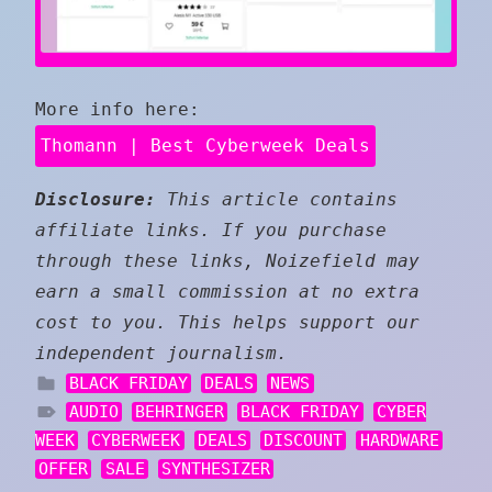
More info here:
Thomann | Best Cyberweek Deals
Disclosure:
This article contains
affiliate links. If you purchase
through these links, Noizefield may
earn a small commission at no extra
cost to you. This helps support our
independent journalism.
BLACK FRIDAY
DEALS
NEWS
AUDIO
BEHRINGER
BLACK FRIDAY
CYBER
WEEK
CYBERWEEK
DEALS
DISCOUNT
HARDWARE
OFFER
SALE
SYNTHESIZER