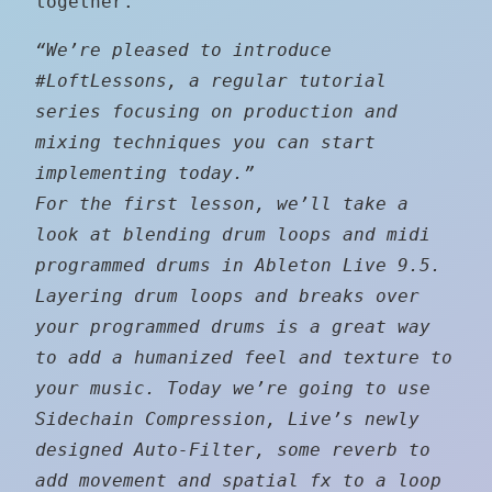
together.
“We’re pleased to introduce
‪#‎LoftLessons‬, a regular tutorial
series focusing on production and
mixing techniques you can start
implementing today.”
For the first lesson, we’ll take a
look at blending drum loops and midi
programmed drums in Ableton Live 9.5.
Layering drum loops and breaks over
your programmed drums is a great way
to add a humanized feel and texture to
your music. Today we’re going to use
Sidechain Compression, Live’s newly
designed Auto-Filter, some reverb to
add movement and spatial fx to a loop