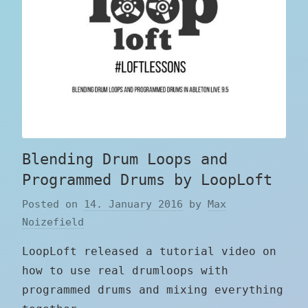
Blending Drum Loops and
Programmed Drums by LoopLoft
Posted on
14. January 2016
by
Max
Noizefield
LoopLoft released a tutorial video on
how to use real drumloops with
programmed drums and mixing everything