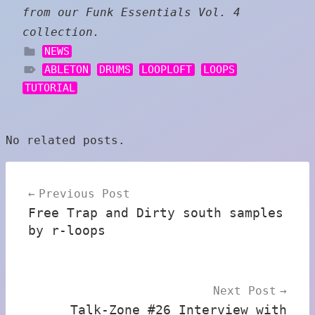
from our Funk Essentials Vol. 4
collection.
NEWS
ABLETON
DRUMS
LOOPLOFT
LOOPS
TUTORIAL
No related posts.
Post
Previous Post
navigation
Free Trap and Dirty south samples
by r-loops
Next Post
Talk-Zone #26 Interview with