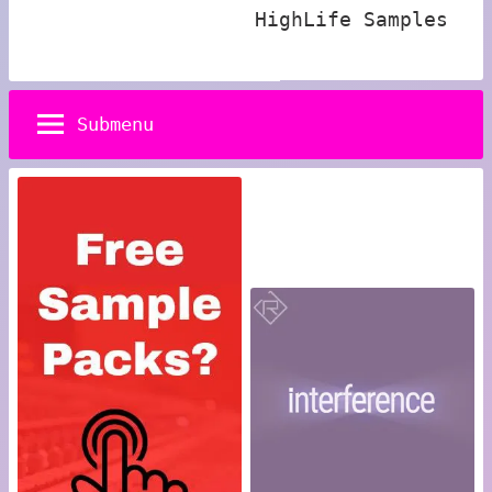
HighLife Samples
Submenu