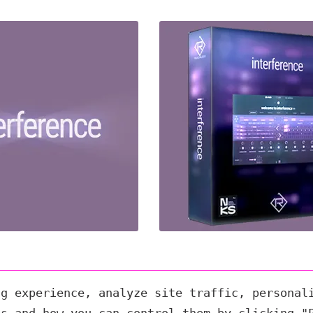
ng experience, analyze site traffic, personal