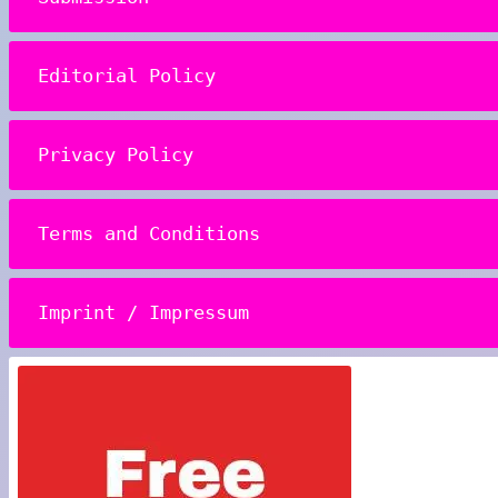
Editorial Policy
Privacy Policy
Terms and Conditions
Imprint / Impressum