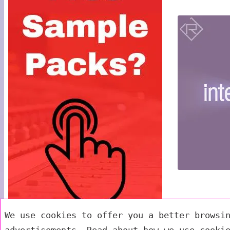
We use cookies to offer you a better browsi