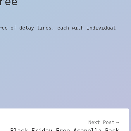
ree
ree of delay lines, each with individual
Next Post
Black Friday Free Acapella Pack