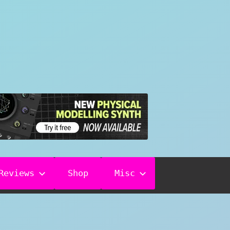
Reviews
Shop
Misc