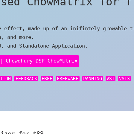
ased ChowMatrix for f
y effect, made up of an inifintely growable t
n, and more.
U, and Standalone Application.
| Chowdhury DSP ChowMatrix
RTION
FEEDBACK
FREE
FREEWARE
PANNING
VST
VST3
mizer for $89