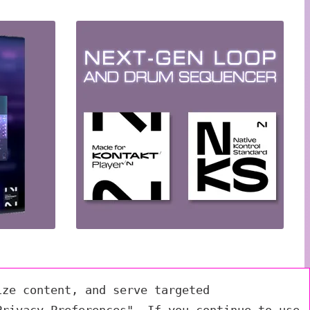
ize content, and serve targeted