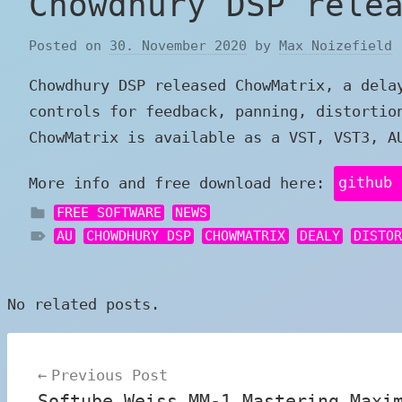
Chowdhury DSP rele
Posted on
30. November 2020
by
Max Noizefield
Chowdhury DSP released ChowMatrix, a dela
controls for feedback, panning, distortio
ChowMatrix is available as a VST, VST3, A
More info and free download here:
github 
FREE SOFTWARE
NEWS
AU
CHOWDHURY DSP
CHOWMATRIX
DEALY
DISTO
No related posts.
Post
Previous Post
navigation
Softube Weiss MM-1 Mastering Maxi