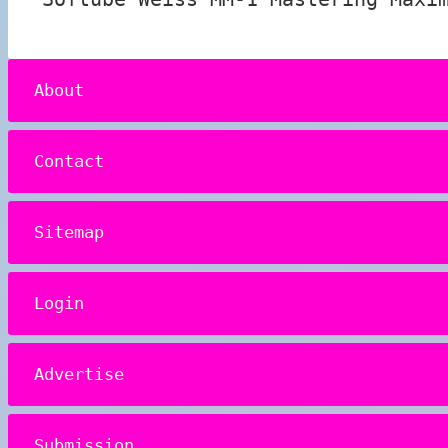
About
Contact
Sitemap
Login
Advertise
Submission