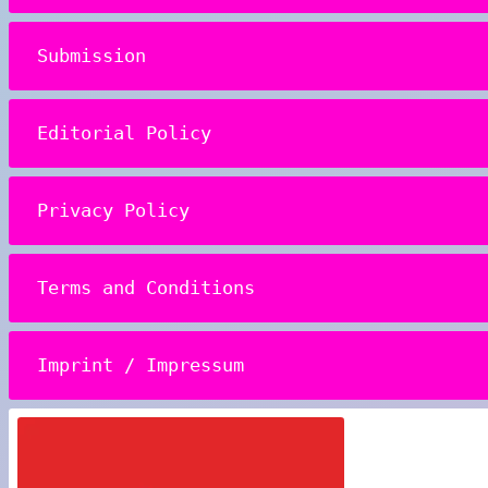
Submission
Editorial Policy
Privacy Policy
Terms and Conditions
Imprint / Impressum