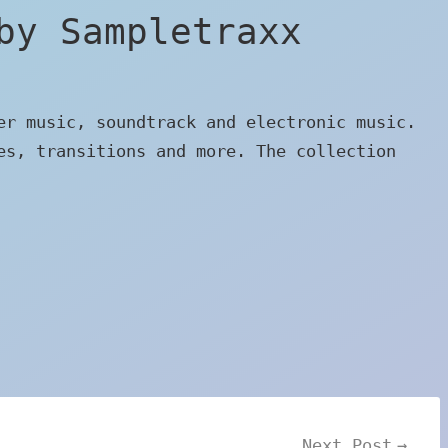
by Sampletraxx
er music, soundtrack and electronic music.
es, transitions and more. The collection
Next Post