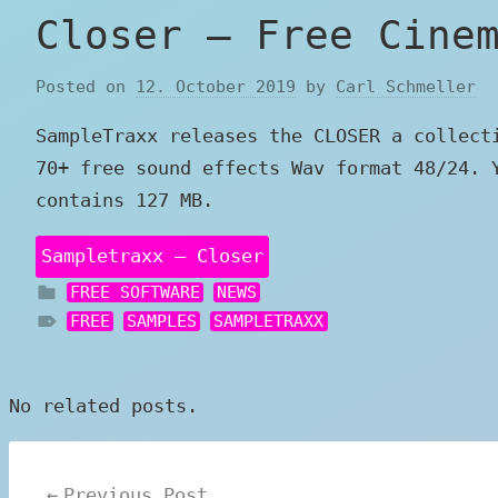
Closer – Free Cine
Posted on
12. October 2019
by
Carl Schmeller
SampleTraxx releases the CLOSER a collect
70+ free sound effects Wav format 48/24. 
contains 127 MB.
Sampletraxx – Closer
FREE SOFTWARE
NEWS
FREE
SAMPLES
SAMPLETRAXX
No related posts.
Post
Previous Post