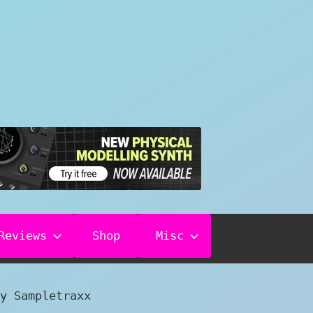
Reviews
Shop
Misc