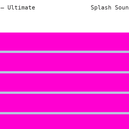
 – Ultimate
Splash Soun