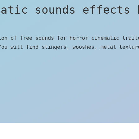
matic sounds effects 
ion of free sounds for horror cinematic trail
You will find stingers, wooshes, metal textur