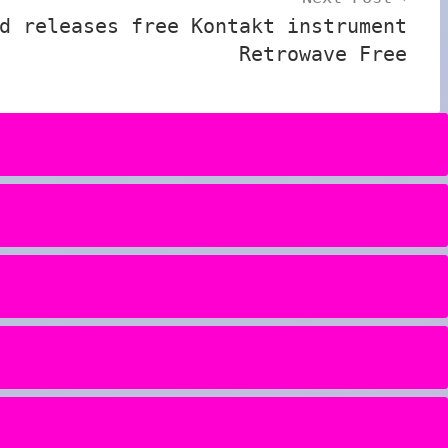
d releases free Kontakt instrument
Retrowave Free