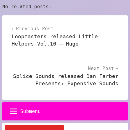
No related posts.
Post
Previous Post
navigation
Loopmasters released Little
Helpers Vol.10 – Hugo
Next Post
Splice Sounds released Dan Farber
Presents: Expensive Sounds
Submenu