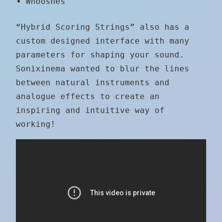
Whooshes
“Hybrid Scoring Strings” also has a
custom designed interface with many
parameters for shaping your sound.
Sonixinema wanted to blur the lines
between natural instruments and
analogue effects to create an
inspiring and intuitive way of
working!