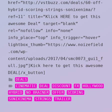
href=”http://vstbuzz.com/deals/60-off-
hybrid-scoring-strings-sonixenima/?
ref=11″ title=”Klick HERE to get this
awesome Deal” target=”blank”
rel=”nofollow” info=”none”
info_place=”top” info_trigger=”hover”
lightbox_thumb=”https://www.noizefield
.com/wp-
content/uploads/2017/04/smc0073_gui1_f
ull.jpg”]Kick here to get this awesome
DEAL[/x_button]
DEALS
CINEMATIC
DEAL
DISCOUNT
FX
HOLLYWOOD
HYBRID
NO BRAINER
OFFER
SCORING
SONIXINEMA
STRINGS
TRAILER