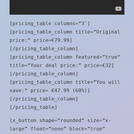
[pricing_table columns=”3″]
[pricing_table_column title=”Original
price:” price=€79.99]
[/pricing_table_column]
[pricing_table_column featured=”true”
title=”Your deal price:” price=€32]
[/pricing_table_column]
[pricing_table_column title=”You will
save:” price= €47.99 (60%)]
[/pricing_table_column]
[/pricing_table]
[x_button shape=”rounded” size=”x-
large” float=”none” block=”true”