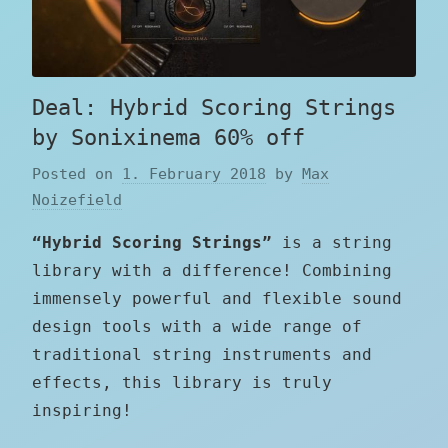
Deal: Hybrid Scoring Strings
by Sonixinema 60% off
Posted on
1. February 2018
by
Max
Noizefield
“Hybrid Scoring Strings”
is a string
library with a difference! Combining
immensely powerful and flexible sound
design tools with a wide range of
traditional string instruments and
effects, this library is truly
inspiring!