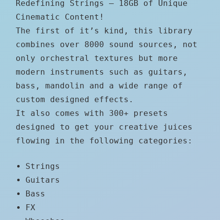
Redefining Strings – 18GB of Unique
Cinematic Content!
The first of it’s kind, this library
combines over 8000 sound sources, not
only orchestral textures but more
modern instruments such as guitars,
bass, mandolin and a wide range of
custom designed effects.
It also comes with 300+ presets
designed to get your creative juices
flowing in the following categories:
Strings
Guitars
Bass
FX