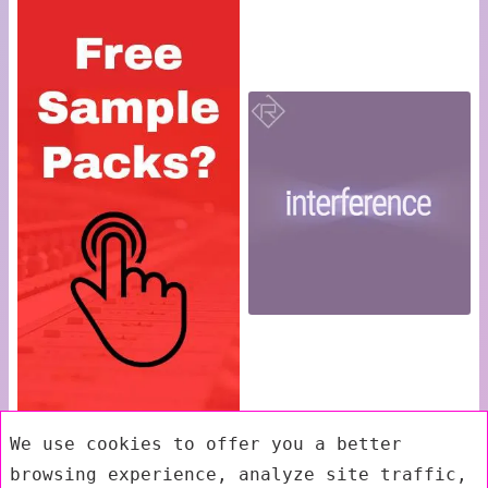
We use cookies to offer you a better
browsing experience, analyze site traffic,