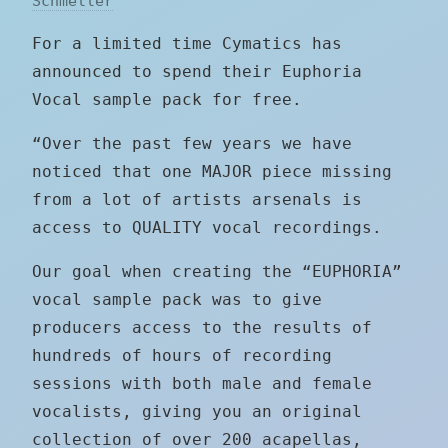
Schmeller
For a limited time Cymatics has
announced to spend their Euphoria
Vocal sample pack for free.
“Over the past few years we have
noticed that one MAJOR piece missing
from a lot of artists arsenals is
access to QUALITY vocal recordings.
Our goal when creating the “EUPHORIA”
vocal sample pack was to give
producers access to the results of
hundreds of hours of recording
sessions with both male and female
vocalists, giving you an original
collection of over 200 acapellas,