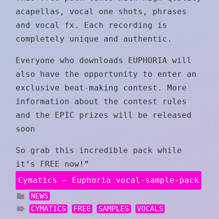
acapellas, vocal one shots, phrases
and vocal fx. Each recording is
completely unique and authentic.
Everyone who downloads EUPHORIA will
also have the opportunity to enter an
exclusive beat-making contest. More
information about the contest rules
and the EPIC prizes will be released
soon
So grab this incredible pack while
it’s FREE now!”
Cymatics – Euphoria vocal-sample-pack
NEWS
CYMATICS
FREE
SAMPLES
VOCALS