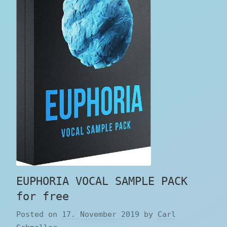
EUPHORIA VOCAL SAMPLE PACK
for free
Posted on
17. November 2019
by
Carl