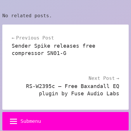
No related posts.
Post
Previous Post
navigation
Sender Spike releases free
compressor SN01-G
Next Post
RS-W2395c – Free Baxandall EQ
plugin by Fuse Audio Labs
Submenu