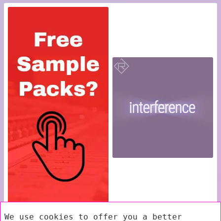
We use cookies to offer you a better