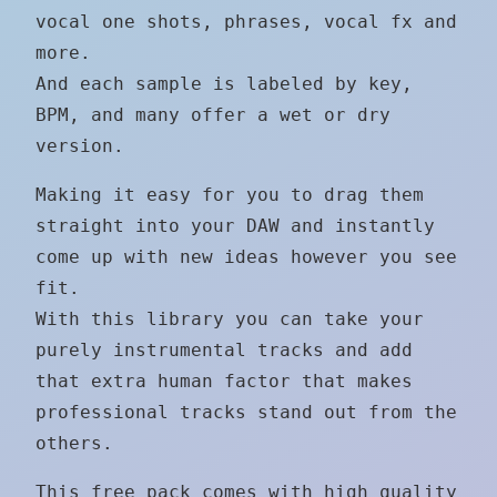
vocal one shots, phrases, vocal fx and
more.
And each sample is labeled by key,
BPM, and many offer a wet or dry
version.
Making it easy for you to drag them
straight into your DAW and instantly
come up with new ideas however you see
fit.
With this library you can take your
purely instrumental tracks and add
that extra human factor that makes
professional tracks stand out from the
others.
This free pack comes with high quality