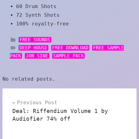
60 Drum Shots
72 Synth Shots
100% royalty-free
FREE SOUNDS
DEEP HOUSE
FREE DOWNLOAD
FREE SAMPLE
PACK
JON SINE
SAMPLE PACK
No related posts.
Post
Previous Post
navigation
Deal: Riffendium Volume 1 by
Audiofier 74% off