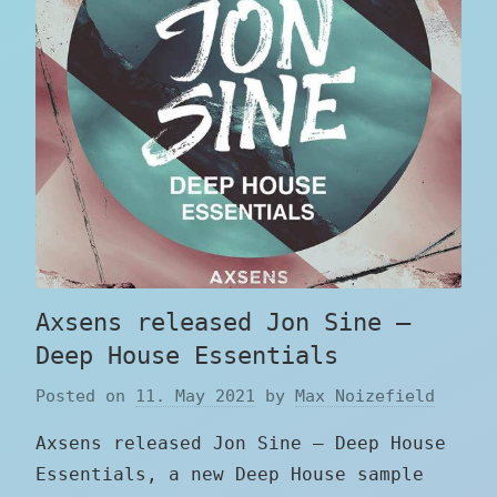
Axsens released Jon Sine –
Deep House Essentials
Posted on
11. May 2021
by
Max Noizefield
Axsens released Jon Sine – Deep House
Essentials, a new Deep House sample