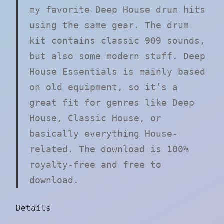
my favorite Deep House drum hits
using the same gear. The drum
kit contains classic 909 sounds,
but also some modern stuff. Deep
House Essentials is mainly based
on old equipment, so it’s a
great fit for genres like Deep
House, Classic House, or
basically everything House-
related. The download is 100%
royalty-free and free to
download.
Details