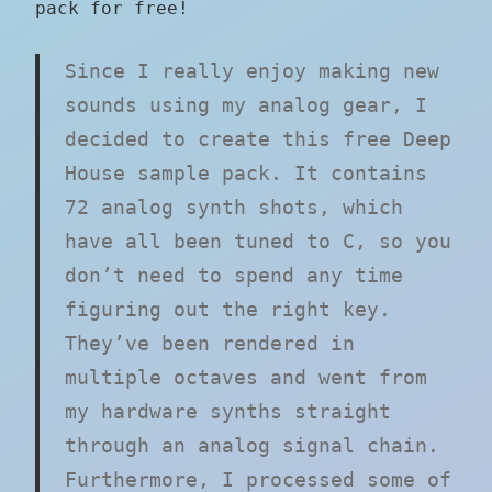
pack for free!
Since I really enjoy making new
sounds using my analog gear, I
decided to create this free Deep
House sample pack. It contains
72 analog synth shots, which
have all been tuned to C, so you
don’t need to spend any time
figuring out the right key.
They’ve been rendered in
multiple octaves and went from
my hardware synths straight
through an analog signal chain.
Furthermore, I processed some of