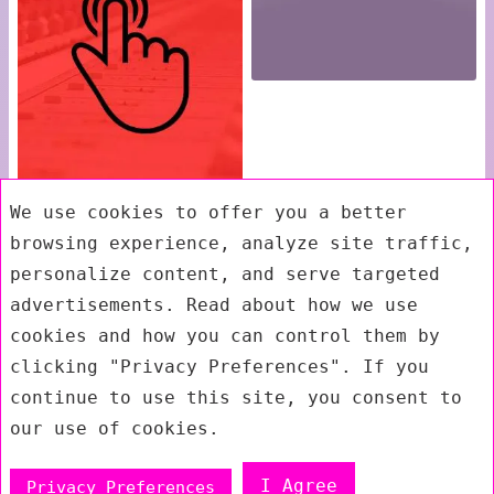
We use cookies to offer you a better
browsing experience, analyze site traffic,
personalize content, and serve targeted
advertisements. Read about how we use
cookies and how you can control them by
clicking "Privacy Preferences". If you
continue to use this site, you consent to
our use of cookies.
I Agree
Privacy Preferences
Exit mobile version