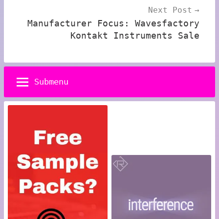
Next Post
Manufacturer Focus: Wavesfactory
Kontakt Instruments Sale
Submenu