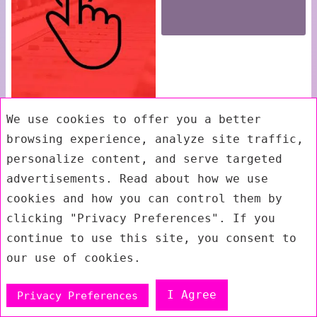
We use cookies to offer you a better
browsing experience, analyze site traffic,
personalize content, and serve targeted
advertisements. Read about how we use
cookies and how you can control them by
clicking "Privacy Preferences". If you
continue to use this site, you consent to
our use of cookies.
I Agree
Privacy Preferences
Exit mobile version