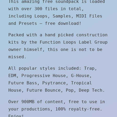
This amazing free soundpack is loaded
with over 300 files in total,
including Loops, Samples, MIDI Files
and Presets – free download!
Packed with a hand picked construction
kits by the Function Loops Label Group
owner himself, this one is not to be
missed.
​All popular styles included: Trap,
EDM, Progressive House, G-House,
Future Bass, Psytrance, Tropical
House, Future Bounce, Pop, Deep Tech.
Over 900MB of content, free to use in
your productions, 100% royalty-free.
Enjoy!