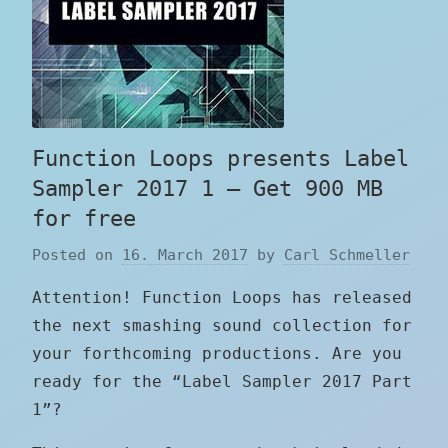
Function Loops presents Label
Sampler 2017 1 – Get 900 MB
for free
Posted on
16. March 2017
by
Carl Schmeller
Attention! Function Loops has released
the next smashing sound collection for
your forthcoming productions. Are you
ready for the “Label Sampler 2017 Part
1”?