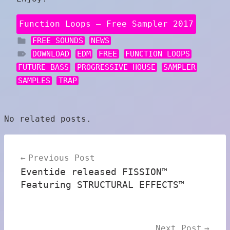
Function Loops – Free Sampler 2017
FREE SOUNDS
NEWS
DOWNLOAD
EDM
FREE
FUNCTION LOOPS
FUTURE BASS
PROGRESSIVE HOUSE
SAMPLER
SAMPLES
TRAP
No related posts.
Post
Previous Post
navigation
Eventide released FISSION™
Featuring STRUCTURAL EFFECTS™
Next Post