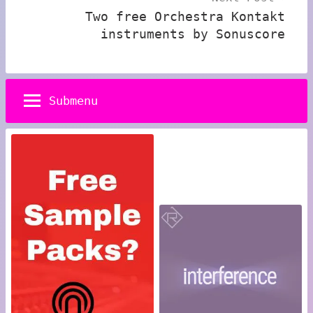
Two free Orchestra Kontakt
instruments by Sonuscore
Submenu