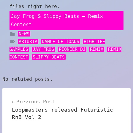
files right here:
Jay Frog & Slippy Beats – Remix
Contest
NEWS
ARTURIA
DANCE OF TOADS
HIGHLIFE
SAMPLES
JAY FROG
PIONEER DJ
REMIX
REMIX
CONTEST
SLIPPY BEATS
No related posts.
Post
Previous Post
navigation
Loopmasters released Futuristic
RnB Vol 2