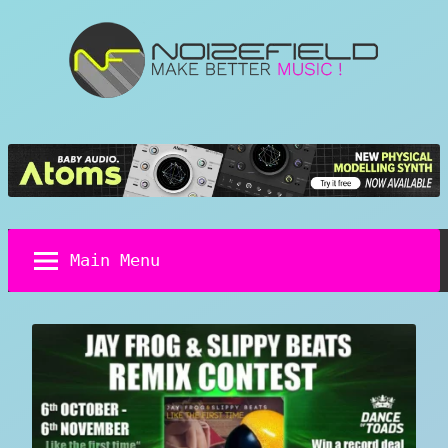
Skip
to
content
Noizefield
Music
and
Sound
Design
Blog
Main Menu