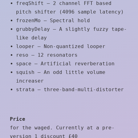
freqShift – 2 channel FFT based
pitch shifter (4096 sample latency)
frozenMo – Spectral hold
grubbyDelay – A slightly fuzzy tape-
like delay
looper – Non-quantized looper
reso – 12 resonators
space – Artificial reverberation
squish – An odd little volume
increaser
strata – three-band-multi-distorter
Price
for the waged. Currently at a pre-
version 1 discount £40