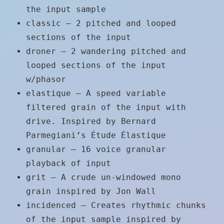
the input sample
classic – 2 pitched and looped
sections of the input
droner – 2 wandering pitched and
looped sections of the input
w/phasor
elastique – A speed variable
filtered grain of the input with
drive. Inspired by Bernard
Parmegiani’s Étude Élastique
granular – 16 voice granular
playback of input
grit – A crude un-windowed mono
grain inspired by Jon Wall
incidenced – Creates rhythmic chunks
of the input sample inspired by