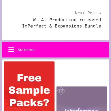
Next Post
W. A. Production released
ImPerfect & Expansions Bundle
Submenu