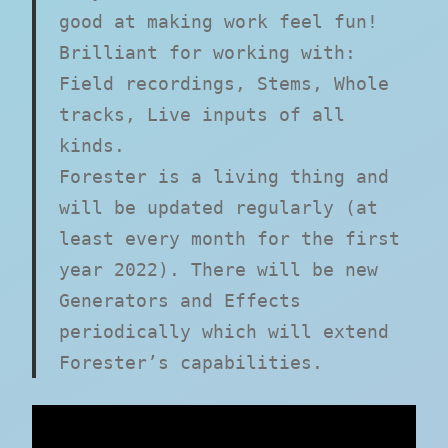
good at making work feel fun!
Brilliant for working with:
Field recordings, Stems, Whole
tracks, Live inputs of all
kinds.
Forester is a living thing and
will be updated regularly (at
least every month for the first
year 2022). There will be new
Generators and Effects
periodically which will extend
Forester’s capabilities.