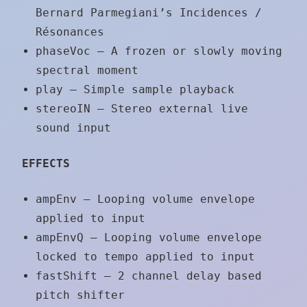
Bernard Parmegiani’s Incidences /
Résonances
phaseVoc – A frozen or slowly moving
spectral moment
play – Simple sample playback
stereoIN – Stereo external live
sound input
EFFECTS
ampEnv – Looping volume envelope
applied to input
ampEnvQ – Looping volume envelope
locked to tempo applied to input
fastShift – 2 channel delay based
pitch shifter