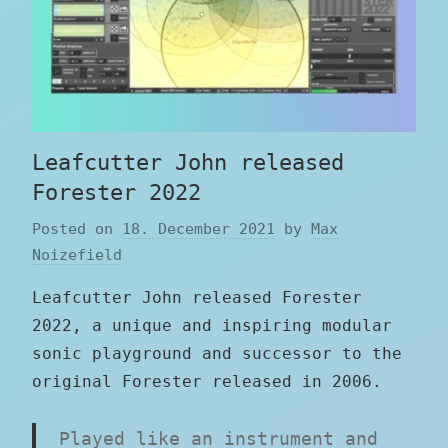
Leafcutter John released
Forester 2022
Posted on
18. December 2021
by
Max
Noizefield
Leafcutter John released Forester
2022, a unique and inspiring modular
sonic playground and successor to the
original Forester released in 2006.
Played like an instrument and