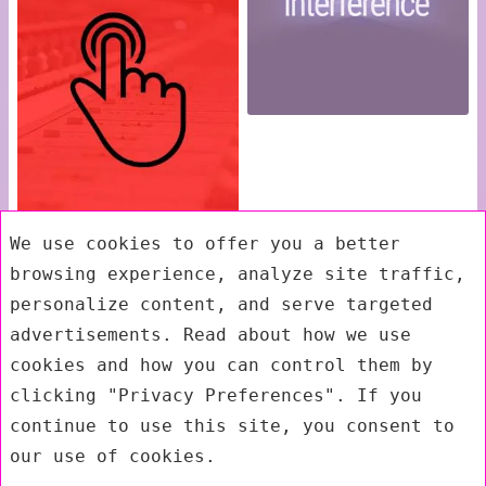
We use cookies to offer you a better
browsing experience, analyze site traffic,
personalize content, and serve targeted
advertisements. Read about how we use
cookies and how you can control them by
clicking "Privacy Preferences". If you
continue to use this site, you consent to
our use of cookies.