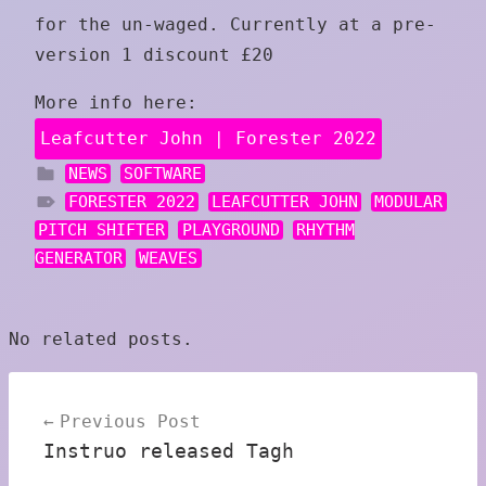
for the un-waged. Currently at a pre-
version 1 discount £20
More info here:
Leafcutter John | Forester 2022
NEWS
SOFTWARE
FORESTER 2022
LEAFCUTTER JOHN
MODULAR
PITCH SHIFTER
PLAYGROUND
RHYTHM
GENERATOR
WEAVES
No related posts.
Post
Previous Post
navigation
Instruo released Tagh