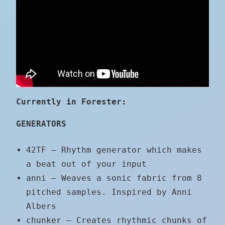
Currently in Forester:
GENERATORS
42TF – Rhythm generator which makes
a beat out of your input
anni – Weaves a sonic fabric from 8
pitched samples. Inspired by Anni
Albers
chunker – Creates rhythmic chunks of