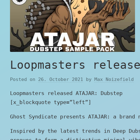
Loopmasters releas
Posted on
26. October 2021
by
Max Noizefield
Loopmasters released ATAJAR: Dubstep
[x_blockquote type=”left”]
Ghost Syndicate presents ATAJAR: a brand 
Inspired by the latest trends in Deep Dub
grooves to form a distinctive minimal vib