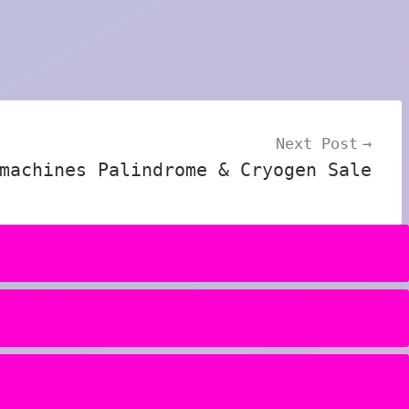
Next Post
machines Palindrome & Cryogen Sale