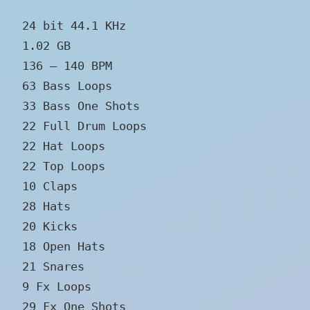
24 bit 44.1 KHz
1.02 GB
136 – 140 BPM
63 Bass Loops
33 Bass One Shots
22 Full Drum Loops
22 Hat Loops
22 Top Loops
10 Claps
28 Hats
20 Kicks
18 Open Hats
21 Snares
9 Fx Loops
29 Fx One Shots