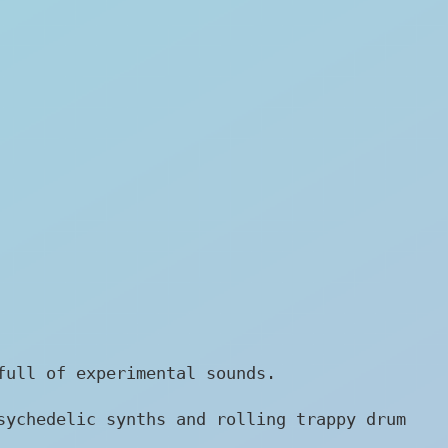
full of experimental sounds.
sychedelic synths and rolling trappy drum