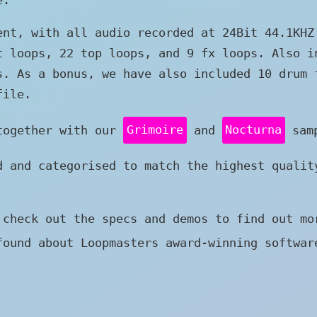
ent, with all audio recorded at 24Bit 44.1KHZ
t loops, 22 top loops, and 9 fx loops. Also i
s. As a bonus, we have also included 10 drum 
file.
 together with our
Grimoire
and
Nocturna
samp
d and categorised to match the highest qualit
 check out the specs and demos to find out mo
found about Loopmasters award-winning softwa