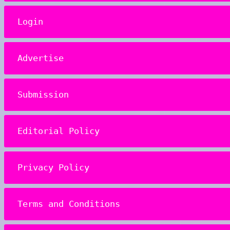
Login
Advertise
Submission
Editorial Policy
Privacy Policy
Terms and Conditions