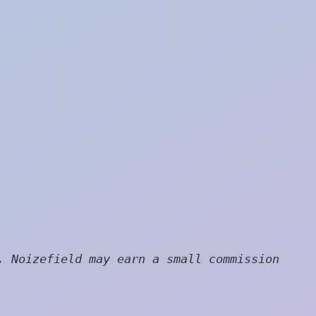
, Noizefield may earn a small commission