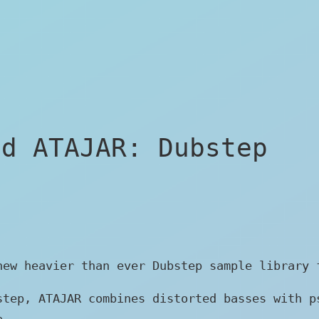
ed ATAJAR: Dubstep
new heavier than ever Dubstep sample library 
step, ATAJAR combines distorted basses with p
e.