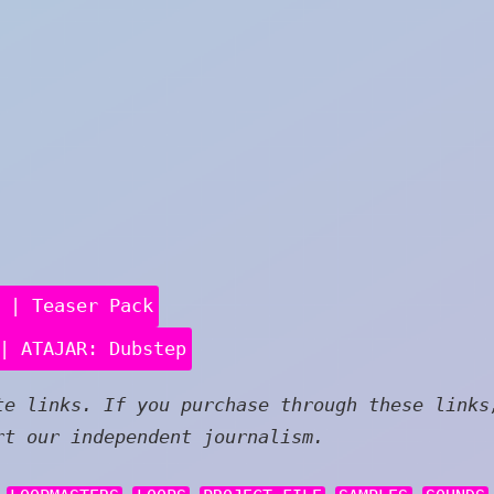
 | Teaser Pack
| ATAJAR: Dubstep
e links. If you purchase through these links
rt our independent journalism.