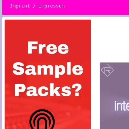
Imprint / Impressum