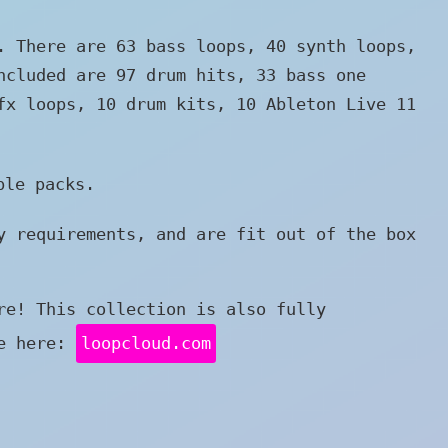
. There are 63 bass loops, 40 synth loops,
ncluded are 97 drum hits, 33 bass one
fx loops, 10 drum kits, 10 Ableton Live 11
le packs.
y requirements, and are fit out of the box
re! This collection is also fully
re here:
loopcloud.com