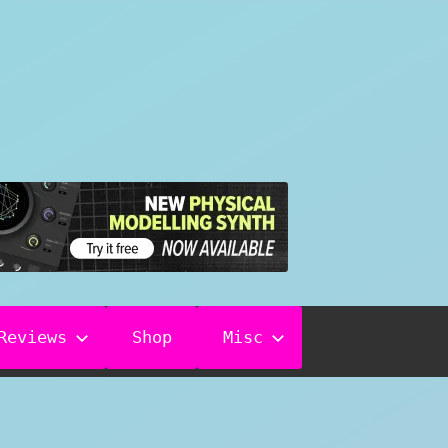
Reviews
Shop
Misc