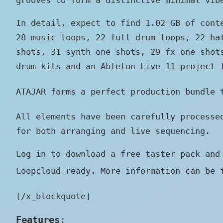
In detail, expect to find 1.02 GB of cont
28 music loops, 22 full drum loops, 22 ha
shots, 31 synth one shots, 29 fx one shot
drum kits and an Ableton Live 11 project 
ATAJAR forms a perfect production bundle
All elements have been carefully processe
for both arranging and live sequencing.
Log in to download a free taster pack and
Loopcloud ready. More information can be 
[/x_blockquote]
Features: