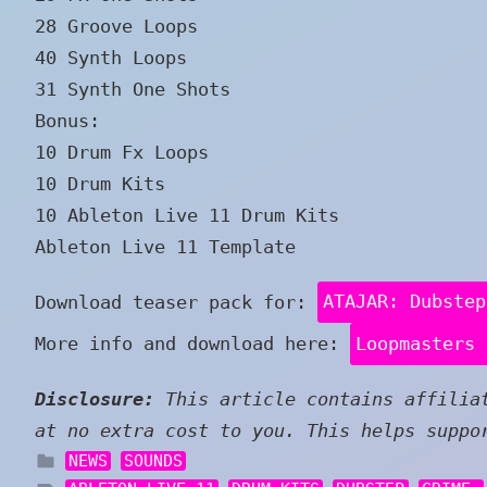
28 Groove Loops
40 Synth Loops
31 Synth One Shots
Bonus:
10 Drum Fx Loops
10 Drum Kits
10 Ableton Live 11 Drum Kits
Ableton Live 11 Template
Download teaser pack for:
ATAJAR: Dubstep
More info and download here:
Loopmasters 
Disclosure:
This article contains affiliat
at no extra cost to you. This helps suppo
NEWS
SOUNDS