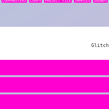
LOOPMASTERS
LOOPS
PROJECT FILE
SAMPLES
SOUNDS
Glitch