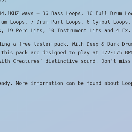
 44.1KHZ wavs –
36 Bass Loops, 16 Full Drum Lo
rum Loops, 7 Drum Part Loops, 6 Cymbal Loops,
s, 19 Perc Hits, 10 Instrument Hits and 4 Fx.
ding a free taster pack. With Deep & Dark Dru
 this pack are designed to play at 172-175 BP
with Creatures’ distinctive sound. Don’t miss
eady. More information can be found about Loo