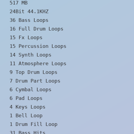
517 MB
24Bit 44.1KHZ
36 Bass Loops
16 Full Drum Loops
15 Fx Loops
15 Percussion Loops
14 Synth Loops
11 Atmosphere Loops
9 Top Drum Loops
7 Drum Part Loops
6 Cymbal Loops
6 Pad Loops
4 Keys Loops
1 Bell Loop
1 Drum Fill Loop
31 Bass Hits