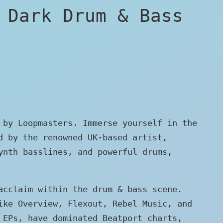
 Dark Drum & Bass
 by Loopmasters. Immerse yourself in the
d by the renowned UK-based artist,
ynth basslines, and powerful drums,
acclaim within the drum & bass scene.
ike Overview, Flexout, Rebel Music, and
 EPs, have dominated Beatport charts,