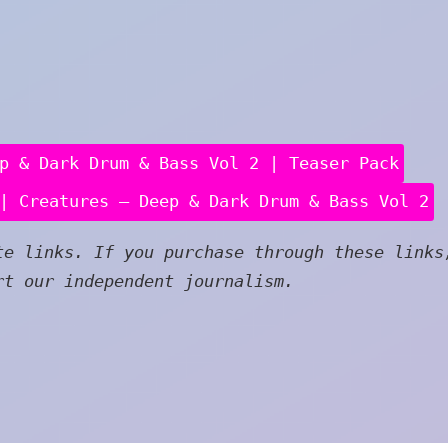
p & Dark Drum & Bass Vol 2 | Teaser Pack
| Creatures – Deep & Dark Drum & Bass Vol 2
e links. If you purchase through these links
rt our independent journalism.