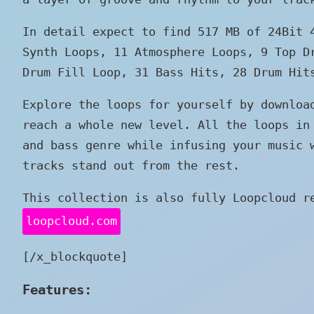
In detail expect to find 517 MB of 24Bit
Synth Loops, 11 Atmosphere Loops, 9 Top D
Drum Fill Loop, 31 Bass Hits, 28 Drum Hit
Explore the loops for yourself by downloa
reach a whole new level. All the loops in
and bass genre while infusing your music 
tracks stand out from the rest.
This collection is also fully Loopcloud r
loopcloud.com
[/x_blockquote]
Features: