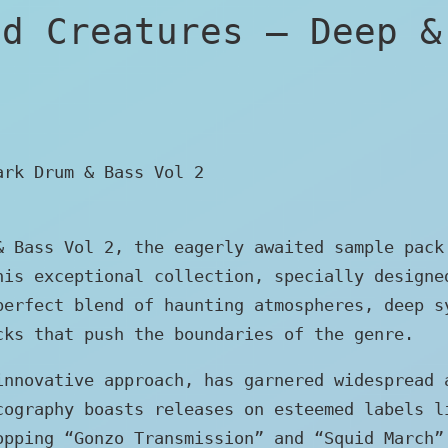
ed Creatures – Deep &
ark Drum & Bass Vol 2
& Bass Vol 2, the eagerly awaited sample pack
his exceptional collection, specially designe
perfect blend of haunting atmospheres, deep s
cks that push the boundaries of the genre.
innovative approach, has garnered widespread 
cography boasts releases on esteemed labels l
opping “Gonzo Transmission” and “Squid March”