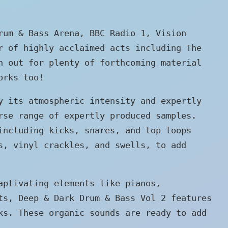
rum & Bass Arena, BBC Radio 1, Vision
r of highly acclaimed acts including The
h out for plenty of forthcoming material
orks too!
y its atmospheric intensity and expertly
rse range of expertly produced samples.
including kicks, snares, and top loops
s, vinyl crackles, and swells, to add
aptivating elements like pianos,
ts, Deep & Dark Drum & Bass Vol 2 features
ks. These organic sounds are ready to add