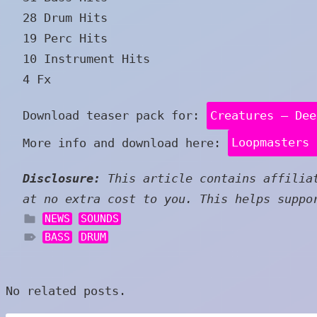
28 Drum Hits
19 Perc Hits
10 Instrument Hits
4 Fx
Download teaser pack for:
Creatures – Dee
More info and download here:
Loopmasters 
Disclosure:
This article contains affiliat
at no extra cost to you. This helps suppo
NEWS
SOUNDS
BASS
DRUM
No related posts.