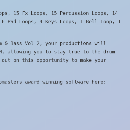
ops, 15 Fx Loops, 15 Percussion Loops, 14
 6 Pad Loops, 4 Keys Loops, 1 Bell Loop, 1
m & Bass Vol 2, your productions will
M, allowing you to stay true to the drum
 out on this opportunity to make your
pmasters award winning software here: