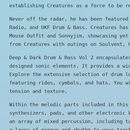
establishing Creatures as a force to be r
Never off the radar, he has been featured
Radio, and UKF Drum & Bass. Creatures has
Mouse Outfit and Sonnyjim, showcasing yet
from Creatures with outings on Soulvent, 
Deep & Dark Drum & Bass Vol 2 encapsulate
designed sonic elements. It provides a wi
Explore the extensive selection of drum l
featuring rides, cymbals, and hats. You w
tension and texture.
Within the melodic parts included in this
synthesizers, pads, and other electronic 
an array of mixed percussion, including t
a layer of groove and rhythm to your trac