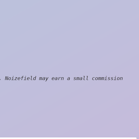
, Noizefield may earn a small commission