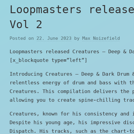
Loopmasters releas
Vol 2
Posted on
22. June 2023
by
Max Noizefield
Loopmasters released Creatures – Deep & D
[x_blockquote type=”left”]
Introducing Creatures – Deep & Dark Drum 
relentless energy of drum and bass with t
Creatures. This compilation delivers the 
allowing you to create spine-chilling tra
Creatures, known for his consistency and 
Despite his young age, his impressive dis
Dispatch. His tracks, such as the chart-t