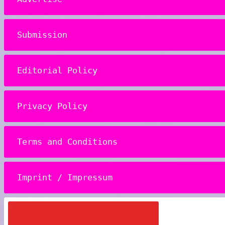
Submission
Editorial Policy
Privacy Policy
Terms and Conditions
Imprint / Impressum