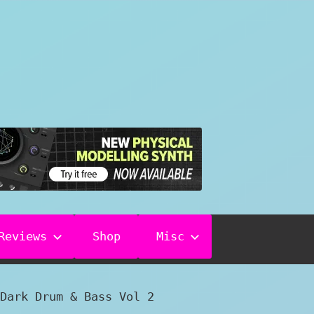
Reviews
Shop
Misc