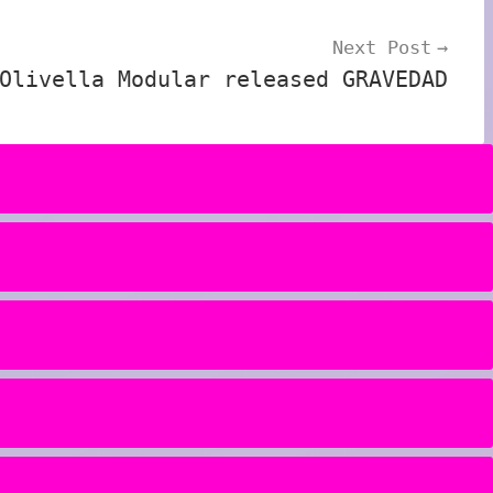
Next Post
Olivella Modular released GRAVEDAD