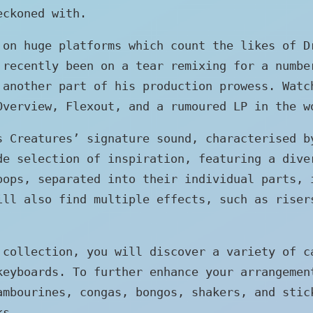
eckoned with.
 on huge platforms which count the likes of D
 recently been on a tear remixing for a numbe
 another part of his production prowess. Watc
Overview, Flexout, and a rumoured LP in the w
s Creatures’ signature sound, characterised b
de selection of inspiration, featuring a dive
oops, separated into their individual parts, 
ill also find multiple effects, such as riser
 collection, you will discover a variety of c
keyboards. To further enhance your arrangemen
ambourines, congas, bongos, shakers, and stic
ks.