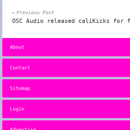
Post
Previous Post
navigation
OSC Audio released caliKicks for 
About
Contact
Sitemap
Login
Advertise