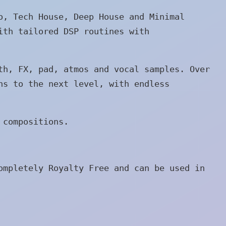
o, Tech House, Deep House and Minimal
ith tailored DSP routines with
th, FX, pad, atmos and vocal samples. Over
ns to the next level, with endless
 compositions.
ompletely Royalty Free and can be used in