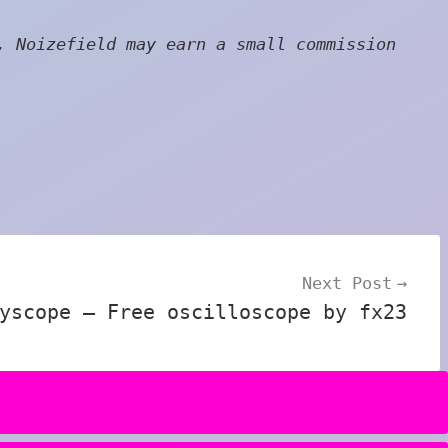
, Noizefield may earn a small commission
Next Post
yscope – Free oscilloscope by fx23