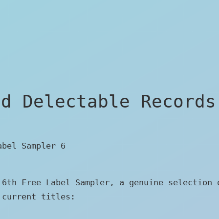
ed Delectable Records
abel Sampler 6
 6th Free Label Sampler, a genuine selection 
 current titles: