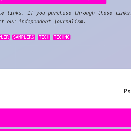
e links. If you purchase through these links
rt our independent journalism.
PLER
SAMPLERS
TECH
TECHNO
Ps