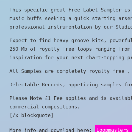
This specific great Free Label Sampler is
music buffs seeking a quick starting arse
professional instrumentation by our Studi
Expect to find heavy groove kits, powerfu
250 Mb of royalty free loops ranging from
inspiration for your next chart-topping p
All Samples are completely royalty free ,
Delectable Records, appetizing samples fo
Please Note £1 Fee applies and is availab
commercial compositions.
[/x_blockquote]
More info and download here:
Loopmasters 