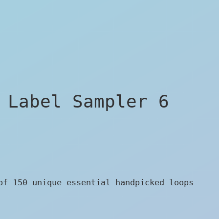
 Label Sampler 6
of 150 unique essential handpicked loops