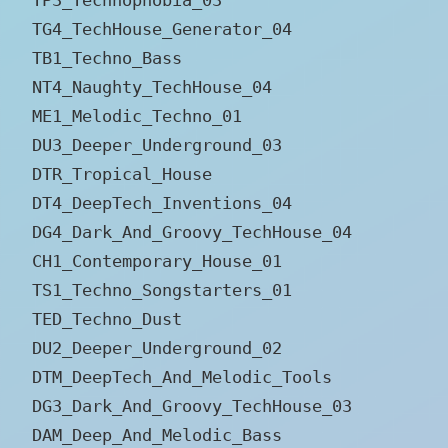
TG4_TechHouse_Generator_04
TB1_Techno_Bass
NT4_Naughty_TechHouse_04
ME1_Melodic_Techno_01
DU3_Deeper_Underground_03
DTR_Tropical_House
DT4_DeepTech_Inventions_04
DG4_Dark_And_Groovy_TechHouse_04
CH1_Contemporary_House_01
TS1_Techno_Songstarters_01
TED_Techno_Dust
DU2_Deeper_Underground_02
DTM_DeepTech_And_Melodic_Tools
DG3_Dark_And_Groovy_TechHouse_03
DAM_Deep_And_Melodic_Bass