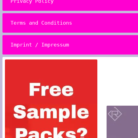
Privacy Policy
Terms and Conditions
Imprint / Impressum