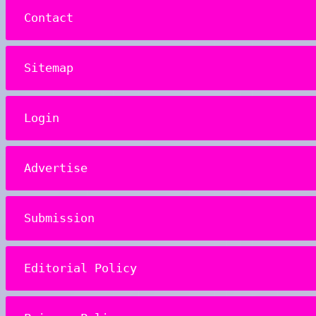
Contact
Sitemap
Login
Advertise
Submission
Editorial Policy