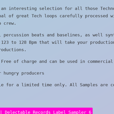
 an interesting selection for all those Techn
nal of great Tech loops carefully processed w
o crew.
l percussion beats and baselines, as well syn
 123 to 128 Bpm that will take your productio
roductions.
 Free of charge and can be used in commercial
r hungry producers
le for a limited time only. All Samples are c
| Delectable Records Label Sampler 6