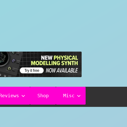
Reviews
Shop
Misc