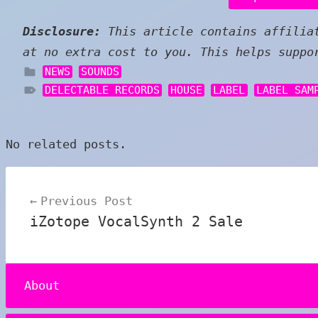
Disclosure:
This article contains affiliat
at no extra cost to you. This helps suppo
NEWS
SOUNDS
DELECTABLE RECORDS
HOUSE
LABEL
LABEL SAM
No related posts.
Post
Previous Post
navigation
iZotope VocalSynth 2 Sale
About