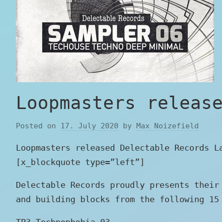
Loopmasters releas
Posted on
17. July 2020
by
Max Noizefield
Loopmasters released Delectable Records L
[x_blockquote type=”left”]
Delectable Records proudly presents their
and building blocks from the following 15
TP3_Technophobia_03