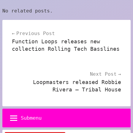
No related posts.
Post
Previous Post
navigation
Function Loops releases new
collection Rolling Tech Basslines
Next Post
Loopmasters released Robbie
Rivera – Tribal House
Submenu