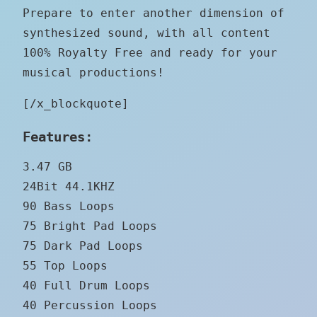
Prepare to enter another dimension of
synthesized sound, with all content
100% Royalty Free and ready for your
musical productions!
[/x_blockquote]
Features:
3.47 GB
24Bit 44.1KHZ
90 Bass Loops
75 Bright Pad Loops
75 Dark Pad Loops
55 Top Loops
40 Full Drum Loops
40 Percussion Loops