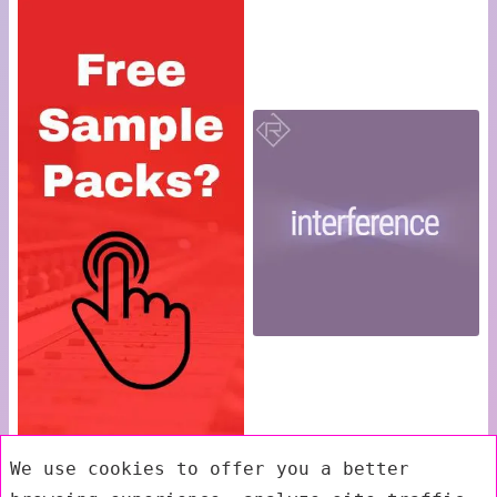
We use cookies to offer you a better