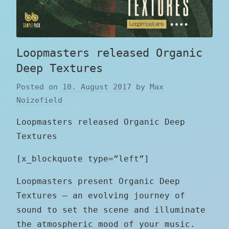
Loopmasters released Organic
Deep Textures
Posted on
10. August 2017
by
Max
Noizefield
Loopmasters released Organic Deep
Textures
[x_blockquote type=”left”]
Loopmasters present Organic Deep
Textures – an evolving journey of
sound to set the scene and illuminate
the atmospheric mood of your music.