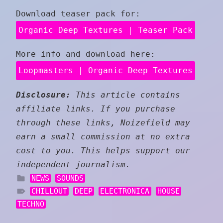
Download teaser pack for:
Organic Deep Textures | Teaser Pack
More info and download here:
Loopmasters | Organic Deep Textures
Disclosure:
This article contains
affiliate links. If you purchase
through these links, Noizefield may
earn a small commission at no extra
cost to you. This helps support our
independent journalism.
NEWS
SOUNDS
CHILLOUT
DEEP
ELECTRONICA
HOUSE
TECHNO