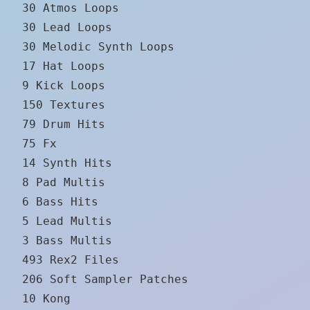
30 Atmos Loops
30 Lead Loops
30 Melodic Synth Loops
17 Hat Loops
9 Kick Loops
150 Textures
79 Drum Hits
75 Fx
14 Synth Hits
8 Pad Multis
6 Bass Hits
5 Lead Multis
3 Bass Multis
493 Rex2 Files
206 Soft Sampler Patches
10 Kong