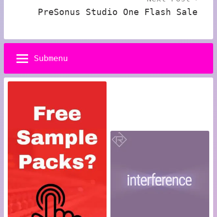
PreSonus Studio One Flash Sale
Submenu