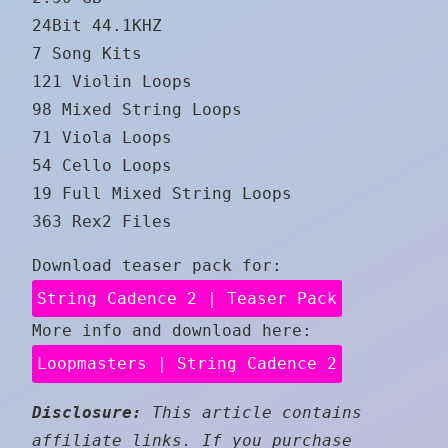
24Bit 44.1KHZ
7 Song Kits
121 Violin Loops
98 Mixed String Loops
71 Viola Loops
54 Cello Loops
19 Full Mixed String Loops
363 Rex2 Files
Download teaser pack for:
String Cadence 2 | Teaser Pack
More info and download here:
Loopmasters | String Cadence 2
Disclosure:
This article contains
affiliate links. If you purchase