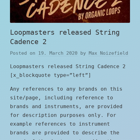
Loopmasters released String
Cadence 2
Posted on
19. March 2020
by
Max Noizefield
Loopmasters released String Cadence 2
[x_blockquote type=”left”]
Any references to any brands on this
site/page, including reference to
brands and instruments, are provided
for description purposes only. For
example references to instrument
brands are provided to describe the