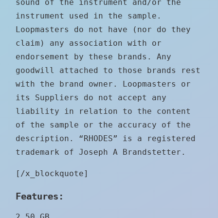
sound of the instrument and/or the
instrument used in the sample.
Loopmasters do not have (nor do they
claim) any association with or
endorsement by these brands. Any
goodwill attached to those brands rest
with the brand owner. Loopmasters or
its Suppliers do not accept any
liability in relation to the content
of the sample or the accuracy of the
description. “RHODES” is a registered
trademark of Joseph A Brandstetter.
[/x_blockquote]
Features:
2.50 GB