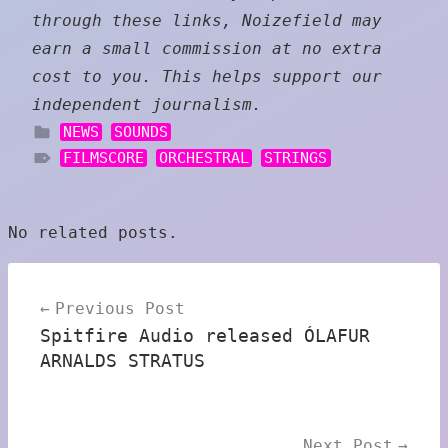
through these links, Noizefield may
earn a small commission at no extra
cost to you. This helps support our
independent journalism.
NEWS
SOUNDS
FILMSCORE
ORCHESTRAL
STRINGS
No related posts.
Post
Previous Post
navigation
Spitfire Audio released ÓLAFUR
ARNALDS STRATUS
Next Post