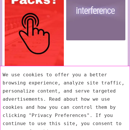
We use cookies to offer you a better
browsing experience, analyze site traffic,
personalize content, and serve targeted
advertisements. Read about how we use
cookies and how you can control them by
clicking "Privacy Preferences". If you
continue to use this site, you consent to