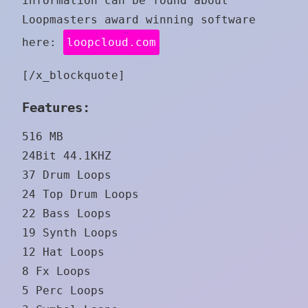
information can be found about
Loopmasters award winning software
here:
loopcloud.com
[/x_blockquote]
Features:
516 MB
24Bit 44.1KHZ
37 Drum Loops
24 Top Drum Loops
22 Bass Loops
19 Synth Loops
12 Hat Loops
8 Fx Loops
5 Perc Loops