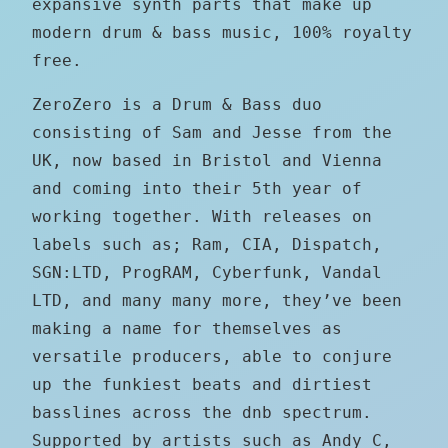
expansive synth parts that make up
modern drum & bass music, 100% royalty
free.
ZeroZero is a Drum & Bass duo
consisting of Sam and Jesse from the
UK, now based in Bristol and Vienna
and coming into their 5th year of
working together. With releases on
labels such as; Ram, CIA, Dispatch,
SGN:LTD, ProgRAM, Cyberfunk, Vandal
LTD, and many many more, they’ve been
making a name for themselves as
versatile producers, able to conjure
up the funkiest beats and dirtiest
basslines across the dnb spectrum.
Supported by artists such as Andy C,