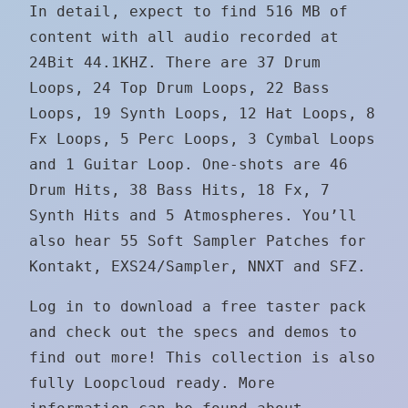
In detail, expect to find 516 MB of
content with all audio recorded at
24Bit 44.1KHZ. There are 37 Drum
Loops, 24 Top Drum Loops, 22 Bass
Loops, 19 Synth Loops, 12 Hat Loops, 8
Fx Loops, 5 Perc Loops, 3 Cymbal Loops
and 1 Guitar Loop. One-shots are 46
Drum Hits, 38 Bass Hits, 18 Fx, 7
Synth Hits and 5 Atmospheres. You’ll
also hear 55 Soft Sampler Patches for
Kontakt, EXS24/Sampler, NNXT and SFZ.
Log in to download a free taster pack
and check out the specs and demos to
find out more! This collection is also
fully Loopcloud ready. More