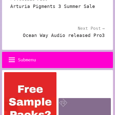
navigation
Arturia Pigments 3 Summer Sale
Next Post
Ocean Way Audio released Pro3
Submenu