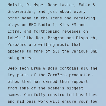
Noisia, Dj Hype, Rene Lavice, Fabio &
Grooverider, and just about every
other name in the scene and receiving
plays on BBC Radio 1, Kiss FM and
1xtra, and forthcoming releases on
labels like Ram, Program and Dispatch,
ZeroZero are writing music that
appeals to fans of all the various DnB
sub-genres.
Deep Tech Drum & Bass contains all the
key parts of the ZeroZero production
ethos that has earned them support
from some of the scene’s biggest
names. Carefully constructed basslines
and mid bass work will ensure your low