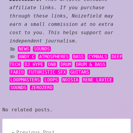
affiliate links. If you purchase
through these links, Noizefield may
earn a small commission at no extra
cost to you. This helps support our
independent journalism.
NEWS
SOUNDS
ANDY C
ATMOSPHERES
BASS
CYMBALS
DEEP
TECH
DJ HYPE
DNB
DRUM
DRUM & BASS
FABIO
FUTURISTIC SFX
GUITARS
LOOPMASTERS
LOOPS
NOISIA
RENE LAVICE
SOUNDS
ZEROZERO
No related posts.
Post
Previous Post