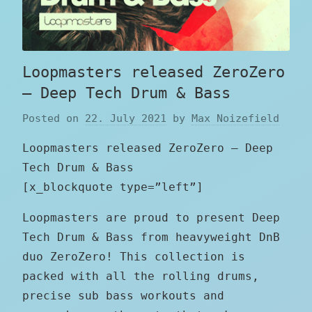
Loopmasters released ZeroZero
– Deep Tech Drum & Bass
Posted on
22. July 2021
by
Max Noizefield
Loopmasters released ZeroZero – Deep
Tech Drum & Bass
[x_blockquote type=”left”]
Loopmasters are proud to present Deep
Tech Drum & Bass from heavyweight DnB
duo ZeroZero! This collection is
packed with all the rolling drums,
precise sub bass workouts and