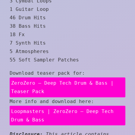
3 Cymbal Loops
1 Guitar Loop
46 Drum Hits
38 Bass Hits
18 Fx
7 Synth Hits
5 Atmospheres
55 Soft Sampler Patches
Download teaser pack for:
ZeroZero – Deep Tech Drum & Bass |
Teaser Pack
More info and download here:
Loopmasters | ZeroZero – Deep Tech
Drum & Bass
Disclosure:
This article contains