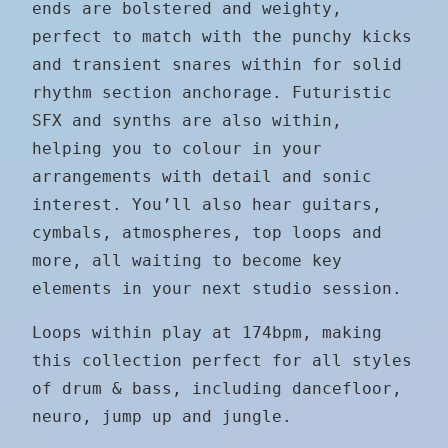
ends are bolstered and weighty,
perfect to match with the punchy kicks
and transient snares within for solid
rhythm section anchorage. Futuristic
SFX and synths are also within,
helping you to colour in your
arrangements with detail and sonic
interest. You’ll also hear guitars,
cymbals, atmospheres, top loops and
more, all waiting to become key
elements in your next studio session.
Loops within play at 174bpm, making
this collection perfect for all styles
of drum & bass, including dancefloor,
neuro, jump up and jungle.