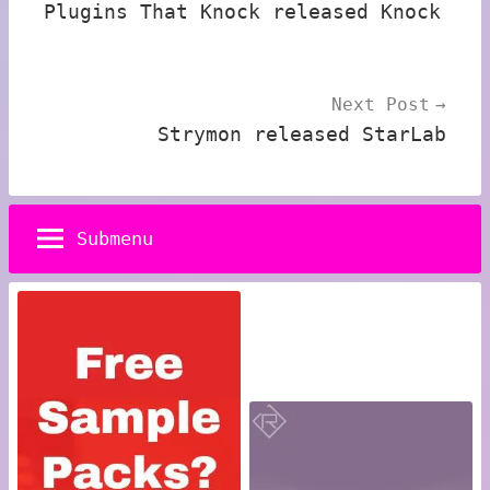
Plugins That Knock released Knock
Next Post
Strymon released StarLab
Submenu