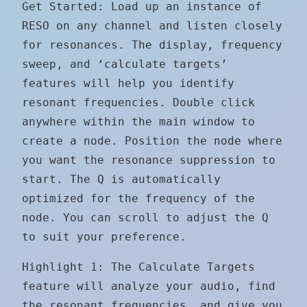
Get Started: Load up an instance of
RESO on any channel and listen closely
for resonances. The display, frequency
sweep, and ‘calculate targets’
features will help you identify
resonant frequencies. Double click
anywhere within the main window to
create a node. Position the node where
you want the resonance suppression to
start. The Q is automatically
optimized for the frequency of the
node. You can scroll to adjust the Q
to suit your preference.
Highlight 1: The Calculate Targets
feature will analyze your audio, find
the resonant frequencies, and give you