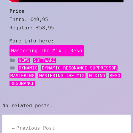
Price
Intro: €49,95
Regular: €58,95
More info here:
Mastering The Mix | Reso
NEWS
SOFTWARE
DYNAMIC
DYNAMIC RESONANCE SUPPRESSOR
MASTERING
MASTERING THE MIX
MIXING
RESO
RESONANCE
No related posts.
Post
Previous Post
navigation