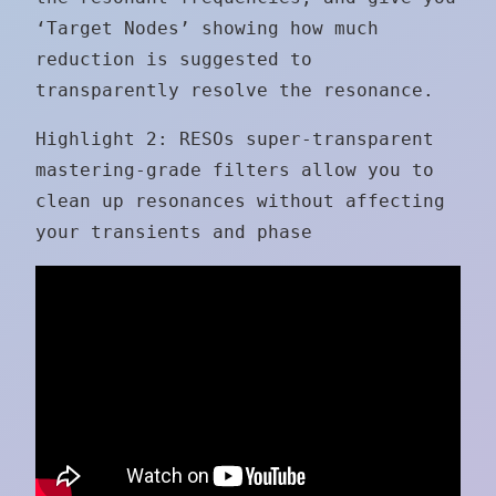
‘Target Nodes’ showing how much
reduction is suggested to
transparently resolve the resonance.
Highlight 2: RESOs super-transparent
mastering-grade filters allow you to
clean up resonances without affecting
your transients and phase