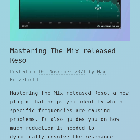
Mastering The Mix released
Reso
Posted on
10. November 2021
by
Max
Noizefield
Mastering The Mix released Reso, a new
plugin that helps you identify which
specific frequencies are causing
problems. It also guides you on how
much reduction is needed to
dynamically resolve the resonance