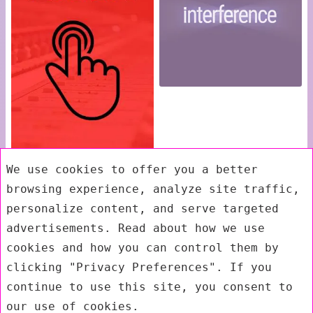
We use cookies to offer you a better
browsing experience, analyze site traffic,
personalize content, and serve targeted
advertisements. Read about how we use
cookies and how you can control them by
clicking "Privacy Preferences". If you
continue to use this site, you consent to
our use of cookies.