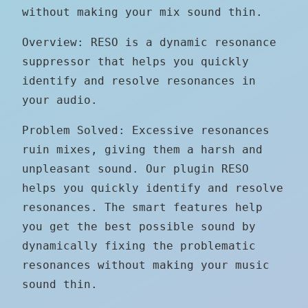
without making your mix sound thin.
Overview: RESO is a dynamic resonance
suppressor that helps you quickly
identify and resolve resonances in
your audio.
Problem Solved: Excessive resonances
ruin mixes, giving them a harsh and
unpleasant sound. Our plugin RESO
helps you quickly identify and resolve
resonances. The smart features help
you get the best possible sound by
dynamically fixing the problematic
resonances without making your music
sound thin.