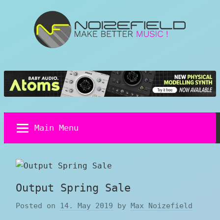
Skip
to
content
Noizefield
Music
and
Sound
Design
Blog
Main Menu
Output Spring Sale
Posted on
14. May 2019
by
Max Noizefield