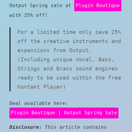
Output Spring sale at
Plugin Boutique
with 25% off!
For a limited time only save 25%
off the creative instruments and
expansions from Output.
(Including unique Vocal, Bass,
Strings and Brass sound engines
ready to be used within the free
Kontakt Player)
Deal available here:
Plugin Boutique | Output Spring Sale
Disclosure:
This article contains