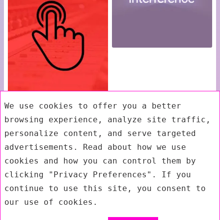
We use cookies to offer you a better
browsing experience, analyze site traffic,
personalize content, and serve targeted
advertisements. Read about how we use
cookies and how you can control them by
clicking "Privacy Preferences". If you
continue to use this site, you consent to
our use of cookies.