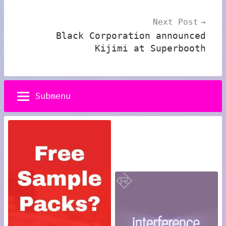
Next Post
Black Corporation announced
Kijimi at Superbooth
Submenu