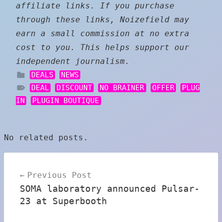
affiliate links. If you purchase
through these links, Noizefield may
earn a small commission at no extra
cost to you. This helps support our
independent journalism.
DEALS
NEWS
DEAL
DISCOUNT
NO BRAINER
OFFER
PLUG
IN
PLUGIN BOUTIQUE
No related posts.
Post
Previous Post
navigation
SOMA laboratory announced Pulsar-
23 at Superbooth