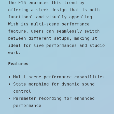
The E16 embraces this trend by
offering a sleek design that is both
functional and visually appealing.
With its multi-scene performance
feature, users can seamlessly switch
between different setups, making it
ideal for live performances and studio
work.
Features
Multi-scene performance capabilities
State morphing for dynamic sound
control
Parameter recording for enhanced
performance