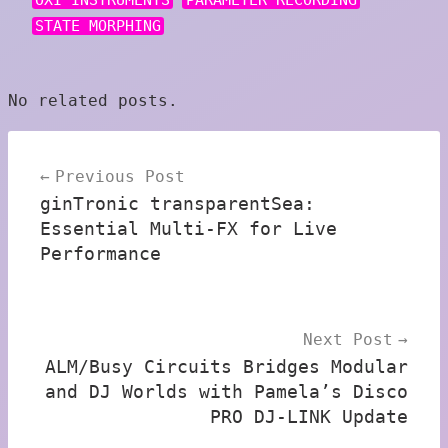
OXI INSTRUMENTS
PARAMETER RECORDING
STATE MORPHING
No related posts.
Post
Previous Post
navigation
ginTronic transparentSea:
Essential Multi-FX for Live
Performance
Next Post
ALM/Busy Circuits Bridges Modular
and DJ Worlds with Pamela’s Disco
PRO DJ-LINK Update