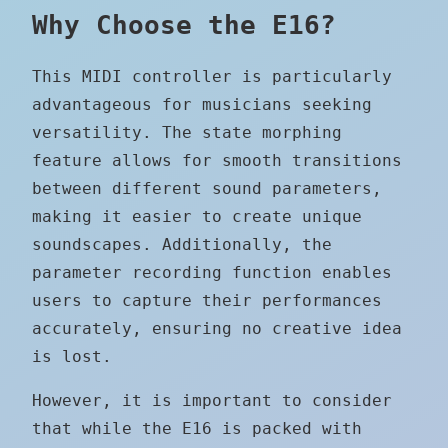
Why Choose the E16?
This MIDI controller is particularly
advantageous for musicians seeking
versatility. The state morphing
feature allows for smooth transitions
between different sound parameters,
making it easier to create unique
soundscapes. Additionally, the
parameter recording function enables
users to capture their performances
accurately, ensuring no creative idea
is lost.
However, it is important to consider
that while the E16 is packed with