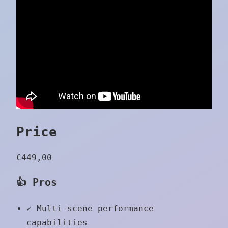
Price
€449,00
👍 Pros
✓
Multi-scene performance
capabilities