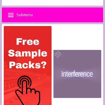
Submenu