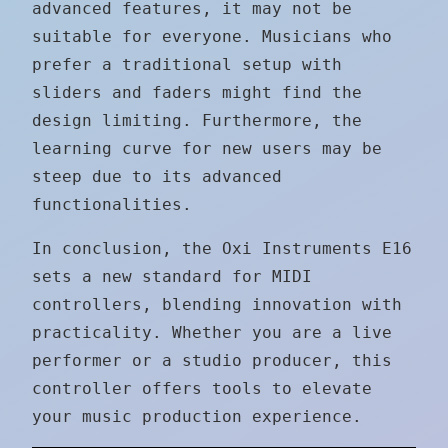
advanced features, it may not be
suitable for everyone. Musicians who
prefer a traditional setup with
sliders and faders might find the
design limiting. Furthermore, the
learning curve for new users may be
steep due to its advanced
functionalities.
In conclusion, the Oxi Instruments E16
sets a new standard for MIDI
controllers, blending innovation with
practicality. Whether you are a live
performer or a studio producer, this
controller offers tools to elevate
your music production experience.