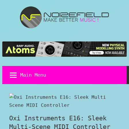
Skip
to
content
Noizefield
Music
and
Sound
Design
Blog
Main Menu
Oxi Instruments E16: Sleek
Multi-Scene MIDI Controller