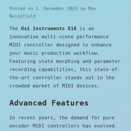
Posted on
5. December 2025
by
Max
Noizefield
The
Oxi Instruments E16
is an
innovative multi-scene performance
MIDI controller designed to enhance
your music production workflow.
Featuring state morphing and parameter
recording capabilities, this state-of-
the-art controller stands out in the
crowded market of MIDI devices.
Advanced Features
In recent years, the demand for pure
encoder MIDI controllers has evolved.