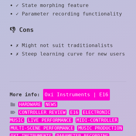
✓
State morphing feature
✓
Parameter recording functionality
👎 Cons
✗
Might not suit traditionalists
✗
Steep learning curve for new users
More info:
Oxi Instruments | E16
HARDWARE
NEWS
CONTROLLER REVIEW
E16
ELECTRONIC
MUSIC
LIVE PERFORMANCE
MIDI-CONTROLLER
MULTI-SCENE PERFORMANCE
MUSIC PRODUCTION