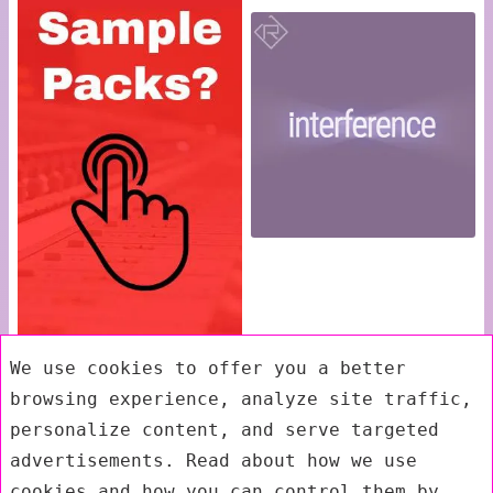
We use cookies to offer you a better
browsing experience, analyze site traffic,
personalize content, and serve targeted
advertisements. Read about how we use
cookies and how you can control them by