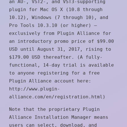
an AU-, VST2-, and VST3-supporting
plugin for Mac OS X (10.8 through
10.12), Windows (7 through 10), and
Pro Tools 10.3.10 (or higher) —
exclusively from Plugin Alliance for
an introductory promo price of $99.00
USD until August 31, 2017, rising to
$179.00 USD thereafter. (A fully-
functional, 14-day trial is available
to anyone registering for a free
Plugin Alliance account here:
http://www.plugin-
alliance.com/en/registration.html)
Note that the proprietary Plugin
Alliance Installation Manager means
users can select, download, and