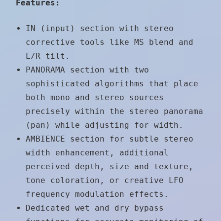
Features:
IN (input) section with stereo
corrective tools like MS blend and
L/R tilt.
PANORAMA section with two
sophisticated algorithms that place
both mono and stereo sources
precisely within the stereo panorama
(pan) while adjusting for width.
AMBIENCE section for subtle stereo
width enhancement, additional
perceived depth, size and texture,
tone coloration, or creative LFO
frequency modulation effects.
Dedicated wet and dry bypass