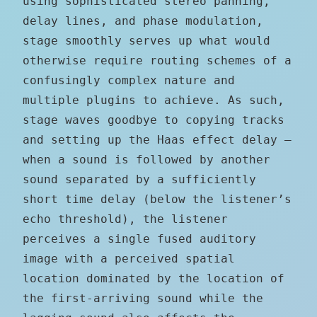
using sophisticated stereo panning,
delay lines, and phase modulation,
stage smoothly serves up what would
otherwise require routing schemes of a
confusingly complex nature and
multiple plugins to achieve. As such,
stage waves goodbye to copying tracks
and setting up the Haas effect delay —
when a sound is followed by another
sound separated by a sufficiently
short time delay (below the listener’s
echo threshold), the listener
perceives a single fused auditory
image with a perceived spatial
location dominated by the location of
the first-arriving sound while the