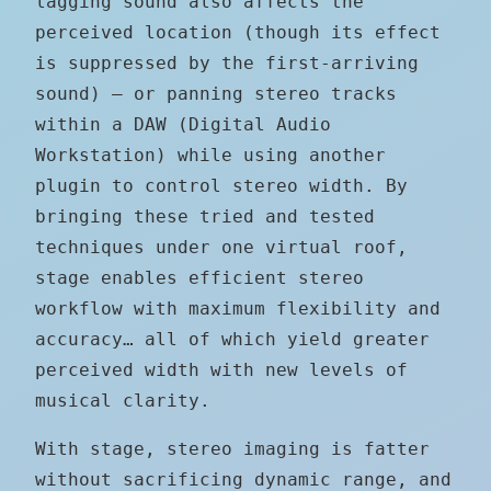
lagging sound also affects the
perceived location (though its effect
is suppressed by the first-arriving
sound) — or panning stereo tracks
within a DAW (Digital Audio
Workstation) while using another
plugin to control stereo width. By
bringing these tried and tested
techniques under one virtual roof,
stage enables efficient stereo
workflow with maximum flexibility and
accuracy… all of which yield greater
perceived width with new levels of
musical clarity.
With stage, stereo imaging is fatter
without sacrificing dynamic range, and