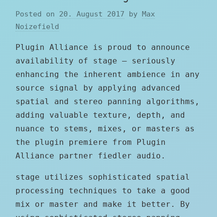
Posted on
20. August 2017
by
Max
Noizefield
Plugin Alliance is proud to announce
availability of stage — seriously
enhancing the inherent ambience in any
source signal by applying advanced
spatial and stereo panning algorithms,
adding valuable texture, depth, and
nuance to stems, mixes, or masters as
the plugin premiere from Plugin
Alliance partner fiedler audio.
stage utilizes sophisticated spatial
processing techniques to take a good
mix or master and make it better. By