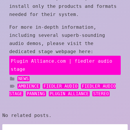
install only the products and formats
needed for their system.
For more in-depth information,
including several superb-sounding
audio demos, please visit the
dedicated stage webpage here:
Plugin Alliance.com | fiedler audio
stage
NEWS
AMBIENCE
FIEDLER AUDIO
FIEDLER AUDIO
STAGE
PANNING
PLUGIN ALLIANCE
STEREO
No related posts.
Post