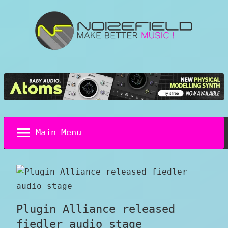
Skip
to
content
Noizefield
Music
and
Sound
Design
Blog
Main Menu
Plugin Alliance released
fiedler audio stage