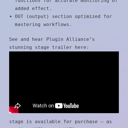
functions for accurate monitoring of
added effect.
OUT (output) section optimized for
mastering workflows.
See and hear Plugin Alliance’s
stunning stage trailer here:
stage is available for purchase — as