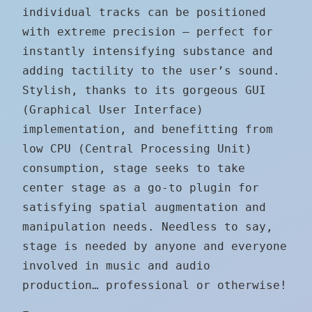
individual tracks can be positioned
with extreme precision — perfect for
instantly intensifying substance and
adding tactility to the user’s sound.
Stylish, thanks to its gorgeous GUI
(Graphical User Interface)
implementation, and benefitting from
low CPU (Central Processing Unit)
consumption, stage seeks to take
center stage as a go-to plugin for
satisfying spatial augmentation and
manipulation needs. Needless to say,
stage is needed by anyone and everyone
involved in music and audio
production… professional or otherwise!