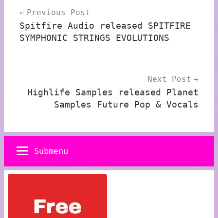
Previous Post
navigation
Spitfire Audio released SPITFIRE
SYMPHONIC STRINGS EVOLUTIONS
Next Post
Highlife Samples released Planet
Samples Future Pop & Vocals
Submenu