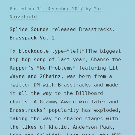
Posted on
11. December 2017
by
Max
Noizefield
Splice Sounds released Brasstracks:
Brasspack Vol 2
[x_blockquote type=”left”]The biggest
hip hop song of last year, Chance the
Rapper’s “No Problems” featuring Lil
Wayne and 2Chainz, was born from a
Twitter DM with Brasstracks and made
it all the way to the Billboard
charts. A Grammy Award win later and
Brasstracks’ popularity has exploded,
making the way to shared stages with
the likes of Khalid, Anderson Paak,