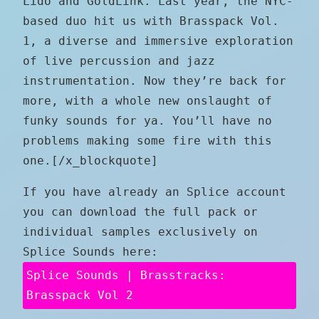
Lido and GoldLink. Last year, the NYC-
based duo hit us with Brasspack Vol.
1, a diverse and immersive exploration
of live percussion and jazz
instrumentation. Now they’re back for
more, with a whole new onslaught of
funky sounds for ya. You’ll have no
problems making some fire with this
one.[/x_blockquote]
If you have already an Splice account
you can download the full pack or
individual samples exclusively on
Splice Sounds here:
Splice Sounds | Brasstracks:
Brasspack Vol 2