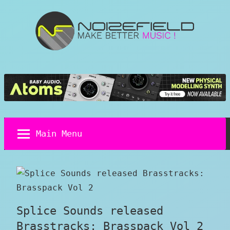
Skip
to
content
Noizefield
Music
and
Sound
Design
Blog
Main Menu
Splice Sounds released
Brasstracks: Brasspack Vol 2