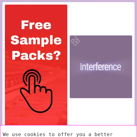
We use cookies to offer you a better