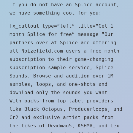
If you do not have an Splice account,
we have something cool for you:
[x_callout type=”left” title=”Get 1
month Splice for free” message=”Our
partners over at Splice are offering
all Noizefield.com users a free month
subscription to their game-changing
subscription sample service, Splice
Sounds. Browse and audition over 1M
samples, loops, and one-shots and
download only the sounds you want!
With packs from top label providers
like Black Octopus, Producerloops, and
Cr2 and exclusive artist packs from
the likes of Deadmau5, KSHMR, and Lex