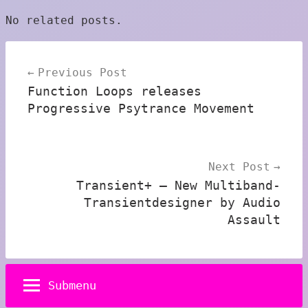
No related posts.
Post
Previous Post
navigation
Function Loops releases
Progressive Psytrance Movement
Next Post
Transient+ – New Multiband-
Transientdesigner by Audio
Assault
Submenu