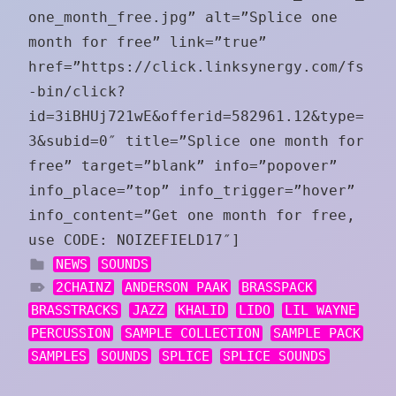
one_month_free.jpg” alt=”Splice one
month for free” link=”true”
href=”https://click.linksynergy.com/fs
-bin/click?
id=3iBHUj721wE&offerid=582961.12&type=
3&subid=0″ title=”Splice one month for
free” target=”blank” info=”popover”
info_place=”top” info_trigger=”hover”
info_content=”Get one month for free,
use CODE: NOIZEFIELD17″]
NEWS
SOUNDS
2CHAINZ
ANDERSON PAAK
BRASSPACK
BRASSTRACKS
JAZZ
KHALID
LIDO
LIL WAYNE
PERCUSSION
SAMPLE COLLECTION
SAMPLE PACK
SAMPLES
SOUNDS
SPLICE
SPLICE SOUNDS