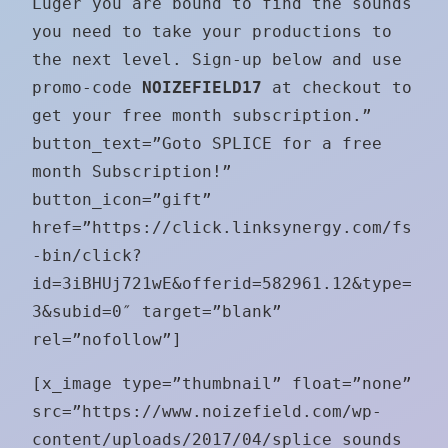
Luger you are bound to find the sounds
you need to take your productions to
the next level. Sign-up below and use
promo-code
NOIZEFIELD17
at checkout to
get your free month subscription.”
button_text=”Goto SPLICE for a free
month Subscription!”
button_icon=”gift”
href=”https://click.linksynergy.com/fs
-bin/click?
id=3iBHUj721wE&offerid=582961.12&type=
3&subid=0″ target=”blank”
rel=”nofollow”]
[x_image type=”thumbnail” float=”none”
src=”https://www.noizefield.com/wp-
content/uploads/2017/04/splice_sounds_