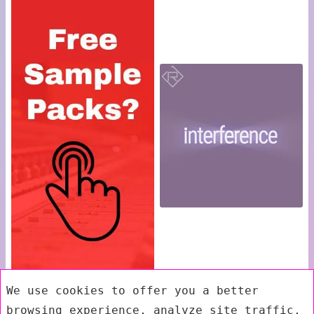
We use cookies to offer you a better
browsing experience, analyze site traffic,