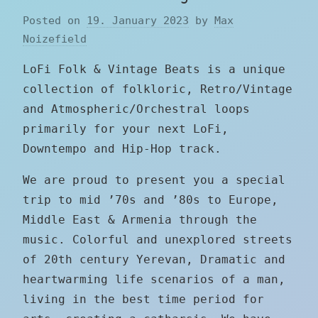
Posted on
19. January 2023
by
Max
Noizefield
LoFi Folk & Vintage Beats is a unique
collection of folkloric, Retro/Vintage
and Atmospheric/Orchestral loops
primarily for your next LoFi,
Downtempo and Hip-Hop track.
We are proud to present you a special
trip to mid ’70s and ’80s to Europe,
Middle East & Armenia through the
music. Colorful and unexplored streets
of 20th century Yerevan, Dramatic and
heartwarming life scenarios of a man,
living in the best time period for