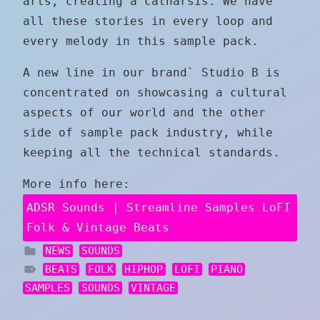
arts, creating a catharsis. We have
all these stories in every loop and
every melody in this sample pack.
A new line in our brand` Studio B is
concentrated on showcasing a cultural
aspects of our world and the other
side of sample pack industry, while
keeping all the technical standards.
More info here:
ADSR Sounds | Streamline Samples LoFI
Folk & Vintage Beats
NEWS
SOUNDS
BEATS
FOLK
HIPHOP
LOFI
PIANO
SAMPLES
SOUNDS
VINTAGE