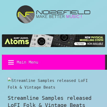
Skip
to
content
Noizefield
Music
and
Sound
Design
Blog
Main Menu
Streamline Samples released
LoFI Folk & Vintage Beats