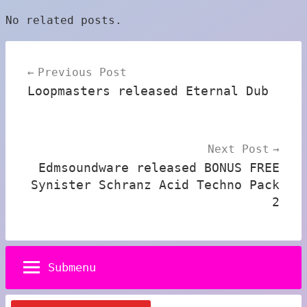
No related posts.
Post
Previous Post
navigation
Loopmasters released Eternal Dub
Next Post
Edmsoundware released BONUS FREE
Synister Schranz Acid Techno Pack
2
Submenu