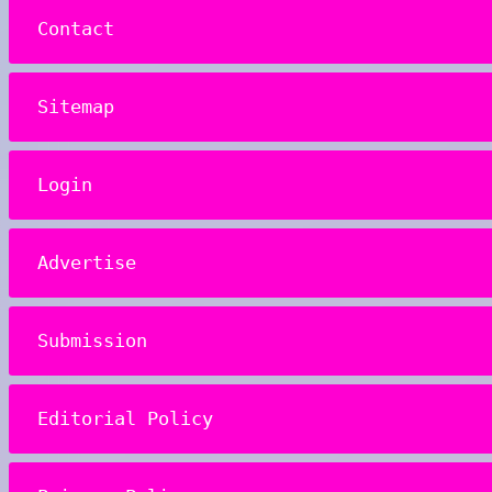
Contact
Sitemap
Login
Advertise
Submission
Editorial Policy