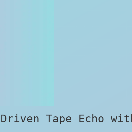
-Driven Tape Echo wit