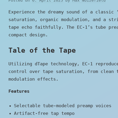
Posted on
6. April 2025
by
Max Noizefield
Experience the dreamy sound of a classic 
saturation, organic modulation, and a str
tape echo faithfully. The EC-1’s tube pre
compact design.
Tale of the Tape
Utilizing dTape technology, EC-1 reproduc
control over tape saturation, from clean 
modulation effects.
Features
Selectable tube-modeled preamp voices
Artifact-free tap tempo