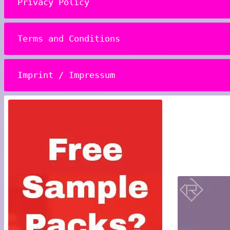
Privacy Policy
Terms and Conditions
Imprint / Impressum