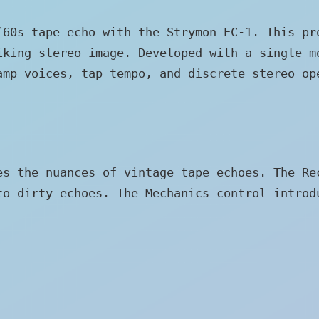
‘60s tape echo with the Strymon EC-1. This pr
iking stereo image. Developed with a single m
amp voices, tap tempo, and discrete stereo op
es the nuances of vintage tape echoes. The Re
to dirty echoes. The Mechanics control introd