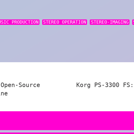
USIC PRODUCTION
STEREO OPERATION
STEREO-IMAGING
 Open-Source
Korg PS-3300 FS:
ine