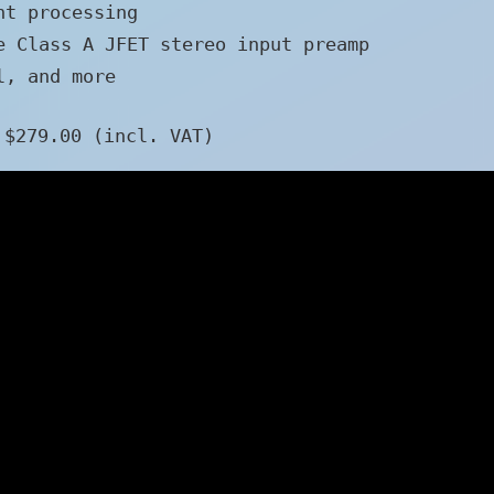
nt processing
e Class A JFET stereo input preamp
l, and more
 $279.00 (incl. VAT)