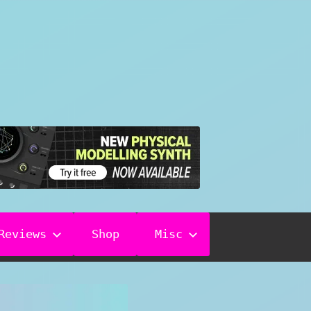
Reviews
Shop
Misc