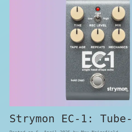
Strymon EC-1: Tube