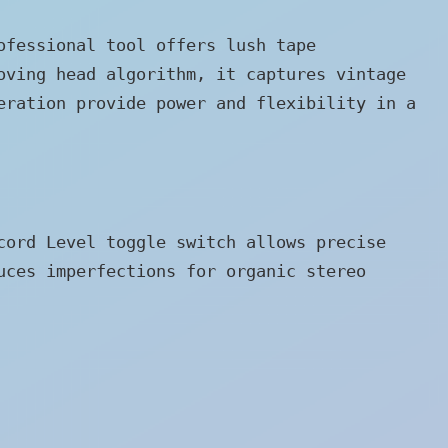
ofessional tool offers lush tape
oving head algorithm, it captures vintage
eration provide power and flexibility in a
cord Level toggle switch allows precise
uces imperfections for organic stereo