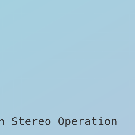
h Stereo Operation