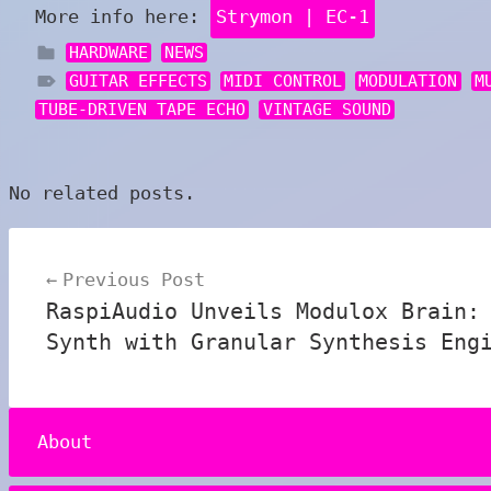
More info here:
Strymon | EC-1
HARDWARE
NEWS
GUITAR EFFECTS
MIDI CONTROL
MODULATION
M
TUBE-DRIVEN TAPE ECHO
VINTAGE SOUND
No related posts.
Post
Previous Post
navigation
RaspiAudio Unveils Modulox Brain:
Synth with Granular Synthesis Eng
About