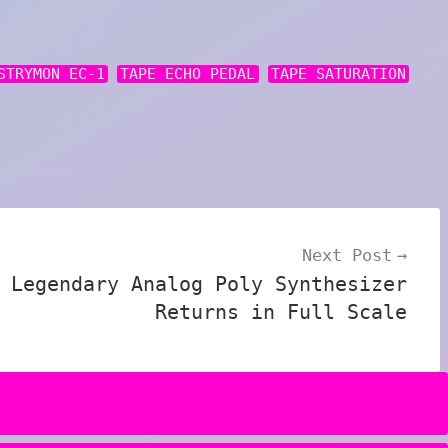
STRYMON EC-1
TAPE ECHO PEDAL
TAPE SATURATION
Next Post
 Legendary Analog Poly Synthesizer
Returns in Full Scale