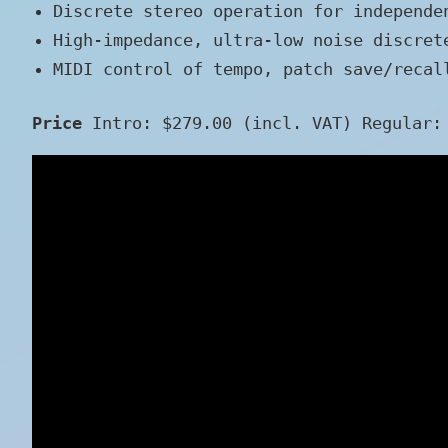
Discrete stereo operation for independe
High-impedance, ultra-low noise discret
MIDI control of tempo, patch save/recal
Price
Intro: $279.00 (incl. VAT) Regular: